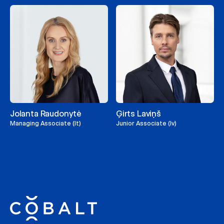
Jolanta Raudonytė
Ģirts Laviņš
Managing Associate (lt)
Junior Associate (lv)