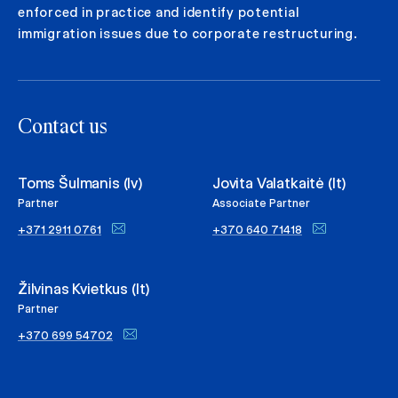
enforced in practice and identify potential
immigration issues due to corporate restructuring.
Contact us
Toms Šulmanis (lv)
Jovita Valatkaitė (lt)
Partner
Associate Partner
+371 2911 0761
+370 640 71418
Žilvinas Kvietkus (lt)
Partner
+370 699 54702