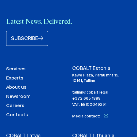
Latest News. Delivered.
SUBSCRIBE
COBALT Estonia
Services
Kawe Plaza, Pärnu mnt 15,
Experts
10141, Tallinn
About us
tallinn@cobalt.legal
Newsroom
+372 665 1888
VAT: EE100049291
Careers
Contacts
Media contact:
COBALT Latvia
COBALT Lithuania