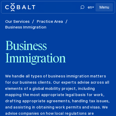
en
Menu
Our Services
/
Practice Area
/
Business Immigration
Business
Immigration
We handle all types of business immigration matters
for our business clients. Our experts advise across all
elements of a global mobility project, including
mapping the most appropriate legal basis for work,
drafting appropriate agreements, handling tax issues,
and assisting in obtaining work permits and visas. We
advise companies on how local regulations are