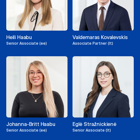
Heili Haabu
Valdemaras Kovalevskis
Senior Associate (ee)
Associate Partner (lt)
Johanna-Britt Haabu
Eglė Stražnickienė
Senior Associate (ee)
Senior Associate (lt)