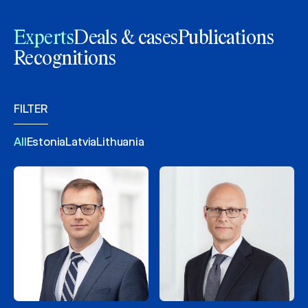
Experts
Deals & cases
Publications
Recognitions
FILTER
All
Estonia
Latvia
Lithuania