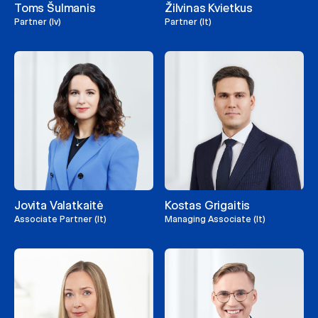
Toms Šulmanis
Žilvinas Kvietkus
Partner (lv)
Partner (lt)
Jovita Valatkaitė
Kostas Grigaitis
Associate Partner (lt)
Managing Associate (lt)