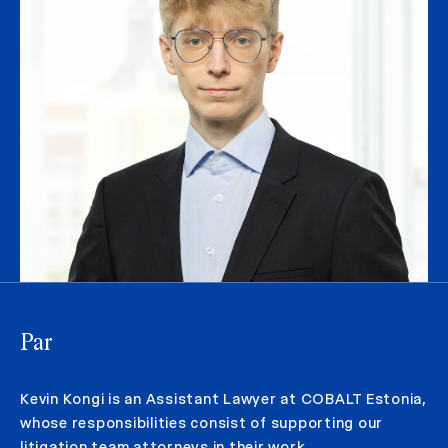
Par
Kevin Kongi is an Assistant Lawyer at COBALT Estonia,
whose responsibilities consist of supporting our
litigation team attorneys in their work.