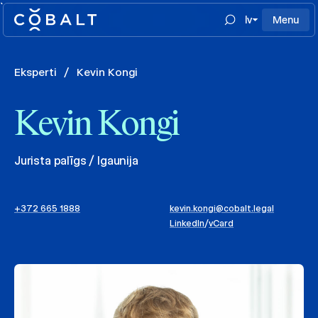
`
lv
Menu
Eksperti
/
Kevin Kongi
Kevin Kongi
Jurista palīgs / Igaunija
+372 665 1888
kevin.kongi@cobalt.legal
LinkedIn
/
vCard