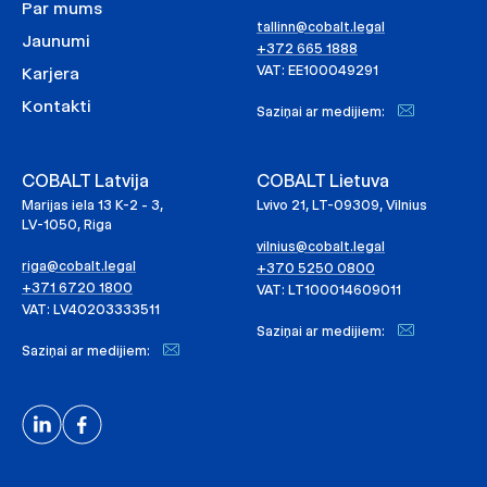
Par mums
tallinn@cobalt.legal
Jaunumi
+372 665 1888
VAT: EE100049291
Karjera
Kontakti
Saziņai ar medijiem:
COBALT Latvija
COBALT Lietuva
Marijas iela 13 K-2 - 3,
Lvivo 21, LT-09309, Vilnius
LV-1050, Riga
vilnius@cobalt.legal
riga@cobalt.legal
+370 5250 0800
+371 6720 1800
VAT: LT100014609011
VAT: LV40203333511
Saziņai ar medijiem:
Saziņai ar medijiem: