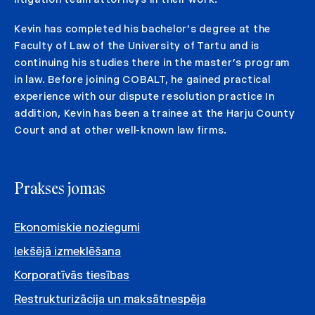
Kevin has completed his bachelor’s degree at the
Faculty of Law of the University of Tartu and is
continuing his studies there in the master’s program
in law. Before joining COBALT, he gained practical
experience with our dispute resolution practice In
addition, Kevin has been a trainee at the Harju County
Court and at other well-known law firms.
Prakses jomas
Ekonomiskie noziegumi
Iekšējā izmeklēšana
Korporatīvās tiesības
Restrukturizācija un maksātnespēja