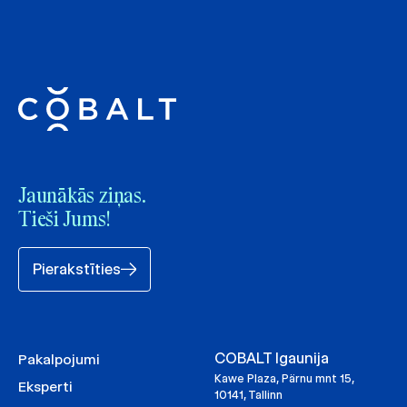
Jaunākās ziņas.
Tieši Jums!
Pierakstīties
COBALT Igaunija
Pakalpojumi
Kawe Plaza, Pärnu mnt 15,
Eksperti
10141, Tallinn