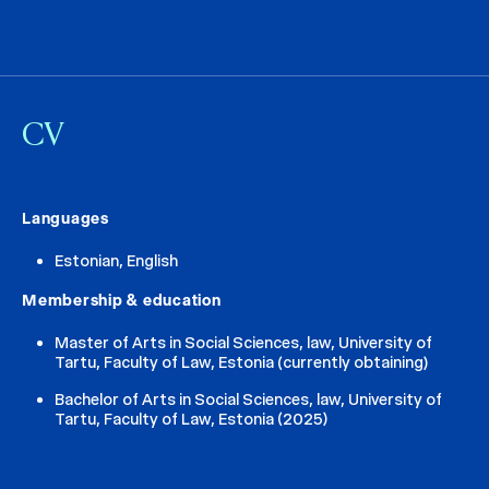
CV
Languages
Estonian, English
Membership & education
Master of Arts in Social Sciences, law, University of
Tartu, Faculty of Law, Estonia (currently obtaining)
Bachelor of Arts in Social Sciences, law, University of
Tartu, Faculty of Law, Estonia (2025)