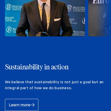
Sustainability in action
We believe that sustainability is not just a goal but an
integral part of how we do business.
Learn more