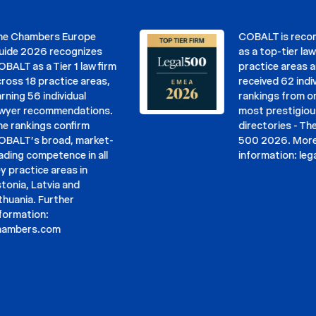
hambers Europe
COBALT is recomme
 2026 recognizes
as a top-tier law firm
 as a Tier 1 law firm
practice areas and h
 18 practice areas,
received 62 individua
g 56 individual
rankings from one of
r recommendations.
most prestigious leg
nkings confirm
directories - The Leg
T’s broad, market-
500 2026. More
g competence in all
information:
legal50
actice areas in
a, Latvia and
nia. Further
ation:
ers.com