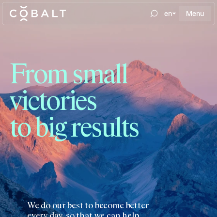
en
Menu
From small
victories
to big results
We do our best to become better
every day, so that we can help