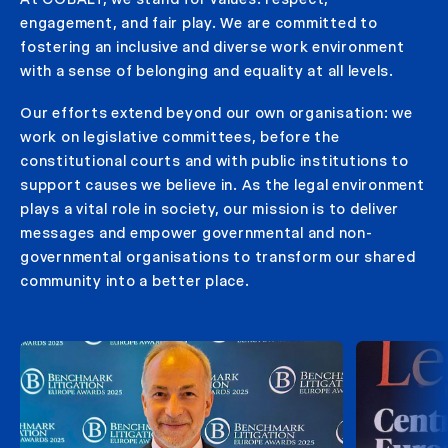
engagement, and fair play. We are committed to
fostering an inclusive and diverse work environment
with a sense of belonging and equality at all levels.
Our efforts extend beyond our own organisation: we
work on legislative committees, before the
constitutional courts and with public institutions to
support causes we believe in. As the legal environment
plays a vital role in society, our mission is to deliver
messages and empower governmental and non-
governmental organisations to transform our shared
community into a better place.