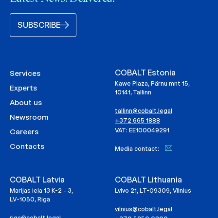
SUBSCRIBE
COBALT Estonia
Services
Kawe Plaza, Pärnu mnt 15,
Experts
10141, Tallinn
About us
tallinn@cobalt.legal
Newsroom
+372 665 1888
VAT: EE100049291
Careers
Contacts
Media contact:
COBALT Latvia
COBALT Lithuania
Marijas iela 13 K-2 - 3,
Lvivo 21, LT-09309, Vilnius
LV-1050, Riga
vilnius@cobalt.legal
riga@cobalt.legal