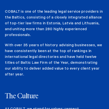
COBALT is one of the leading legal service providers in
the Baltics, consisting of a closely integrated alliance
of top-tier law firms in Estonia, Latvia and Lithuania,
and uniting more than 280 highly experienced
professionals.
With over 35 years of history advising businesses, we
have consistently been at the top of rankings in
international legal directories and have held twelve
titles of Baltic Law Firm of the Year, demonstrating
our ability to deliver added value to every client year
after year.
The Culture
At COBALT, we stand for values: respect,