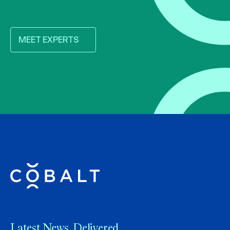
MEET EXPERTS
Latest News. Delivered.