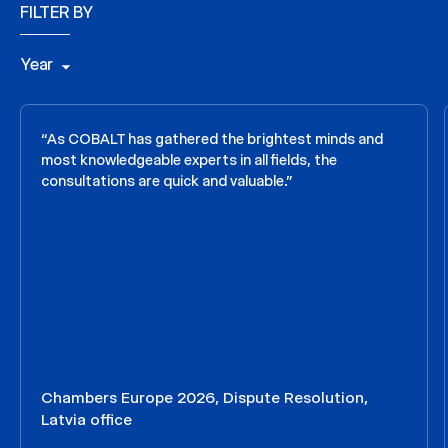
FILTER BY
Year
“As COBALT has gathered the brightest minds and
most knowledgeable experts in all fields, the
consultations are quick and valuable.”
Chambers Europe 2026, Dispute Resolution,
Latvia office