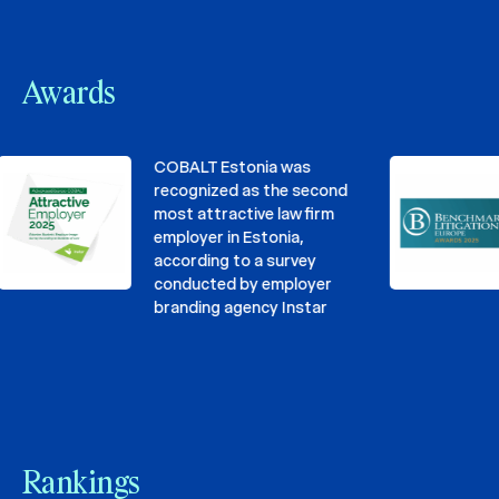
Awards
COBALT Estonia was
recognized as the second
most attractive law firm
employer in Estonia,
according to a survey
conducted by employer
branding agency Instar
Rankings