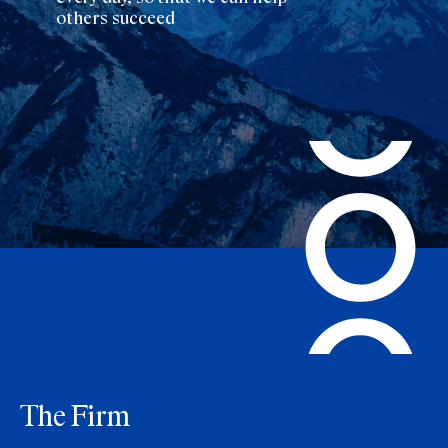
others succeed
The Firm