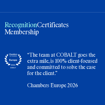
Recognition
Certificates
Membership
“The team at COBALT goes the
extra mile, is 100% client-focused
and committed to solve the case
for the client.”
Chambers Europe 2026