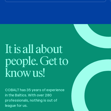
It is all about
people. Get to
know us!
COBALT has 35 years of experience
in the Baltics. With over 280
professionals, nothing is out of
league for us.