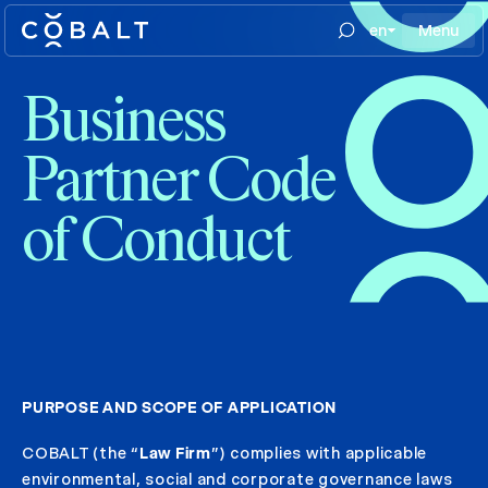
en
Menu
Business
Partner Code
of Conduct
PURPOSE AND SCOPE OF APPLICATION
COBALT (the “
Law Firm
”) complies with applicable
environmental, social and corporate governance laws