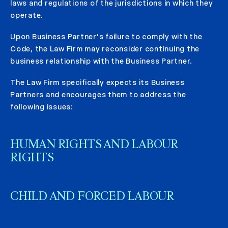
laws and regulations of the jurisdictions in which they
operate.
Upon Business Partner’s failure to comply with the
Code, the Law Firm may reconsider continuing the
business relationship with the Business Partner.
The Law Firm specifically expects its Business
Partners and encourages them to address the
following issues:
HUMAN RIGHTS AND LABOUR
RIGHTS
CHILD AND FORCED LABOUR