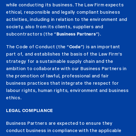
while conducting its business. The Law Firm expects
ethical, responsible and legally compliant business
activities, including in relation to the environment and
society, also from its clients, suppliers and
subcontractors (the “
Business Partners
”).
The Code of Conduct (the “
Code
”) is an important
part of, and establishes the basis of the Law Firm’s
strategy for a sustainable supply chain and the
ambition to collaborate with our Business Partners in
the promotion of lawful, professional and fair
business practices that integrate the respect for
labour rights, human rights, environment and business
ethics.
LEGAL COMPLIANCE
Business Partners are expected to ensure they
conduct business in compliance with the applicable