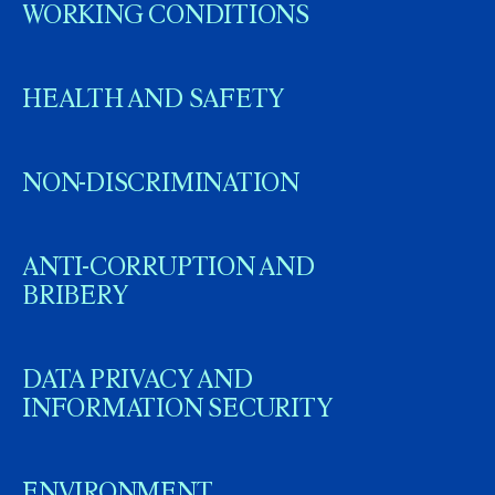
WORKING CONDITIONS
HEALTH AND SAFETY
NON-DISCRIMINATION
ANTI-CORRUPTION AND
BRIBERY
DATA PRIVACY AND
INFORMATION SECURITY
ENVIRONMENT