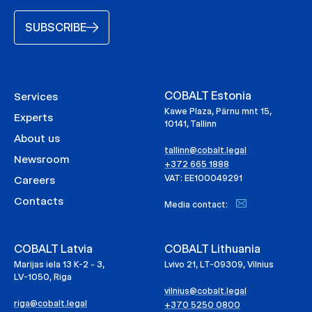
SUBSCRIBE
COBALT Estonia
Services
Kawe Plaza, Pärnu mnt 15,
Experts
10141, Tallinn
About us
tallinn@cobalt.legal
Newsroom
+372 665 1888
VAT: EE100049291
Careers
Contacts
Media contact:
COBALT Latvia
COBALT Lithuania
Marijas iela 13 K-2 - 3,
Lvivo 21, LT-09309, Vilnius
LV-1050, Riga
vilnius@cobalt.legal
riga@cobalt.legal
+370 5250 0800