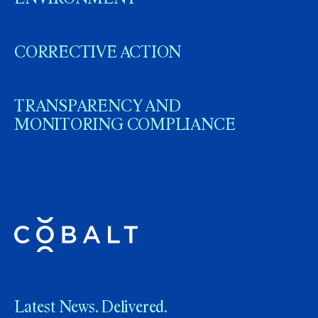
CORRECTIVE ACTION
TRANSPARENCY AND
MONITORING COMPLIANCE
Latest News. Delivered.