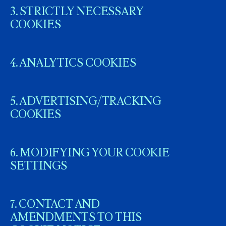
3. STRICTLY NECESSARY
COOKIES
4. ANALYTICS COOKIES
5. ADVERTISING/TRACKING
COOKIES
6. MODIFYING YOUR COOKIE
SETTINGS
7. CONTACT AND
AMENDMENTS TO THIS