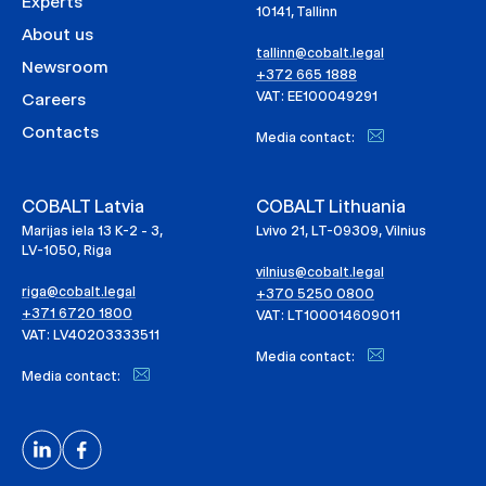
Experts
10141, Tallinn
About us
tallinn@cobalt.legal
Newsroom
+372 665 1888
VAT: EE100049291
Careers
Contacts
Media contact:
COBALT Latvia
COBALT Lithuania
Marijas iela 13 K-2 - 3,
Lvivo 21, LT-09309, Vilnius
LV-1050, Riga
vilnius@cobalt.legal
riga@cobalt.legal
+370 5250 0800
+371 6720 1800
VAT: LT100014609011
VAT: LV40203333511
Media contact:
Media contact: