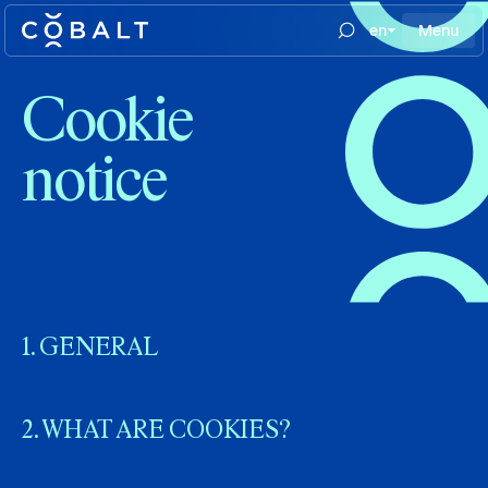
en
Menu
Cookie
notice
1. GENERAL
2. WHAT ARE COOKIES?