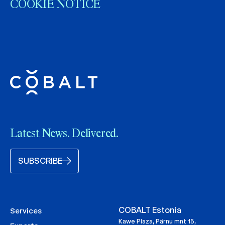
COOKIE NOTICE
Latest News. Delivered.
SUBSCRIBE
COBALT Estonia
Services
Kawe Plaza, Pärnu mnt 15,