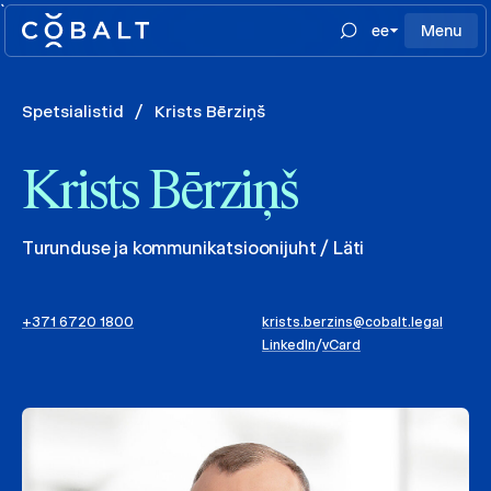
`
ee
Menu
Spetsialistid
/
Krists Bērziņš
Krists Bērziņš
Turunduse ja kommunikatsioonijuht / Läti
+371 6720 1800
krists.berzins@cobalt.legal
LinkedIn
/
vCard