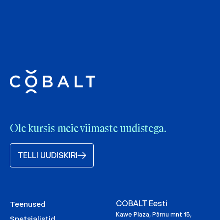
Ole kursis meie viimaste uudistega.
TELLI UUDISKIRI
COBALT Eesti
Teenused
Kawe Plaza, Pärnu mnt 15,
Spetsialistid