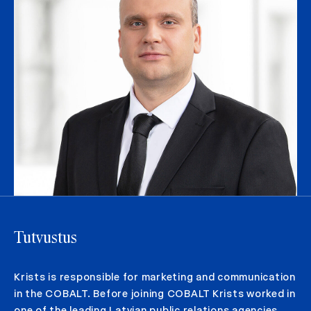
Tutvustus
Krists is responsible for marketing and communication
in the COBALT. Before joining COBALT Krists worked in
one of the leading Latvian public relations agencies