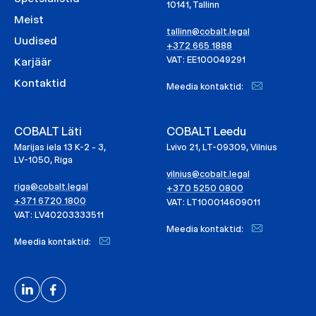
10141, Tallinn
Meist
tallinn@cobalt.legal
Uudised
+372 665 1888
VAT: EE100049291
Karjäär
Kontaktid
Meedia kontaktid:
COBALT Läti
COBALT Leedu
Marijas iela 13 K-2 - 3,
Lvivo 21, LT-09309, Vilnius
LV-1050, Riga
vilnius@cobalt.legal
riga@cobalt.legal
+370 5250 0800
+371 6720 1800
VAT: LT100014609011
VAT: LV40203333511
Meedia kontaktid:
Meedia kontaktid: