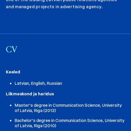
and managed projects in advertising agency.
CV
Keeled
Latvian, English, Russian
Liikmeskond ja haridus
Master’s degree in Communication Science, University
of Latvia, Riga (2012)
Bachelor’s degree in Communication Science, University
of Latvia, Riga (2010)