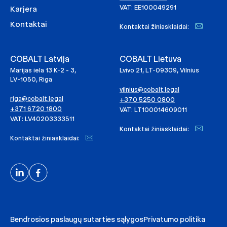
VAT: EE100049291
Karjera
Kontaktai
Kontaktai žiniasklaidai:
COBALT Latvija
COBALT Lietuva
Marijas iela 13 K-2 - 3,
Lvivo 21, LT-09309, Vilnius
LV-1050, Riga
vilnius@cobalt.legal
riga@cobalt.legal
+370 5250 0800
+371 6720 1800
VAT: LT100014609011
VAT: LV40203333511
Kontaktai žiniasklaidai:
Kontaktai žiniasklaidai:
Bendrosios paslaugų sutarties sąlygos
Privatumo politika