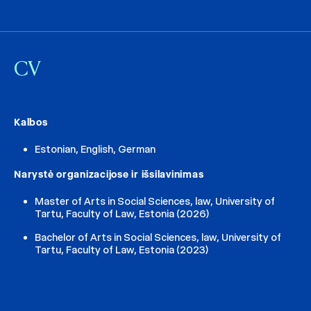
CV
Kalbos
Estonian, English, German
Narystė organizacijose ir išsilavinimas
Master of Arts in Social Sciences, law, University of
Tartu, Faculty of Law, Estonia (2026)
Bachelor of Arts in Social Sciences, law, University of
Tartu, Faculty of Law, Estonia (2023)