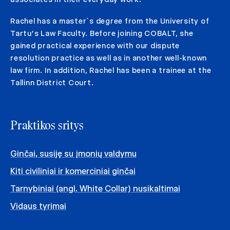
Rachel has a master´s degree from the University of
Tartu’s Law Faculty. Before joining COBALT, she
gained practical experience with our dispute
resolution practice as well as in another well-known
law firm. In addition, Rachel has been a trainee at the
Tallinn District Court.
Praktikos sritys
Ginčai, susiję su įmonių valdymu
Kiti civiliniai ir komerciniai ginčai
Tarnybiniai (angl. White Collar) nusikaltimai
Vidaus tyrimai