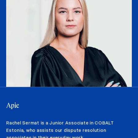
Apie
Rachel Sermat is a Junior Associate in COBALT
Estonia, who assists our dispute resolution
associates in their everyday work.