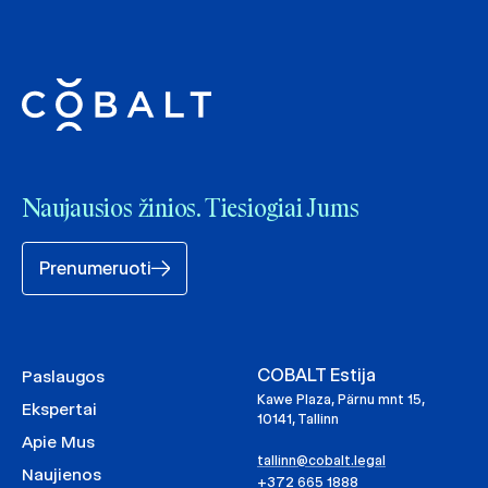
Naujausios žinios. Tiesiogiai Jums
Prenumeruoti
COBALT Estija
Paslaugos
Kawe Plaza, Pärnu mnt 15,
Ekspertai
10141, Tallinn
Apie Mus
tallinn@cobalt.legal
Naujienos
+372 665 1888