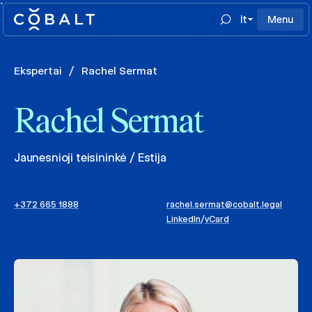
`
lt
Menu
Ekspertai
/
Rachel Sermat
Rachel Sermat
Jaunesnioji teisininkė / Estija
+372 665 1888
rachel.sermat@cobalt.legal
LinkedIn
/
vCard