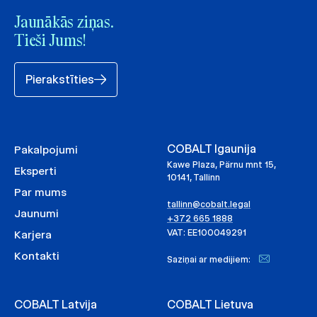
Jaunākās ziņas.
Tieši Jums!
Pierakstīties
COBALT Igaunija
Pakalpojumi
Kawe Plaza, Pärnu mnt 15,
Eksperti
10141, Tallinn
Par mums
tallinn@cobalt.legal
Jaunumi
+372 665 1888
VAT: EE100049291
Karjera
Kontakti
Saziņai ar medijiem:
COBALT Latvija
COBALT Lietuva