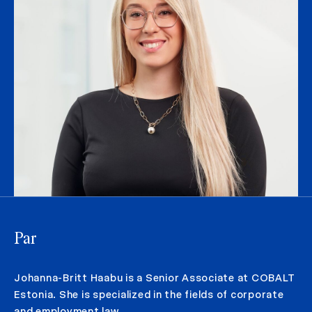
Par
Johanna-Britt Haabu is a Senior Associate at COBALT
Estonia. She is specialized in the fields of corporate
and employment law.