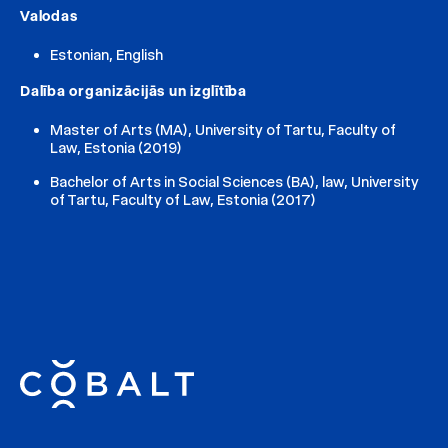
Valodas
Estonian, English
Dalība organizācijās un izglītība
Master of Arts (MA), University of Tartu, Faculty of
Law, Estonia (2019)
Bachelor of Arts in Social Sciences (BA), law, University
of Tartu, Faculty of Law, Estonia (2017)