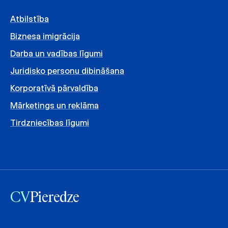
Atbilstība
Biznesa imigrācija
Darba un vadības līgumi
Juridisko personu dibināšana
Korporatīvā pārvaldība
Mārketings un reklāma
Tirdzniecības līgumi
CV
Pieredze