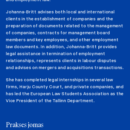
Johanna-Britt advises both local and international
clients in the establishment of companies and the
preparation of documents related to the management
of companies, contracts for management board
members and key employees, and other employment
law documents. In addition, Johanna-Britt provides
legal assistance in termination of employment
relationships, represents clients in labour disputes
and advises on mergers and acquisitions transactions.
She has completed legal internships in several law
firms, Harju County Court, and private companies, and
has led the European Law Students Association as the
Vice President of the Tallinn Department.
Prakses jomas