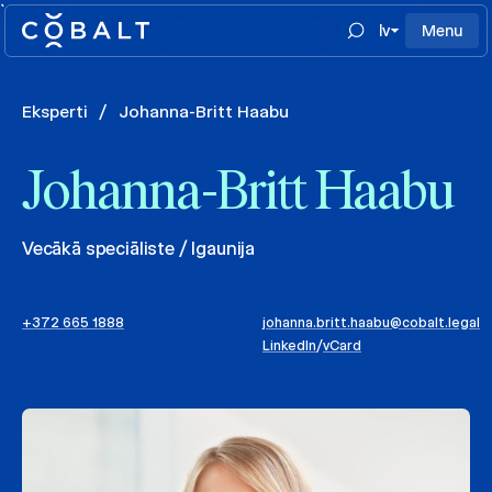
`
lv
Menu
Eksperti
/
Johanna-Britt Haabu
Johanna-Britt Haabu
Vecākā speciāliste / Igaunija
+372 665 1888
johanna.britt.haabu@cobalt.legal
LinkedIn
/
vCard