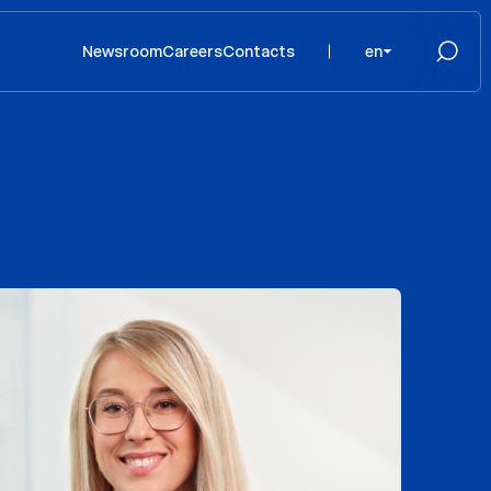
Newsroom
Careers
Contacts
en