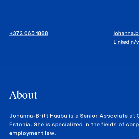
+372 665 1888
johanna.b
LinkedIn
/
About
Johanna-Britt Haabu is a Senior Associate at
Estonia. She is specialized in the fields of co
employment law.