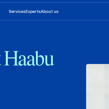
Services
Experts
About us
t Haabu