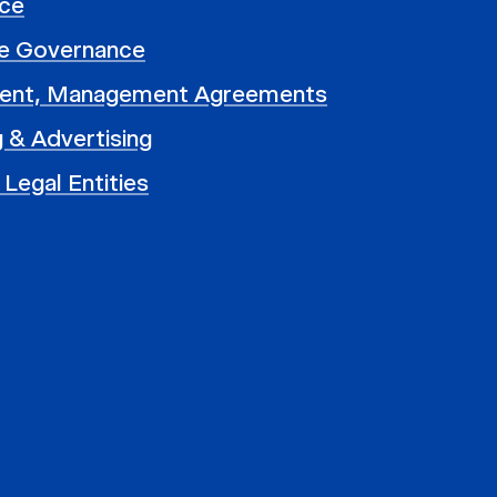
ce
e Governance
ent, Management Agreements
 & Advertising
 Legal Entities