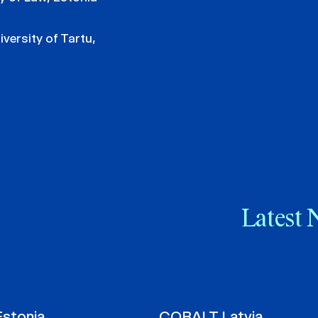
iversity of Tartu,
Latest 
stonia
COBALT Latvia