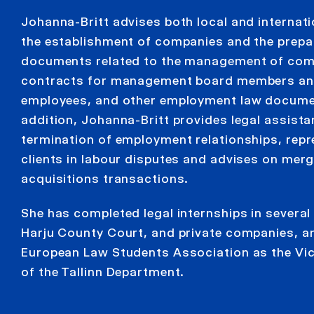
Johanna-Britt advises both local and internatio
the establishment of companies and the prepa
documents related to the management of com
contracts for management board members an
employees, and other employment law docume
addition, Johanna-Britt provides legal assista
termination of employment relationships, rep
clients in labour disputes and advises on mer
acquisitions transactions.
She has completed legal internships in several
Harju County Court, and private companies, an
European Law Students Association as the Vic
of the Tallinn Department.