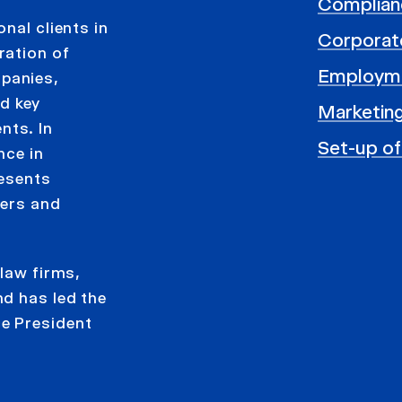
Complian
nal clients in
Corporat
ration of
Employm
panies,
d key
Marketing
nts. In
Set-up of
nce in
resents
gers and
 law firms,
d has led the
e President