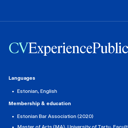
CV
Experience
Public
Languages
Estonian, English
Membership & education
Estonian Bar Association (2020)
Master of Arts (MA), University of Tartu, Facult