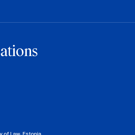
ations
y of Law, Estonia