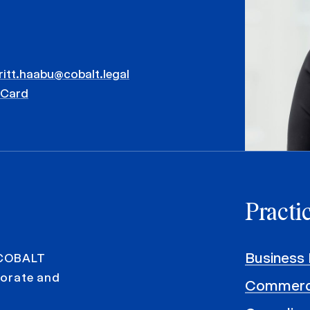
ritt.haabu@cobalt.legal
vCard
Practi
Business 
 COBALT
rporate and
Commerci