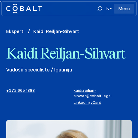
`
lv
Menu
Eksperti
/
Kaidi Reiljan-Sihvart
Kaidi Reiljan-Sihvart
Vadošā speciāliste / Igaunija
+372 665 1888
kaidi.reiljan-
sihvart@cobalt.legal
LinkedIn
/
vCard