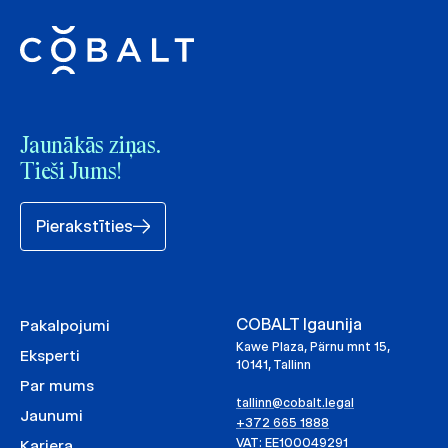
Jaunākās ziņas.
Tieši Jums!
Pierakstīties
COBALT Igaunija
Pakalpojumi
Kawe Plaza, Pärnu mnt 15,
Eksperti
10141, Tallinn
Par mums
tallinn@cobalt.legal
Jaunumi
+372 665 1888
VAT: EE100049291
Karjera