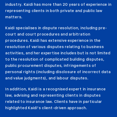
industry. Kaidi has more than 20 years of experience in
representing clients in both private and public law
matters.
Kaidi specialises in dispute resolution, including pre-
court and court procedures and arbitration
procedures. Kaidi has extensive experience in the
resolution of various disputes relating to business
activities, and her expertise includes but is not limited
to the resolution of complicated building disputes,
public procurement disputes, infringements of
personal rights (including disclosure of incorrect data
and value judgments), and labour disputes.
In addition, Kaidi is a recognised expert in insurance
law, advising and representing clients in disputes
related to insurance law. Clients have in particular
highlighted Kaidi’s client-driven approach.