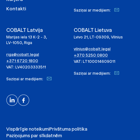
Kontakti
Saziņai ar medijiem:
COBALT Latvija
COBALT Lietuva
Marijas iela 13 K-2 - 3,
Lvivo 21, LT-09309, Vilnius
LV-1050, Riga
vilnius@cobalt.legal
riga@cobalt.legal
+370 5250 0800
+371 6720 1800
VAT: LT100014609011
VAT: LV40203333511
Saziņai ar medijiem:
Saziņai ar medijiem:
Vispārīgie noteikumi
Privātuma politika
Paziņojums par sīkdatnēm