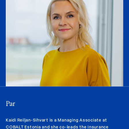
Par
Kaidi Reiljan-Sihvart is a Managing Associate at
COBALT Estonia and she co-leads the Insurance