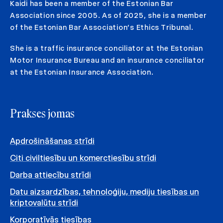
Kaidi has been a member of the Estonian Bar
Association since 2005. As of 2025, she is a member
of the Estonian Bar Association’s Ethics Tribunal.
She is a traffic insurance conciliator at the Estonian
Motor Insurance Bureau and an insurance conciliator
at the Estonian Insurance Association.
Prakses jomas
Apdrošināšanas strīdi
Citi civiltiesību un komerctiesību strīdi
Darba attiecību strīdi
Datu aizsardzības, tehnoloģiju, mediju tiesības un
kriptovalūtu strīdi
Korporatīvās tiesības