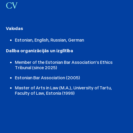
CV
Valodas
Estonian, English, Russian, German
Dalība organizācijās un izglītība
Member of the Estonian Bar Association’s Ethics
Tribunal (since 2025)
Estonian Bar Association (2005)
Master of Arts in Law (M.A.), University of Tartu,
Faculty of Law, Estonia (1999)