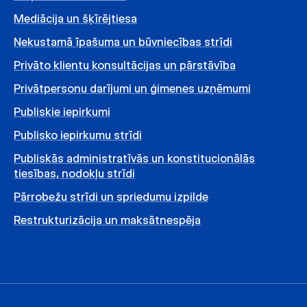
Mediācija un šķīrējtiesa
Nekustamā īpašuma un būvniecības strīdi
Privāto klientu konsultācijas un pārstāvība
Privātpersonu darījumi un ģimenes uzņēmumi
Publiskie iepirkumi
Publisko iepirkumu strīdi
Publiskās administratīvās un konstitucionālās
tiesības, nodokļu strīdi
Pārrobežu strīdi un spriedumu izpilde
Restrukturizācija un maksātnespēja