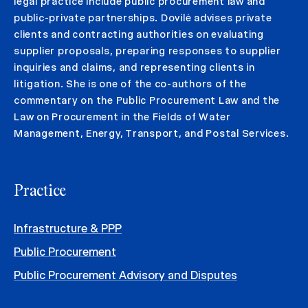
legal practice include public procurement law and
public-private partnerships. Dovilė advises private
clients and contracting authorities on evaluating
supplier proposals, preparing responses to supplier
inquiries and claims, and representing clients in
litigation. She is one of the co-authors of the
commentary on the Public Procurement Law and the
Law on Procurement in the Fields of Water
Management, Energy, Transport, and Postal Services.
Practice
Infrastructure & PPP
Public Procurement
Public Procurement Advisory and Disputes