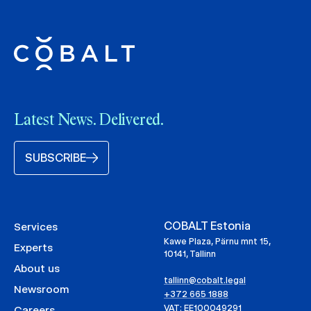
Latest News. Delivered.
SUBSCRIBE
COBALT Estonia
Services
Kawe Plaza, Pärnu mnt 15,
Experts
10141, Tallinn
About us
tallinn@cobalt.legal
Newsroom
+372 665 1888
VAT: EE100049291
Careers