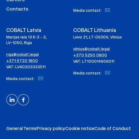
Contacts
Media contact:
COBALT Latvia
COBALT Lithuania
Marijas iela 13 K-2 - 3,
Lvivo 21, LT-09309, Vilnius
LV-1050, Riga
vilnius@cobalt.legal
riga@cobalt.legal
+370 5250 0800
+371 6720 1800
VAT: LT100014609011
VAT: LV40203333511
Media contact:
Media contact:
General Terms
Privacy policy
Cookie notice
Code of Conduct