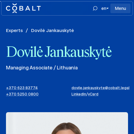
`
en
Menu
Experts
/
Dovilė Jankauskytė
Dovilė Jankauskytė
Managing Associate / Lithuania
+370 623 83774
dovile.jankauskyte@cobalt.legal
+370 5250 0800
LinkedIn
/
vCard