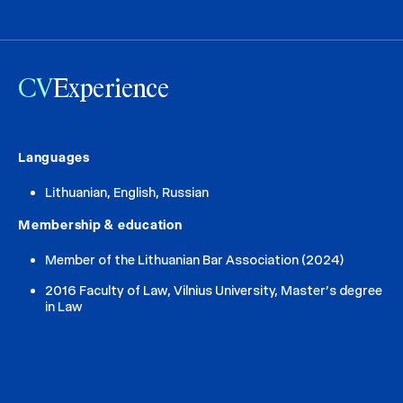
CV
Experience
Languages
Lithuanian, English, Russian
Membership & education
Member of the Lithuanian Bar Association (2024)
2016 Faculty of Law, Vilnius University, Master’s degree
in Law