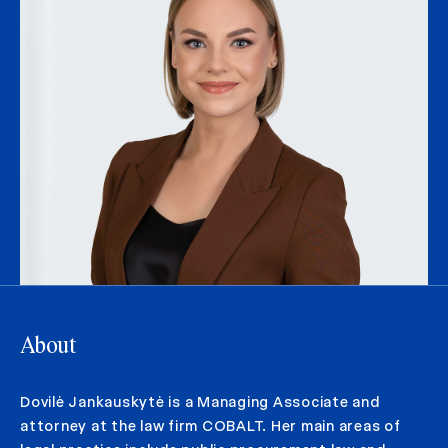
About
Dovilė Jankauskytė is a Managing Associate and
attorney at the law firm COBALT. Her main areas of