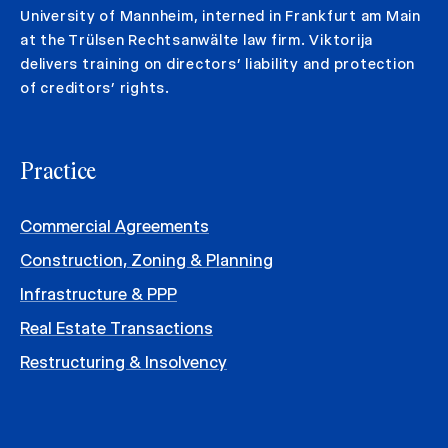
University of Mannheim, interned in Frankfurt am Main
at the Trülsen Rechtsanwälte law firm. Viktorija
delivers training on directors’ liability and protection
of creditors’ rights.
Practice
Commercial Agreements
Construction, Zoning & Planning
Infrastructure & PPP
Real Estate Transactions
Restructuring & Insolvency