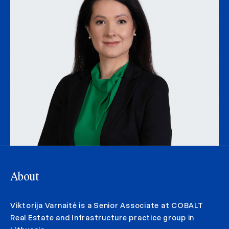
About
Viktorija Varnaitė is a Senior Associate at COBALT
Real Estate and Infrastructure practice group in