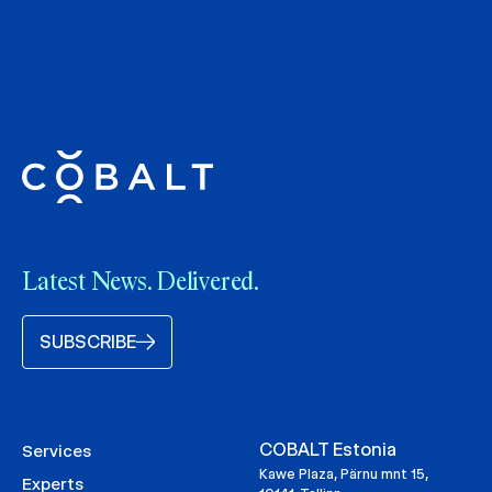
Latest News. Delivered.
SUBSCRIBE
COBALT Estonia
Services
Kawe Plaza, Pärnu mnt 15,
Experts