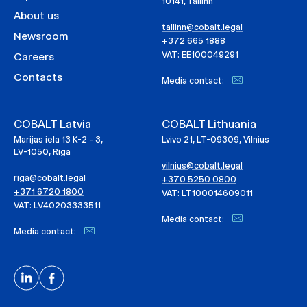
10141, Tallinn
About us
tallinn@cobalt.legal
Newsroom
+372 665 1888
VAT: EE100049291
Careers
Contacts
Media contact:
COBALT Latvia
COBALT Lithuania
Marijas iela 13 K-2 - 3,
Lvivo 21, LT-09309, Vilnius
LV-1050, Riga
vilnius@cobalt.legal
riga@cobalt.legal
+370 5250 0800
+371 6720 1800
VAT: LT100014609011
VAT: LV40203333511
Media contact:
Media contact: