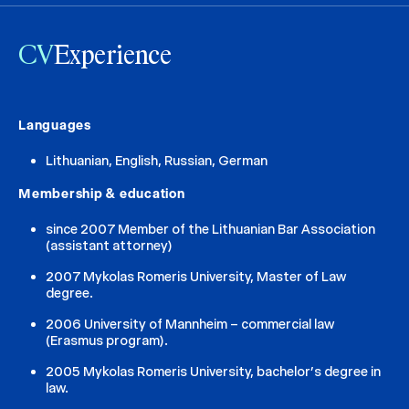
CV
Experience
Languages
Lithuanian, English, Russian, German
Membership & education
since 2007 Member of the Lithuanian Bar Association
(assistant attorney)
2007 Mykolas Romeris University, Master of Law
degree.
2006 University of Mannheim – commercial law
(Erasmus program).
2005 Mykolas Romeris University, bachelor’s degree in
law.