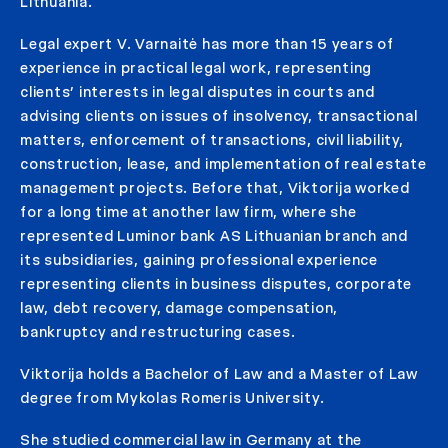
Lithuania.
Legal expert V. Varnaitė has more than 15 years of
experience in practical legal work, representing
clients’ interests in legal disputes in courts and
advising clients on issues of insolvency, transactional
matters, enforcement of transactions, civil liability,
construction, lease, and implementation of real estate
management projects. Before that, Viktorija worked
for a long time at another law firm, where she
represented Luminor bank AS Lithuanian branch and
its subsidiaries, gaining professional experience
representing clients in business disputes, corporate
law, debt recovery, damage compensation,
bankruptcy and restructuring cases.
Viktorija holds a Bachelor of Law and a Master of Law
degree from Mykolas Romeris University.
She studied commercial law in Germany at the