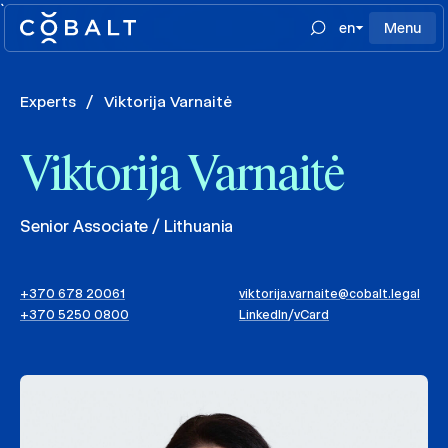
`
en
Menu
Experts
/
Viktorija Varnaitė
Viktorija Varnaitė
Senior Associate / Lithuania
+370 678 20061
viktorija.varnaite@cobalt.legal
+370 5250 0800
LinkedIn
/
vCard