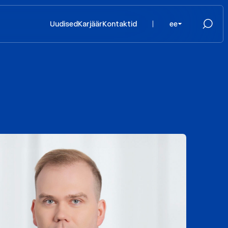
Uudised
Karjäär
Kontaktid
ee