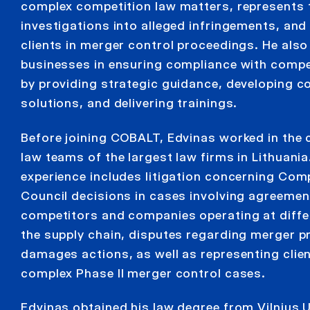
complex competition law matters, represents 
investigations into alleged infringements, and
clients in merger control proceedings. He also
businesses in ensuring compliance with compet
by providing strategic guidance, developing 
solutions, and delivering trainings.
Before joining COBALT, Edvinas worked in the
law teams of the largest law firms in Lithuania
experience includes litigation concerning Com
Council decisions in cases involving agreeme
competitors and companies operating at differ
the supply chain, disputes regarding merger pr
damages actions, as well as representing clien
complex Phase II merger control cases.
Edvinas obtained his law degree from Vilnius U