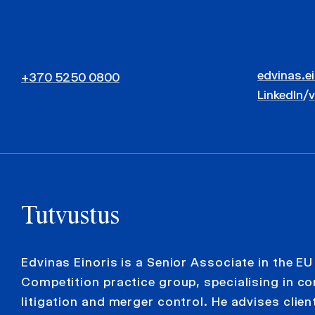
edvinas.e
+370 5250 0800
LinkedIn
/
Tutvustus
Edvinas Einoris is a Senior Associate in the EU
Competition practice group, specialising in c
litigation and merger control. He advises clien