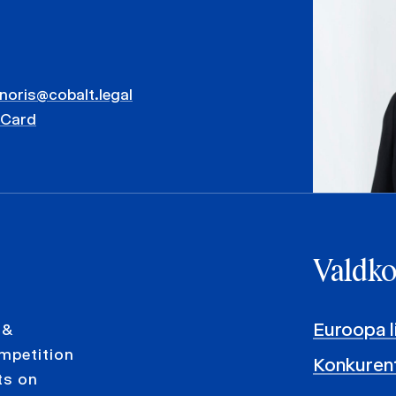
inoris@cobalt.legal
vCard
Valdk
Euroopa l
 &
ompetition
Konkurent
ts on