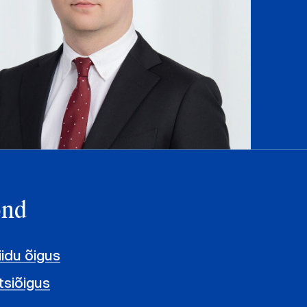
ond
iidu õigus
siõigus