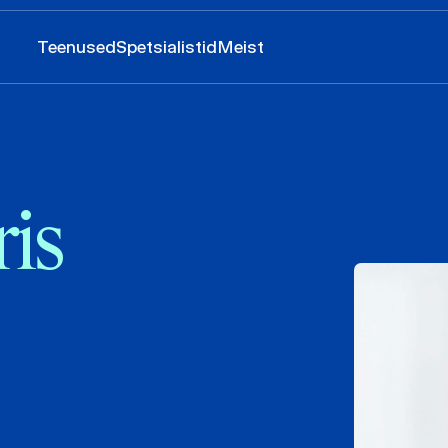
Teenused
Spetsialistid
Meist
is