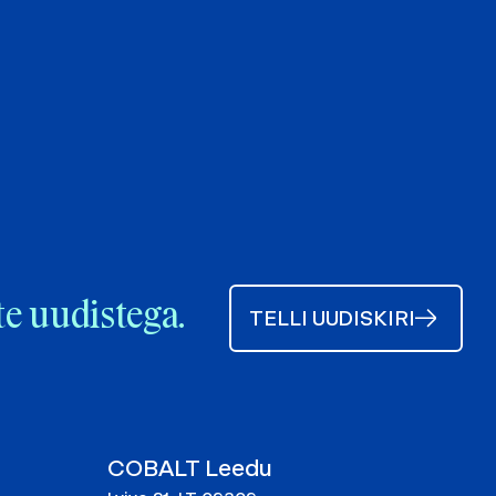
te uudistega.
TELLI UUDISKIRI
COBALT Leedu