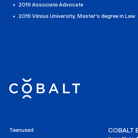
2019 Associate Advocate
2019 Vilnius University, Master’s degree in Law
COBALT E
Teenused