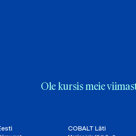
Ole kursis meie viimas
esti
COBALT Läti