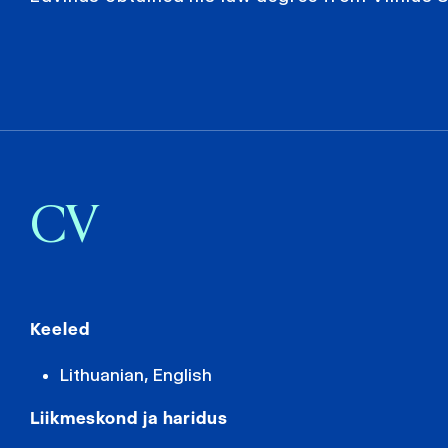
CV
Keeled
Lithuanian, English
Liikmeskond ja haridus