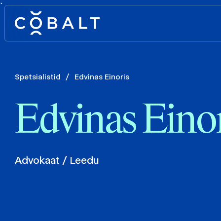
`
Spetsialistid
/
Edvinas Einoris
Edvinas Einor
Advokaat / Leedu