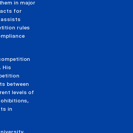
them in major
 acts for
 assists
ition rules
compliance
 competition
. His
petition
nts between
ent levels of
ohibitions,
ts in
niversity.