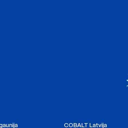
aunija
COBALT Latvija