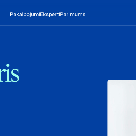
Pakalpojumi
Eksperti
Par mums
is