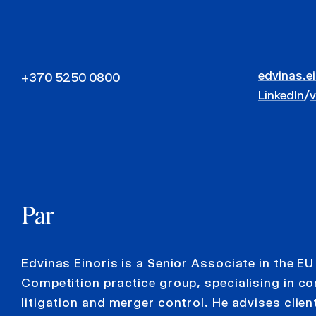
edvinas.e
+370 5250 0800
LinkedIn
/
Par
Edvinas Einoris is a Senior Associate in the EU
Competition practice group, specialising in c
litigation and merger control. He advises clien