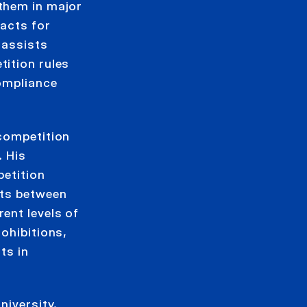
them in major
 acts for
 assists
ition rules
compliance
 competition
. His
petition
nts between
ent levels of
ohibitions,
ts in
niversity.