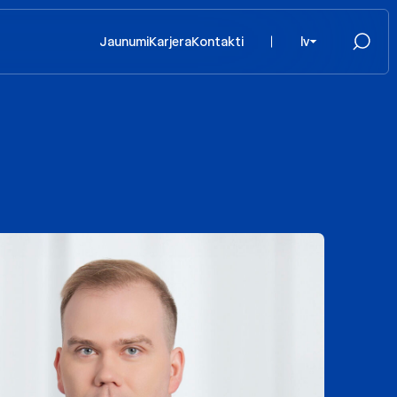
Jaunumi
Karjera
Kontakti
lv