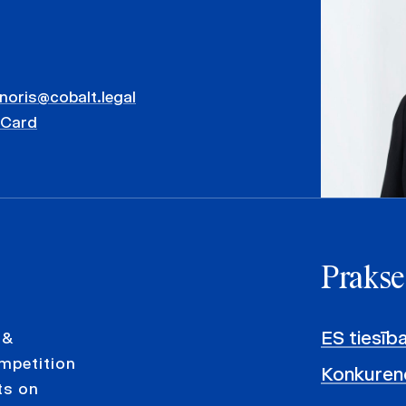
inoris@cobalt.legal
vCard
Prakse
ES tiesīb
 &
ompetition
Konkurenc
ts on