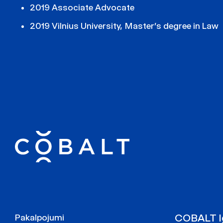
2019 Associate Advocate
2019 Vilnius University, Master’s degree in Law
COBALT Ig
Pakalpojumi