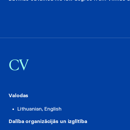
CV
Valodas
Lithuanian, English
Dalība organizācijās un izglītība