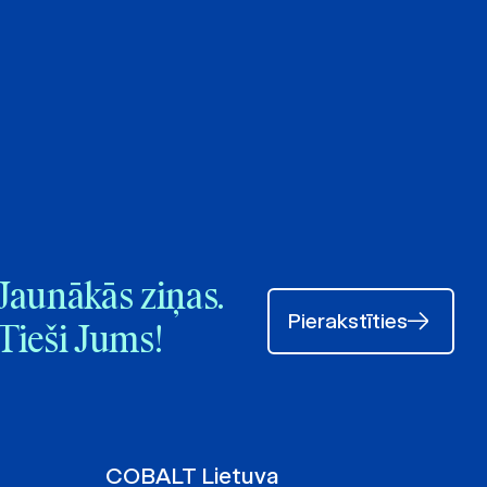
Jaunākās ziņas.
Pierakstīties
Tieši Jums!
COBALT Lietuva