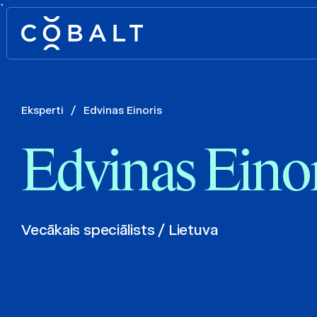
`
Eksperti
/
Edvinas Einoris
Edvinas Einor
Vecākais speciālists / Lietuva