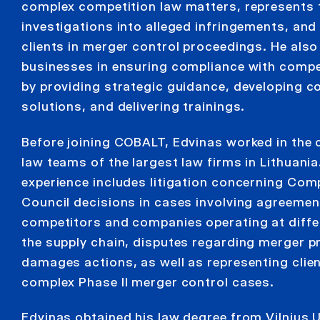
complex competition law matters, represents 
investigations into alleged infringements, and
clients in merger control proceedings. He also
businesses in ensuring compliance with compet
by providing strategic guidance, developing 
solutions, and delivering trainings.
Before joining COBALT, Edvinas worked in the
law teams of the largest law firms in Lithuania
experience includes litigation concerning Com
Council decisions in cases involving agreeme
competitors and companies operating at differ
the supply chain, disputes regarding merger pr
damages actions, as well as representing clien
complex Phase II merger control cases.
Edvinas obtained his law degree from Vilnius U