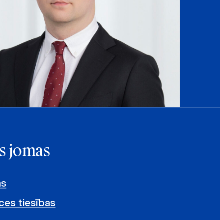
s jomas
as
es tiesības