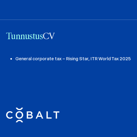
Tunnustus
CV
General corporate tax – Rising Star, ITR World Tax 2025