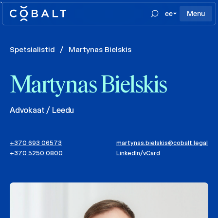
`
ee
Menu
Spetsialistid
/
Martynas Bielskis
Martynas Bielskis
Advokaat / Leedu
+370 693 06573
martynas.bielskis@cobalt.legal
+370 5250 0800
LinkedIn
/
vCard