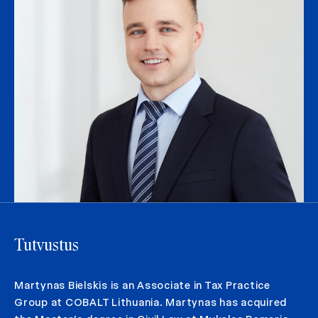
Tutvustus
Martynas Bielskis is an Associate in Tax Practice
Group at COBALT Lithuania. Martynas has acquired