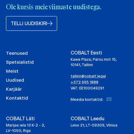
Ole kursis meie viimaste uudistega.
TELLI UUDISKIRI
COBALT Eesti
Teenused
Kawe Plaza, Pärnu mnt 15,
Spetsialistid
10141, Tallinn
Meist
tallinn@cobalt.legal
Uudised
+372 665 1888
VAT: EE100049291
Karjäär
Kontaktid
Meedia kontaktid:
COBALT Läti
COBALT Leedu
Marijas iela 13 K-2 - 3,
Lvivo 21, LT-09309, Vilnius
LV-1050, Riga