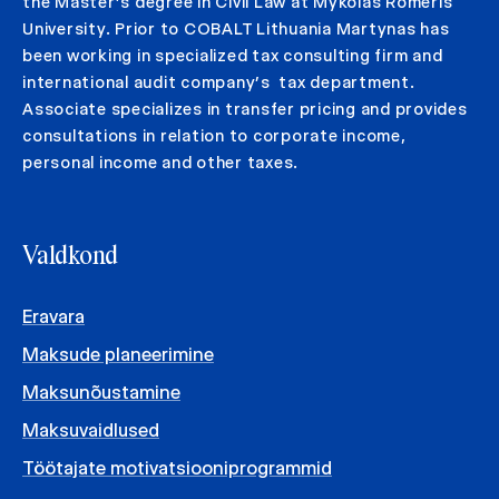
the Master’s degree in Civil Law at Mykolas Romeris
University. Prior to COBALT Lithuania Martynas has
been working in specialized tax consulting firm and
international audit company’s tax department.
Associate specializes in transfer pricing and provides
consultations in relation to corporate income,
personal income and other taxes.
Valdkond
Eravara
Maksude planeerimine
Maksunõustamine
Maksuvaidlused
Töötajate motivatsiooniprogrammid