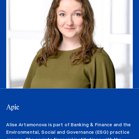
Apie
Alise Artamonova is part of Banking & Finance and the
Environmental, Social and Governance (ESG) practice