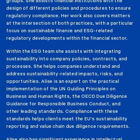
groups. She assists financial institutions with the
design of different policies and procedures to ensure
regulatory compliance. Her work also covers matters
at the intersection of both practices, with a particular
focus on sustainable finance and ESG-related
regulatory developments within the financial sector.
Within the ESG team she assists with integrating
sustainability into company policies, contracts, and
processes. She helps companies understand and
address sustainability-related impacts, risks, and
opportunities. Alise is an expert on the practical
implementation of the UN Guiding Principles on
Business and Human Rights, the OECD Due Diligence
Guidance for Responsible Business Conduct, and
other leading standards. Compliance with these
standards helps clients meet the EU’s sustainability
reporting and value chain due diligence requirements.
Alise also has significant experience in intellectual