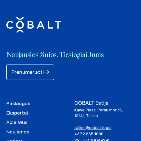
Naujausios žinios. Tiesiogiai Jums
Prenumeruoti
COBALT Estija
Paslaugos
Kawe Plaza, Pärnu mnt 15,
Ekspertai
10141, Tallinn
Apie Mus
tallinn@cobalt.legal
Naujienos
+372 665 1888
VAT: EE100049291