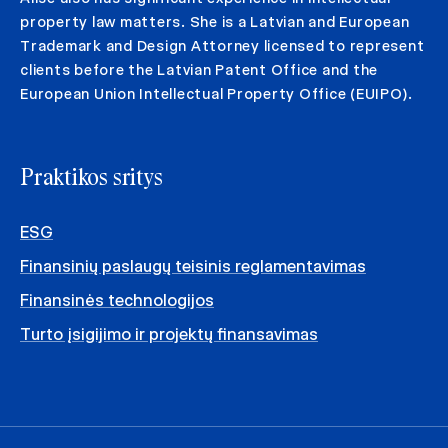
property law matters. She is a Latvian and European
Trademark and Design Attorney licensed to represent
clients before the Latvian Patent Office and the
European Union Intellectual Property Office (EUIPO).
Praktikos sritys
ESG
Finansinių paslaugų teisinis reglamentavimas
Finansinės technologijos
Turto įsigijimo ir projektų finansavimas