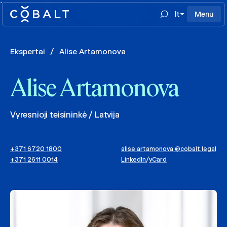
`
lt
Menu
Ekspertai
/
Alise Artamonova
Alise Artamonova
Vyresnioji teisininkė / Latvija
+371 6720 1800
alise.artamonova @cobalt.legal
+371 2611 0014
LinkedIn
/
vCard