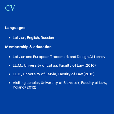
CV
Languages
Latvian, English, Russian
Membership & education
Latvian and European Trademark and Design Attorney
LL.M., University of Latvia, Faculty of Law (2016)
LL.B., University of Latvia, Faculty of Law (2013)
Visiting scholar, University of Bialystok, Faculty of Law,
Poland (2012)