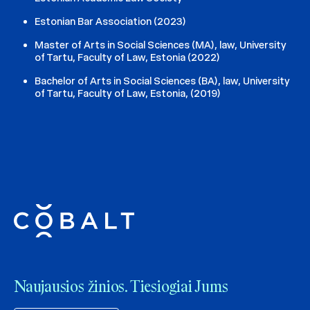
Estonian Bar Association (2023)
Master of Arts in Social Sciences (MA), law, University
of Tartu, Faculty of Law, Estonia (2022)
Bachelor of Arts in Social Sciences (BA), law, University
of Tartu, Faculty of Law, Estonia, (2019)
Naujausios žinios. Tiesiogiai Jums