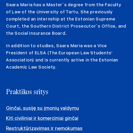
Saara Maria has a Master´s degree from the Faculty
of Law of the University of Tartu. She previously
completed an internship at the Estonian Supreme
Court, the Southern District Prosecutor`s Office, and
the Social Insurance Board.
In addition to studies, Saara Maria was a Vice
President of ELSA (The European Law Students’
Association) and is currently active in the Estonian
Academic Law Society.
Praktikos sritys
Ginčai, susiję su įmonių valdymu
Kiti civiliniai ir komerciniai ginčai
Restruktūrizavimas ir nemokumas