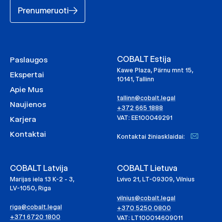
Prenumeruoti
COBALT Estija
Paslaugos
Kawe Plaza, Pärnu mnt 15,
Ekspertai
10141, Tallinn
Apie Mus
tallinn@cobalt.legal
Naujienos
+372 665 1888
VAT: EE100049291
Karjera
Kontaktai
Kontaktai žiniasklaidai:
COBALT Latvija
COBALT Lietuva
Marijas iela 13 K-2 - 3,
Lvivo 21, LT-09309, Vilnius
LV-1050, Riga
vilnius@cobalt.legal
riga@cobalt.legal
+370 5250 0800
+371 6720 1800
VAT: LT100014609011