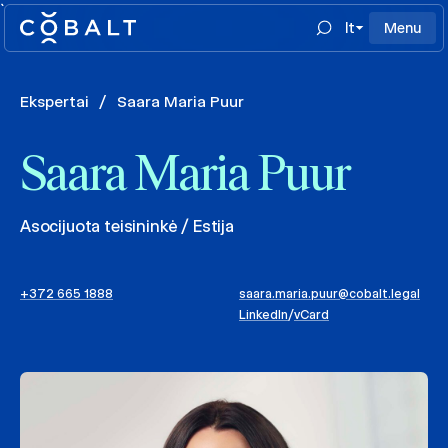
`
lt
Menu
Ekspertai
/
Saara Maria Puur
Saara Maria Puur
Asocijuota teisininkė / Estija
+372 665 1888
saara.maria.puur@cobalt.legal
LinkedIn
/
vCard