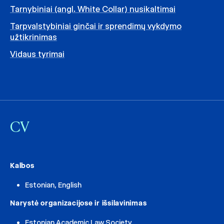
Tarnybiniai (angl. White Collar) nusikaltimai
Tarpvalstybiniai ginčai ir sprendimų vykdymo
užtikrinimas
Vidaus tyrimai
CV
Kalbos
Estonian, English
Narystė organizacijose ir išsilavinimas
Estonian Academic Law Society