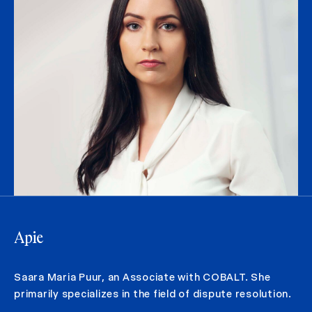
Apie
Saara Maria Puur, an Associate with COBALT. She
primarily specializes in the field of dispute resolution.