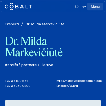
`
lv
Menu
Eksperti
/
Dr. Milda Markevičiūtė
Dr. Milda
Markevičiūtė
Asociētā partnere / Lietuva
+370 616 01331
milda.markeviciute@cobalt.legal
+370 5250 0800
LinkedIn
/
vCard