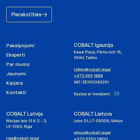
Pierakstīties
COBALT Igaunija
Pakalpojumi
Kawe Plaza, Pärnu mnt 15,
Eksperti
10141, Tallinn
Par mums
tallinn@cobalt.legal
Jaunumi
+372 665 1888
VAT: EE100049291
Karjera
Kontakti
Saziņai ar medijiem:
COBALT Latvija
COBALT Lietuva
Marijas iela 13 K-2 - 3,
Lvivo 21, LT-09309, Vilnius
LV-1050, Riga
vilnius@cobalt.legal
riga@cobalt.legal
+370 5250 0800