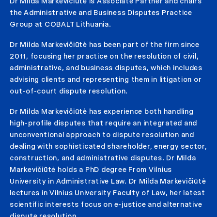
Dr Milda Markevičiūtė is Associate Partner and chairs
the Administrative and Business Disputes Practice
Group at COBALT Lithuania.
Dr Milda Markevičiūtė has been part of the firm since
2011, focusing her practice on the resolution of civil,
administrative, and business disputes, which includes
advising clients and representing them in litigation or
out-of-court dispute resolution.
Dr Milda Markevičiūtė has experience both handling
high-profile disputes that require an integrated and
unconventional approach to dispute resolution and
dealing with sophisticated shareholder, energy sector,
construction, and administrative disputes. Dr Milda
Markevičiūtė holds a PhD degree From Vilnius
University in Administrative Law. Dr Milda Markevičiūtė
lectures in Vilnius University Faculty of Law, her latest
scientific interests focus on e-justice and alternative
dispute resolution.