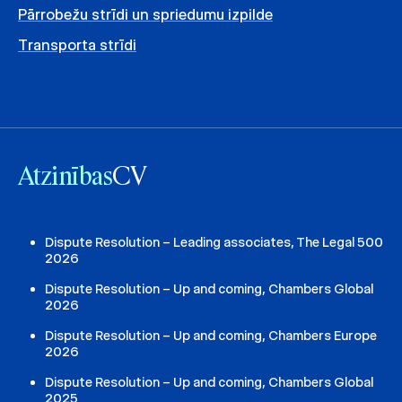
Pārrobežu strīdi un spriedumu izpilde
Transporta strīdi
Atzinības
CV
Dispute Resolution – Leading associates, The Legal 500
2026
Dispute Resolution – Up and coming, Chambers Global
2026
Dispute Resolution – Up and coming, Chambers Europe
2026
Dispute Resolution – Up and coming, Chambers Global
2025