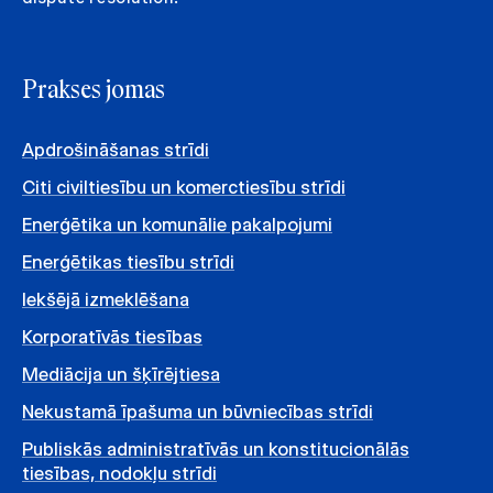
Prakses jomas
Apdrošināšanas strīdi
Citi civiltiesību un komerctiesību strīdi
Enerģētika un komunālie pakalpojumi
Enerģētikas tiesību strīdi
Iekšējā izmeklēšana
Korporatīvās tiesības
Mediācija un šķīrējtiesa
Nekustamā īpašuma un būvniecības strīdi
Publiskās administratīvās un konstitucionālās
tiesības, nodokļu strīdi