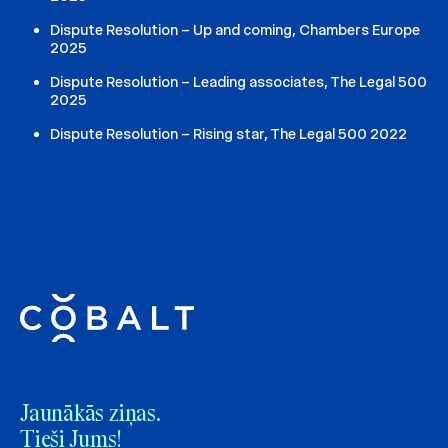
Dispute Resolution – Up and coming, Chambers Europe
2025
Dispute Resolution – Leading associates, The Legal 500
2025
Dispute Resolution – Rising star, The Legal 500 2022
Jaunākās ziņas.
Tieši Jums!