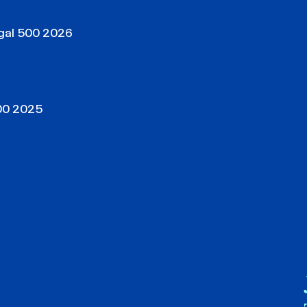
egal 500 2026
500 2025