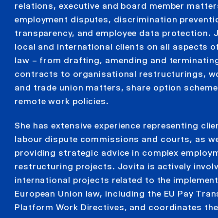
relations, executive and board member matter
employment disputes, discrimination preventi
transparency, and employee data protection. 
local and international clients on all aspects
law – from drafting, amending and terminati
contracts to organisational restructurings, w
and trade union matters, share option scheme
remote work policies.
She has extensive experience representing clie
labour dispute commissions and courts, as we
providing strategic advice in complex employ
restructuring projects. Jovita is actively invol
international projects related to the implemen
European Union law, including the EU Pay Tra
Platform Work Directives, and coordinates th