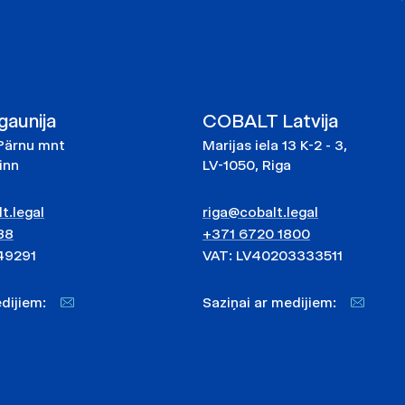
aunija
COBALT Latvija
Pärnu mnt
Marijas iela 13 K-2 - 3,
linn
LV-1050, Riga
t.legal
riga@cobalt.legal
88
+371 6720 1800
49291
VAT: LV40203333511
medijiem:
Saziņai ar medijiem: