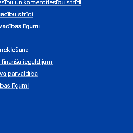
tiesību un komerctiesību strīdi
ecību strīdi
vadības līgumi
zmeklēšana
i finanšu ieguldījumi
vā pārvaldība
ības līgumi