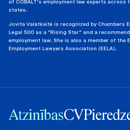
of COBALT’s employment law experts across t
states.
Jovita Valatkaitė is recognized by Chambers 
Legal 500 as a “Rising Star” and a recommend
employment law. She is also a member of the 
Employment Lawyers Association (EELA).
Atzinības
CV
Pieredz