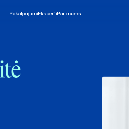
Pakalpojumi
Eksperti
Par mums
itė