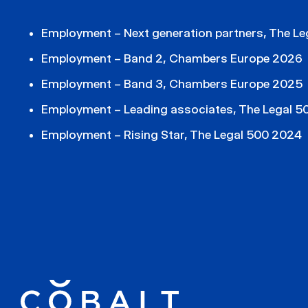
Employment – Next generation partners, The L
Employment – Band 2, Chambers Europe 2026
Employment – Band 3, Chambers Europe 2025
Employment – Leading associates, The Legal 
Employment – Rising Star, The Legal 500 2024