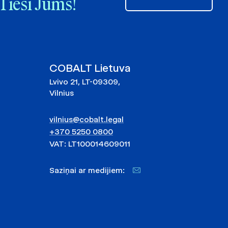
Tieši Jums!
COBALT Lietuva
Lvivo 21, LT-09309,
Vilnius
vilnius@cobalt.legal
+370 5250 0800
VAT: LT100014609011
Saziņai ar medijiem: