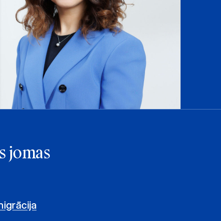
s jomas
igrācija