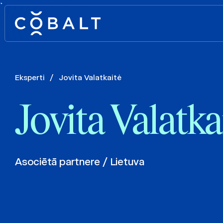
`
Eksperti
/
Jovita Valatkaitė
Jovita Valatka
Asociētā partnere / Lietuva