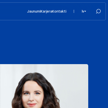
Jaunumi
Karjera
Kontakti
lv