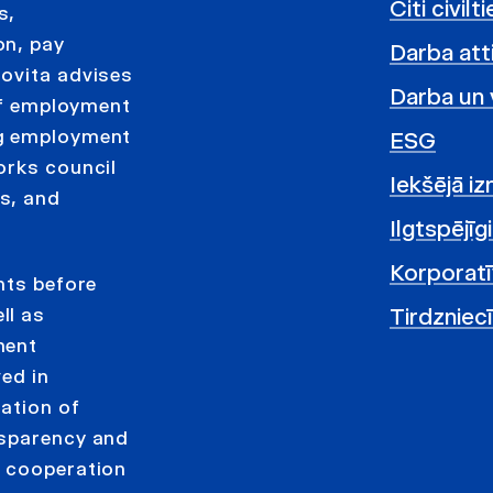
Citi civil
s,
on, pay
Darba atti
Jovita advises
Darba un 
 of employment
ng employment
ESG
orks council
Iekšējā i
s, and
Ilgtspējīg
Korporatī
nts before
Tirdzniec
ll as
ment
ved in
tation of
nsparency and
e cooperation