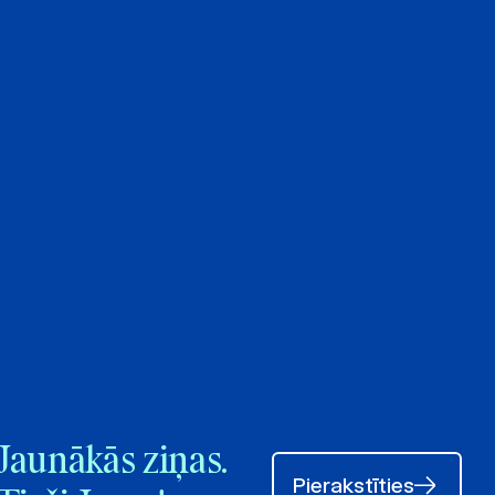
Jaunākās ziņas.
Pierakstīties