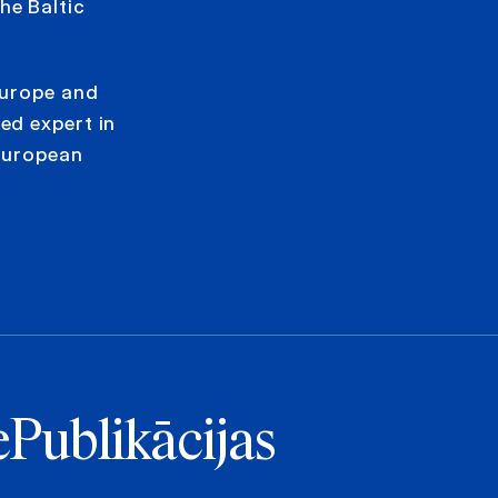
he Baltic
Europe and
ed expert in
European
e
Publikācijas