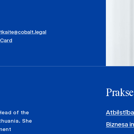
atkaite@cobalt.legal
vCard
Prakse
Atbilstība
Head of the
huania. She
Biznesa im
yment