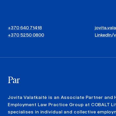
+370 640 71418
jovita.val
+370 5250 0800
LinkedIn
/
Par
Jovita Valatkaitė is an Associate Partner and 
Employment Law Practice Group at COBALT Lit
specialises in individual and collective emplo