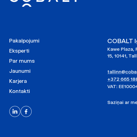
COBALT Ig
Pakalpojumi
Kawe Plaza, 
Eksperti
15, 10141, Tal
Par mums
Jaunumi
tallinn@cobal
+372 665 18
Karjera
VAT: EE1000
Kontakti
Saziņai ar 