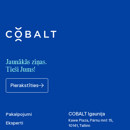
Jaunākās ziņas.
Tieši Jums!
Pierakstīties
COBALT Igaunija
Pakalpojumi
Kawe Plaza, Pärnu mnt 15,
Eksperti
10141, Tallinn