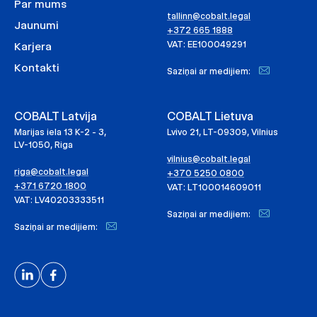
Par mums
tallinn@cobalt.legal
Jaunumi
+372 665 1888
VAT: EE100049291
Karjera
Kontakti
Saziņai ar medijiem:
COBALT Latvija
COBALT Lietuva
Marijas iela 13 K-2 - 3,
Lvivo 21, LT-09309, Vilnius
LV-1050, Riga
vilnius@cobalt.legal
riga@cobalt.legal
+370 5250 0800
+371 6720 1800
VAT: LT100014609011
VAT: LV40203333511
Saziņai ar medijiem:
Saziņai ar medijiem: