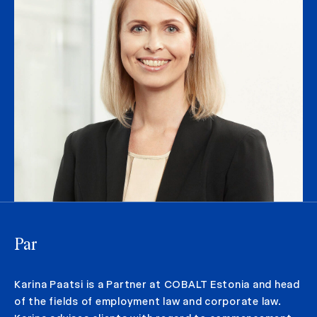
Par
Karina Paatsi is a Partner at COBALT Estonia and head
of the fields of employment law and corporate law.