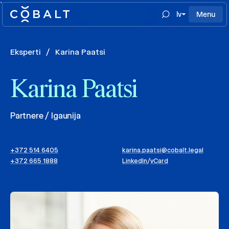
`
lv
Menu
Eksperti
/
Karina Paatsi
Karina Paatsi
Partnere / Igaunija
+372 514 6405
karina.paatsi@cobalt.legal
+372 665 1888
LinkedIn
/
vCard