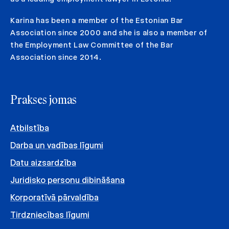
Karina has been a member of the Estonian Bar
Association since 2000 and she is also a member of
the Employment Law Committee of the Bar
Association since 2014.
Prakses jomas
Atbilstība
Darba un vadības līgumi
Datu aizsardzība
Juridisko personu dibināšana
Korporatīvā pārvaldība
Tirdzniecības līgumi