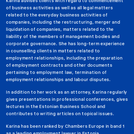
Karina advises clients with regard to commencement
of business activities as well as all legal matters
related to the everyday business activities of
companies, including the restructuring, merger and
liquidation of companies, matters related to the
liability of the members of management bodies and
corporate governance. She has long-term experience
in counselling clients in matters related to
employment relationships, including the preparation
of employment contracts and other documents
pertaining to employment law, termination of
employment relationships and labour disputes.
In addition to her work as an attorney, Karina regularly
gives presentations in professional conferences, gives
lectures in the Estonian Business School and
contributes to writing articles on topical issues.
Karina has been ranked by Chambers Europe in band 1
as a leading employment lawyer in Estonia.