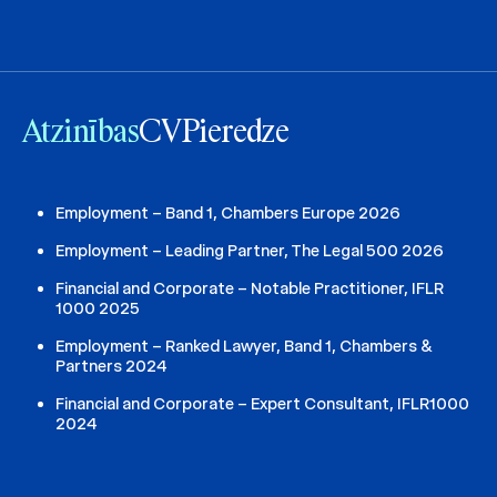
Atzinības
CV
Pieredze
Employment – Band 1, Chambers Europe 2026
Employment – Leading Partner, The Legal 500 2026
Financial and Corporate – Notable Practitioner, IFLR
1000 2025
Employment – Ranked Lawyer, Band 1, Chambers &
Partners 2024
Financial and Corporate – Expert Consultant, IFLR1000
2024