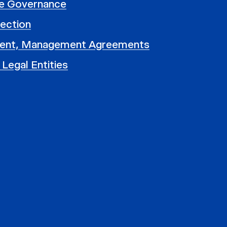
e Governance
ection
ent, Management Agreements
 Legal Entities