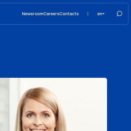
Newsroom
Careers
Contacts
en