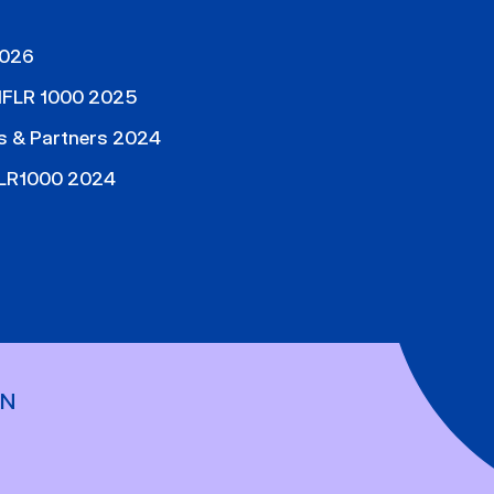
2026
, IFLR 1000 2025
s & Partners 2024
IFLR1000 2024
ON