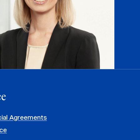
ce
al Agreements
ce