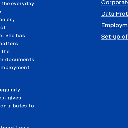
Corporat
to the everyday
e
Data Prot
anies,
Employm
 of
. She has
Set-up of
 matters
 the
her documents
 employment
regularly
es, gives
contributes to
 band 1 as a