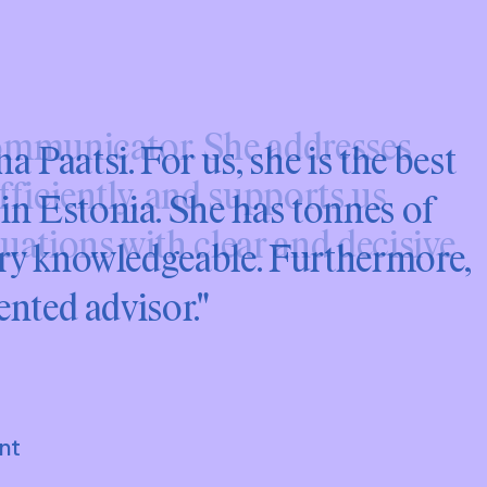
 Paatsi. For us, she is the best
n Estonia. She has tonnes of
ery knowledgeable. Furthermore,
ented advisor."
nt