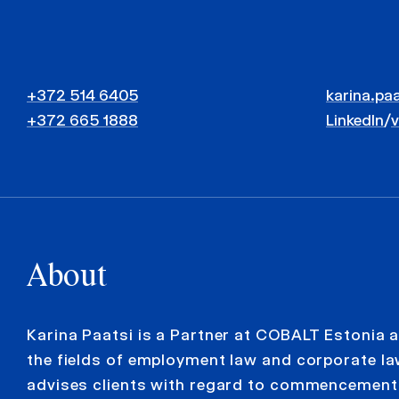
+372 514 6405
karina.pa
+372 665 1888
LinkedIn
/
About
Karina Paatsi is a Partner at COBALT Estonia 
the fields of employment law and corporate la
advises clients with regard to commencement