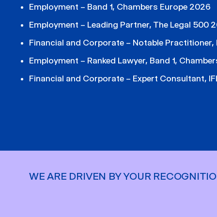
Employment – Band 1, Chambers Europe 2026
Employment – Leading Partner, The Legal 500 
Financial and Corporate – Notable Practitioner
Employment – Ranked Lawyer, Band 1, Chamber
Financial and Corporate – Expert Consultant, 
WE ARE DRIVEN BY YOUR RECOGNITI