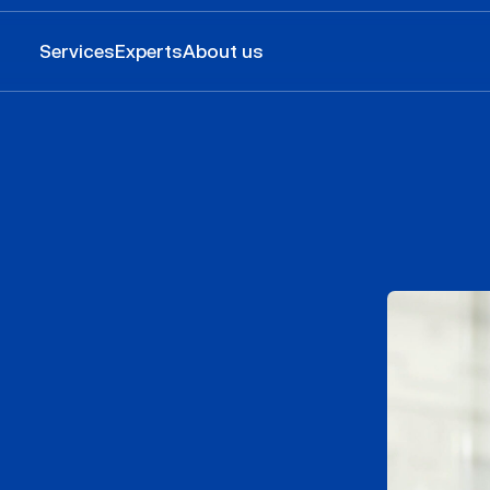
Services
Experts
About us