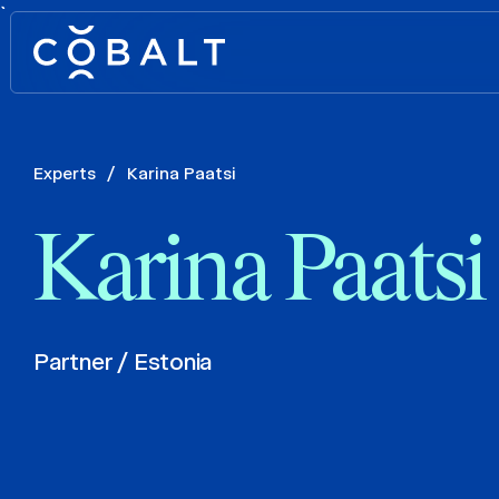
`
Experts
/
Karina Paatsi
Karina Paatsi
Partner / Estonia