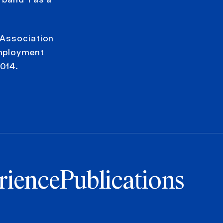
 Association
Employment
014.
rience
Publications