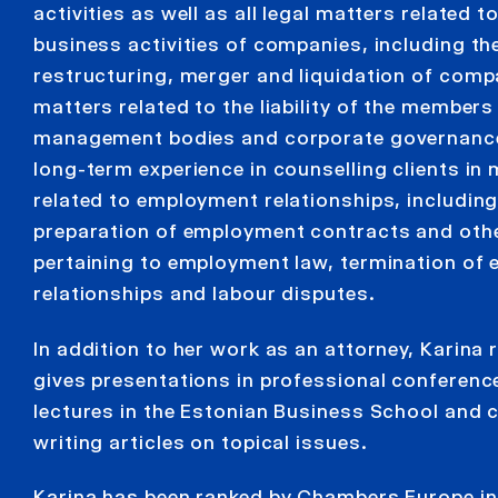
activities as well as all legal matters related 
business activities of companies, including th
restructuring, merger and liquidation of comp
matters related to the liability of the members
management bodies and corporate governance
long-term experience in counselling clients in
related to employment relationships, including
preparation of employment contracts and ot
pertaining to employment law, termination of
relationships and labour disputes.
In addition to her work as an attorney, Karina 
gives presentations in professional conferenc
lectures in the Estonian Business School and 
writing articles on topical issues.
Karina has been ranked by Chambers Europe in