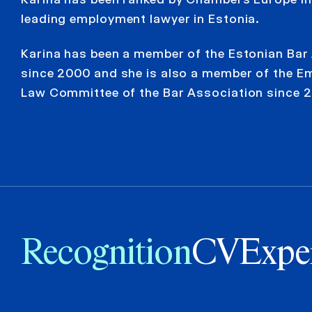
leading employment lawyer in Estonia.
Karina has been a member of the Estonian Bar
since 2000 and she is also a member of the 
Law Committee of the Bar Association since 2
Recognition
CV
Expe