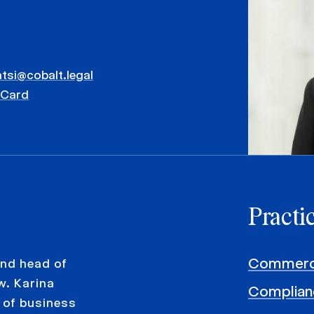
atsi@cobalt.legal
vCard
Practi
Commerci
and head of
w. Karina
Complian
 of business