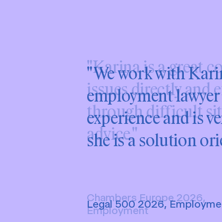
"We work with Karina
employment lawyer i
experience and is v
she is a solution ori
Legal 500 2026, Employme