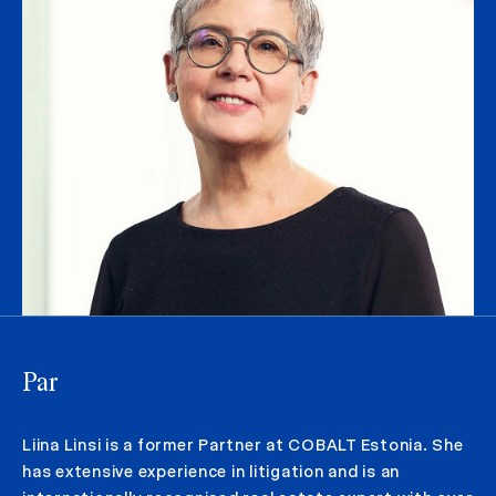
Par
Liina Linsi is a former Partner at COBALT Estonia. She
has extensive experience in litigation and is an