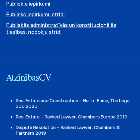
Publiskie iepirkumi
Publisko iepirkumu strīdi
Publiskās administratīvās un konstitucionālās
tiesības, nodokļu strīdi
Atzinības
CV
Real Estate and Construction – Hall of Fame, The Legal
500 2026
Real Estate – Ranked Lawyer, Chambers Europe 2019
Dispute Resolution – Ranked Lawyer, Chambers &
Partners 2019