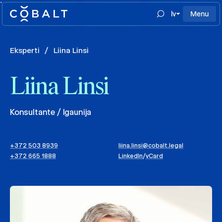
`
lv
Menu
Eksperti
/
Liina Linsi
Liina Linsi
Konsultante / Igaunija
+372 503 8939
liina.linsi@cobalt.legal
+372 665 1888
LinkedIn
/
vCard