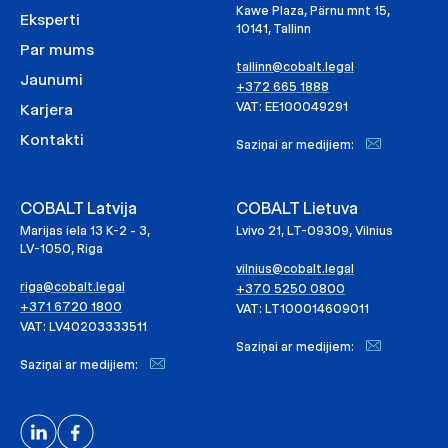
Kawe Plaza, Pärnu mnt 15,
Eksperti
10141, Tallinn
Par mums
tallinn@cobalt.legal
Jaunumi
+372 665 1888
VAT: EE100049291
Karjera
Kontakti
Saziņai ar medijiem:
COBALT Latvija
COBALT Lietuva
Marijas iela 13 K-2 - 3,
Lvivo 21, LT-09309, Vilnius
LV-1050, Riga
vilnius@cobalt.legal
riga@cobalt.legal
+370 5250 0800
+371 6720 1800
VAT: LT100014609011
VAT: LV40203333511
Saziņai ar medijiem:
Saziņai ar medijiem: