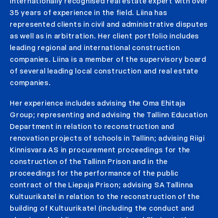
internationally recognised real estate expert with over
35 years of experience in the field. Liina has
represented clients in civil and administrative disputes
as well as in arbitration. Her client portfolio includes
leading regional and international construction
companies. Liina is a member of the supervisory board
of several leading local construction and real estate
companies.
Her experience includes advising the Oma Ehitaja
Group; representing and advising the Tallinn Education
Department in relation to reconstruction and
renovation projects of schools in Tallinn; advising Riigi
Kinnisvara AS in procurement proceedings for the
construction of the Tallinn Prison and in the
proceedings for the performance of the public
contract of the Liepaja Prison; advising SA Tallinna
Kultuurikatel in relation to the reconstruction of the
building of Kultuurikatel (including the conduct and