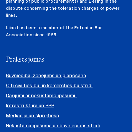
planning of public procurements) and Elering in the
dispute concerning the toleration charges of power
lines.
Liina has been a member of the Estonian Bar
Association since 1985.
Prakses jomas
Būvniecība, zonējums un plānošana
Citi civiltiesību un komerctiesību strīdi
Darījumi ar nekustamo īpašumu
Infrastruktūra un PPP
Mediācija un šķīrējtiesa
Nekustamā īpašuma un būvniecības strīdi