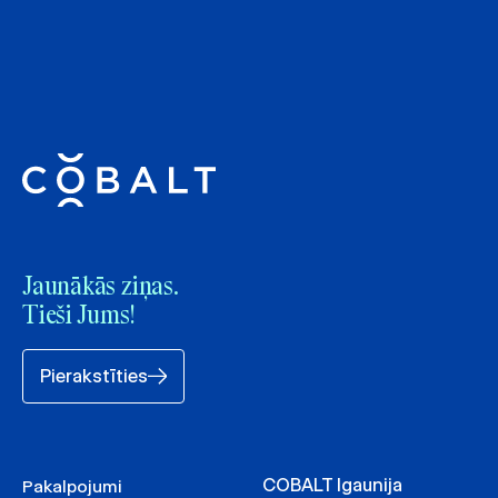
Jaunākās ziņas.
Tieši Jums!
Pierakstīties
COBALT Igaunija
Pakalpojumi