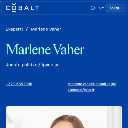
`
lv
Menu
Eksperti
/
Marlene Vaher
Marlene Vaher
Jurista palīdze / Igaunija
+372 665 1888
marlene.vaher@cobalt.legal
LinkedIn
/
vCard