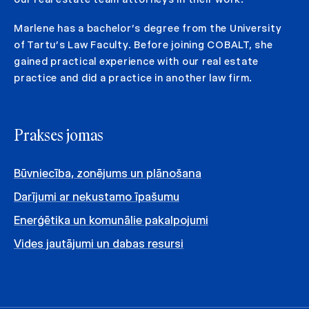
Marlene has a bachelor’s degree from the University
of Tartu’s Law Faculty. Before joining COBALT, she
gained practical experience with our real estate
practice and did a practice in another law firm.
Prakses jomas
Būvniecība, zonējums un plānošana
Darījumi ar nekustamo īpašumu
Enerģētika un komunālie pakalpojumi
Vides jautājumi un dabas resursi