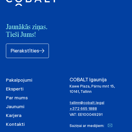
Jaunākās ziņas.
Tieši Jums!
Pierakstīties
COBALT Igaunija
Pakalpojumi
Kawe Plaza, Pärnu mnt 15,
Eksperti
10141, Tallinn
Par mums
tallinn@cobalt.legal
Jaunumi
+372 665 1888
VAT: EE100049291
Karjera
Kontakti
Saziņai ar medijiem: