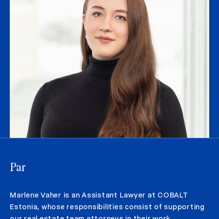
Par
Marlene Vaher is an Assistant Lawyer at COBALT
Estonia, whose responsibilities consist of supporting
our real estate team attorneys in their work.