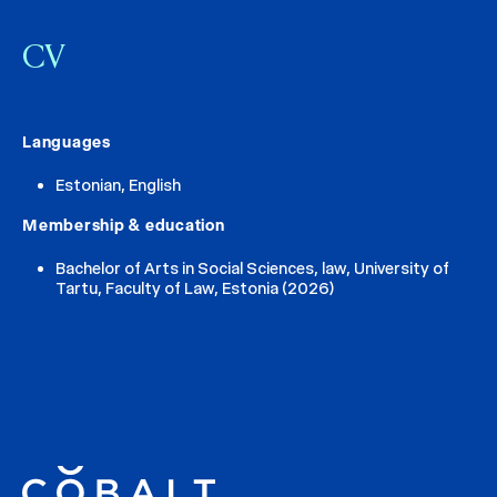
CV
Languages
Estonian, English
Membership & education
Bachelor of Arts in Social Sciences, law, University of
Tartu, Faculty of Law, Estonia (2026)