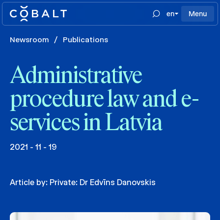
en
Menu
Newsroom
/
Publications
Administrative
procedure law and e-
services in Latvia
2021 - 11 - 19
Article by:
Private: Dr Edvīns Danovskis