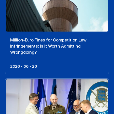
Million-Euro Fines for Competition Law
Infringements: Is It Worth Admitting
Wrongdoing?
2026 - 06 - 26