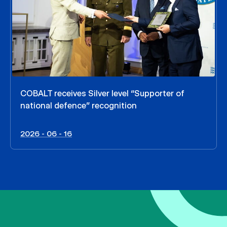
COBALT receives Silver level “Supporter of
national defence” recognition
2026 - 06 - 16