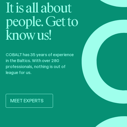
It is all about
people. Get to
know us!
COBALT has 35 years of experience
in the Baltics. With over 280
professionals, nothing is out of
league for us.
MEET EXPERTS