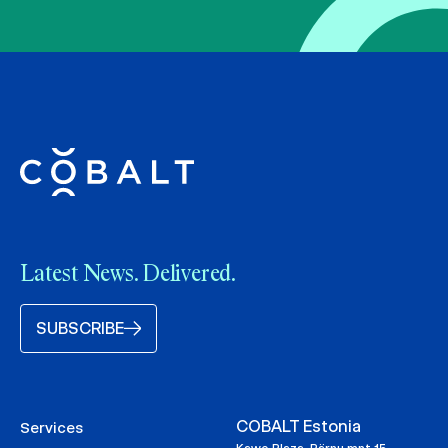
Latest News. Delivered.
SUBSCRIBE
COBALT Estonia
Services