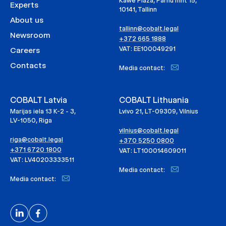
Kawe Plaza, Pärnu mnt 15,
Experts
10141, Tallinn
About us
tallinn@cobalt.legal
Newsroom
+372 665 1888
VAT: EE100049291
Careers
Contacts
Media contact:
COBALT Latvia
COBALT Lithuania
Marijas iela 13 K-2 - 3,
Lvivo 21, LT-09309, Vilnius
LV-1050, Riga
vilnius@cobalt.legal
riga@cobalt.legal
+370 5250 0800
+371 6720 1800
VAT: LT100014609011
VAT: LV40203333511
Media contact:
Media contact: