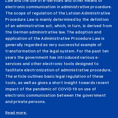
Law and the use of e-services and other means of
electronic communication in administrative procedure.
The scope of regulation of the Latvian Administrative
Procedure Law is mainly determined by the definition
of an administrative act, which, in turn, is derived from
the German administrative law. The adoption and
application of the Administrative Procedure Law is
generally regarded as very successful example of
transformation of the legal system. For the past ten
years the government has introduced various e-
services and other electronic tools designed to
facilitate electronization of administrative procedure.
The article outlines basic legal regulation of these
tools, as well as gives a short insight towards recent
impact of the pandemic of COVID-19 on use of
electronic communication between the government
and private persons.
Read more.