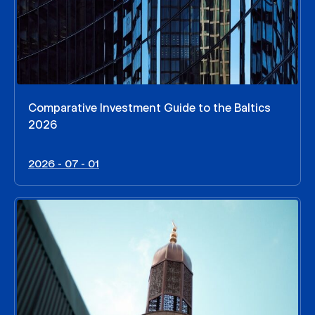
Comparative Investment Guide to the Baltics
2026
2026 - 07 - 01