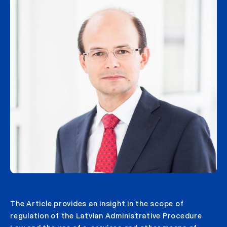
The Article provides an insight in the scope of
regulation of the Latvian Administrative Procedure