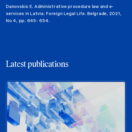
Danovskis E. Administrative procedure law and e-
services in Latvia. Foreign Legal Life. Belgrade, 2021,
No 4, pp. 645- 654.
Latest publications