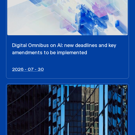
Digital Omnibus on AI: new deadlines and key
amendments to be implemented
2026 - 07 - 30