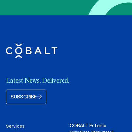
Latest News. Delivered.
SUBSCRIBE
COBALT Estonia
Services