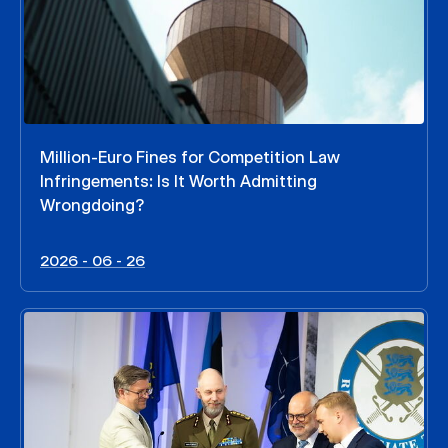
Million-Euro Fines for Competition Law
Infringements: Is It Worth Admitting
Wrongdoing?
2026 - 06 - 26