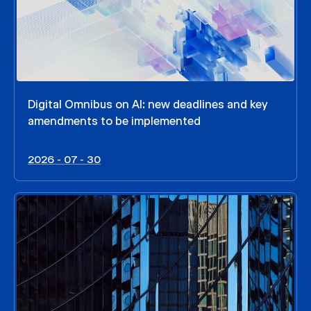
Digital Omnibus on AI: new deadlines and key
amendments to be implemented
2026 - 07 - 30