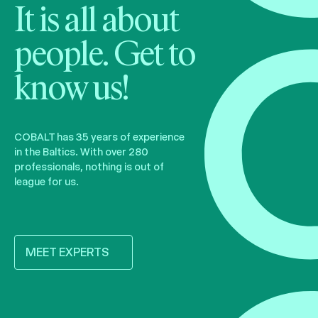
It is all about
people. Get to
know us!
COBALT has 35 years of experience
in the Baltics. With over 280
professionals, nothing is out of
league for us.
MEET EXPERTS