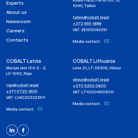
Kawe Plaza, Pärnu mnt 15,
Experts
10141, Tallinn
About us
tallinn@cobalt.legal
Newsroom
+372 665 1888
VAT: EE100049291
Careers
Contacts
Media contact:
COBALT Latvia
COBALT Lithuania
Marijas iela 13 K-2 - 3,
Lvivo 21, LT-09309, Vilnius
LV-1050, Riga
vilnius@cobalt.legal
riga@cobalt.legal
+370 5250 0800
+371 6720 1800
VAT: LT100014609011
VAT: LV40203333511
Media contact:
Media contact: