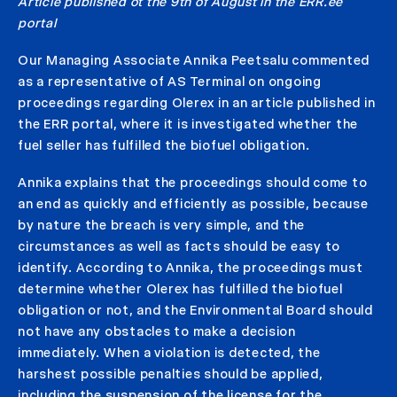
Article published ot the 9th of August in the ERR.ee
portal
Our Managing Associate Annika Peetsalu commented
as a representative of AS Terminal on ongoing
proceedings regarding Olerex in an article published in
the ERR portal, where it is investigated whether the
fuel seller has fulfilled the biofuel obligation.
Annika explains that the proceedings should come to
an end as quickly and efficiently as possible, because
by nature the breach is very simple, and the
circumstances as well as facts should be easy to
identify. According to Annika, the proceedings must
determine whether Olerex has fulfilled the biofuel
obligation or not, and the Environmental Board should
not have any obstacles to make a decision
immediately. When a violation is detected, the
harshest possible penalties should be applied,
including the suspension of the license for the