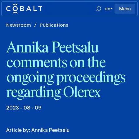
en
Menu
Newsroom
/
Publications
Annika Peetsalu
comments on the
ongoing proceedings
regarding Olerex
2023 - 08 - 09
Article by:
Annika Peetsalu