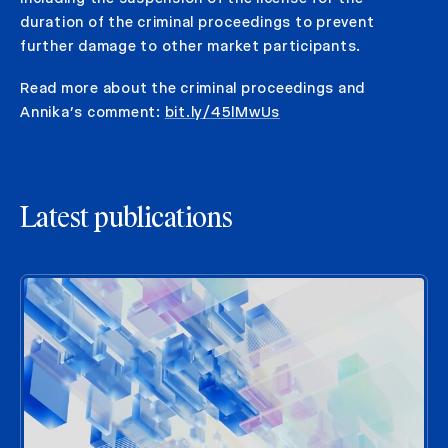
duration of the criminal proceedings to prevent
further damage to other market participants.
Read more about the criminal proceedings and
Annika’s comment:
bit.ly/45lMwUs
Latest publications