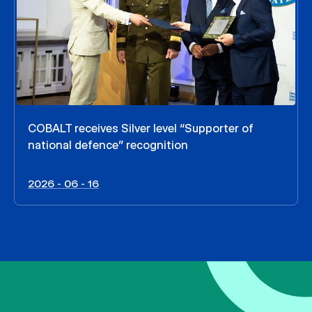
COBALT receives Silver level “Supporter of
national defence” recognition
2026 - 06 - 16