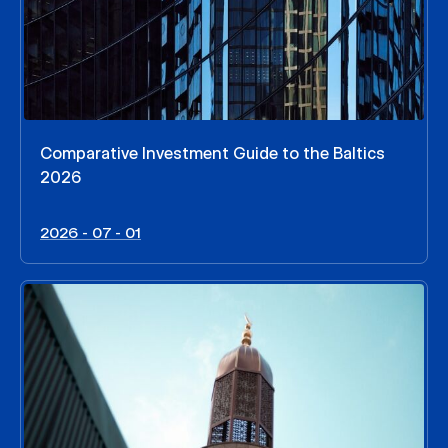
Comparative Investment Guide to the Baltics
2026
2026 - 07 - 01