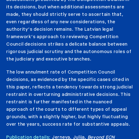
its decisions, but when additional assessments are
made, they should strictly serve to ascertain that,
even regardless of any new considerations, the
authority’s decision remains. The Latvian legal
framework’s approach to reviewing Competition
Council decisions strikes a delicate balance between
rigorous judicial scrutiny and the autonomous roles of
the judiciary and executive branches.
The low annulment rate of Competition Council
decisions, as evidenced by the specific cases cited in
this paper, reflects a tendency towards strong judicial
restraint in overturning administrative decisions. This
restraint is further manifested in the nuanced
approach of the courts to different types of appeal
grounds, with a slightly higher, but highly fluctuating
over the years, success rate for substantive appeals.
Publication details:
Jerneva, Julija,
Beyond ECN