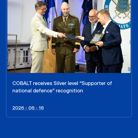
COBALT receives Silver level “Supporter of
national defence” recognition
2026 - 06 - 16