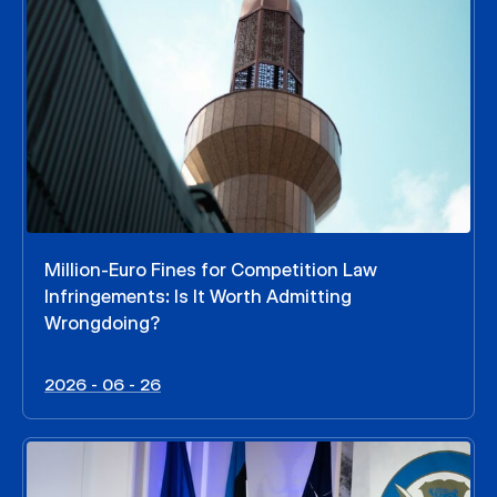
Million-Euro Fines for Competition Law
Infringements: Is It Worth Admitting
Wrongdoing?
2026 - 06 - 26