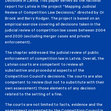
Decisions in Latvia
. This paper serves as the national
report for Latvia in the project “Mapping Judicial
Review of Competition Law Decisions,” directed by Or
Brook and Barry Rodger. The project is based on an
empirical exercise covering all decisions taken in the
judicial review of competition law cases between 2004
and 2020 (excluding merger cases and private
enforcement).
The chapter addressed the judicial review of public
enforcement of competition law in Latvia. Overall, the
Latvian courts are competent to review all
substantive and procedural aspects of the
Competition Council’s decisions. The courts are also
competent to review (but not to substitute with their
own assessment) those elements of any decision
related to the setting of a fine.
The courts are not limited to facts, evidence and the
assessment presented by the Competition Council in