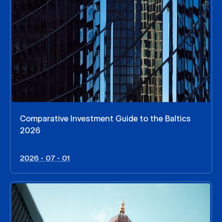
Comparative Investment Guide to the Baltics
2026
2026 - 07 - 01