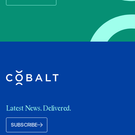
Latest News. Delivered.
SUBSCRIBE