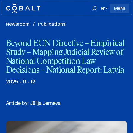
en
Menu
Newsroom
/
Publications
Beyond ECN Directive – Empirical
Study – Mapping Judicial Review of
National Competition Law
Decisions – National Report: Latvia
2025 - 11 - 12
Article by:
Jūlija Jerņeva