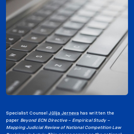
Specialist Counsel
Jūlija Jerņeva
has written the
paper
Beyond ECN Directive – Empirical Study –
Mapping Judicial Review of National Competition Law