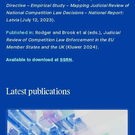
Directive – Empirical Study – Mapping Judicial Review of
National Competition Law Decisions – National Report:
Latvia
(July 12, 2023).
Published in:
Rodger and Brook et al (eds.),
Judicial
Review of Competition Law Enforcement in the EU
Member States and the UK
(Kluwer 2024).
Available to download at
SSRN
.
Latest publications