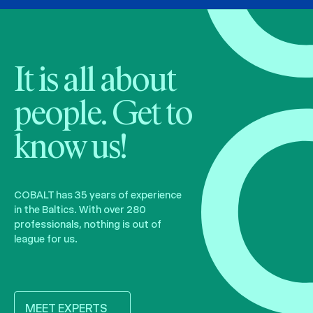
It is all about
people. Get to
know us!
COBALT has 35 years of experience
in the Baltics. With over 280
professionals, nothing is out of
league for us.
MEET EXPERTS