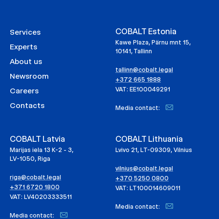
COBALT Estonia
Services
Kawe Plaza, Pärnu mnt 15,
Experts
10141, Tallinn
About us
tallinn@cobalt.legal
Newsroom
+372 665 1888
VAT: EE100049291
Careers
Contacts
Media contact:
COBALT Latvia
COBALT Lithuania
Marijas iela 13 K-2 - 3,
Lvivo 21, LT-09309, Vilnius
LV-1050, Riga
vilnius@cobalt.legal
riga@cobalt.legal
+370 5250 0800
+371 6720 1800
VAT: LT100014609011
VAT: LV40203333511
Media contact:
Media contact: