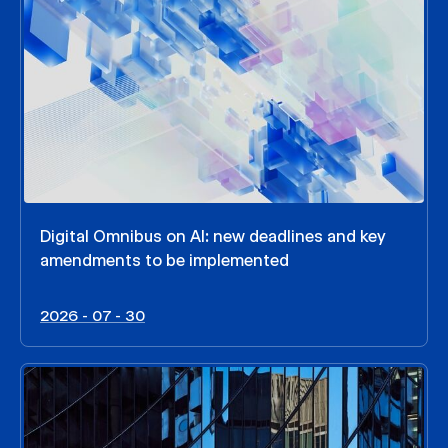
Digital Omnibus on AI: new deadlines and key
amendments to be implemented
2026 - 07 - 30