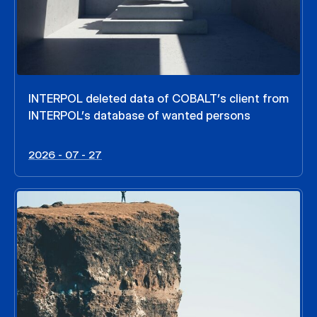
INTERPOL deleted data of COBALT’s client from
INTERPOL’s database of wanted persons
2026 - 07 - 27