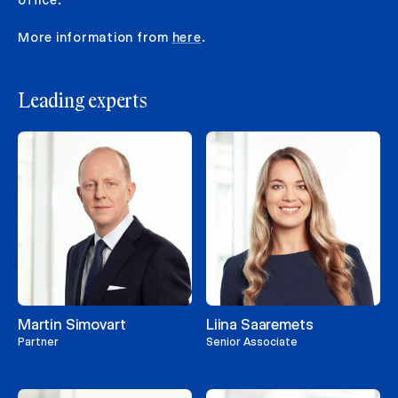
More information from
here
.
Leading experts
Martin Simovart
Liina Saaremets
Partner
Senior Associate