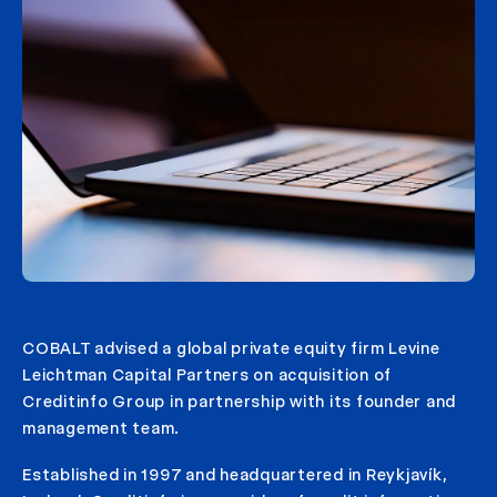
COBALT advised a global private equity firm Levine
Leichtman Capital Partners on acquisition of
Creditinfo Group in partnership with its founder and
management team.
Established in 1997 and headquartered in Reykjavík,