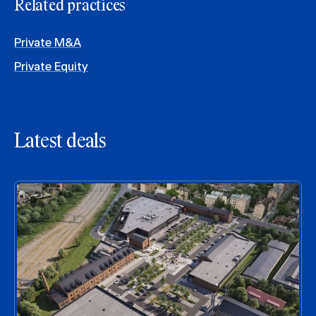
Related practices
Private M&A
Private Equity
Latest deals