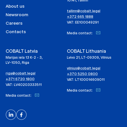
10141, Tallinn
About us
tallinn@cobalt.legal
Newsroom
+372 665 1888
VAT: EE100049291
Careers
Contacts
Media contact:
COBALT Latvia
COBALT Lithuania
Marijas iela 13 K-2 - 3,
Lvivo 21, LT-09309, Vilnius
LV-1050, Riga
vilnius@cobalt.legal
riga@cobalt.legal
+370 5250 0800
+371 6720 1800
VAT: LT100014609011
VAT: LV40203333511
Media contact:
Media contact: