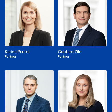
Karina Paatsi
Guntars Zīle
Partner
Partner