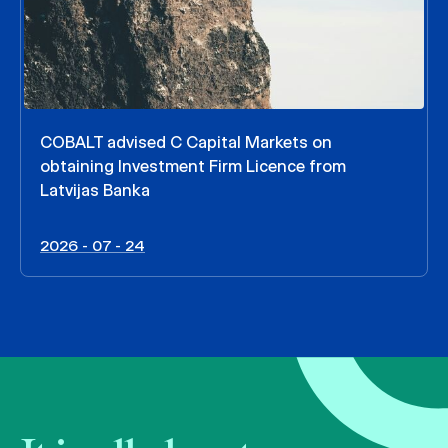
COBALT advised C Capital Markets on
obtaining Investment Firm Licence from
Latvijas Banka
2026 - 07 - 24