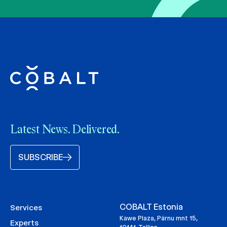
Latest News. Delivered.
SUBSCRIBE
COBALT Estonia
Services
Kawe Plaza, Pärnu mnt 15,
Experts