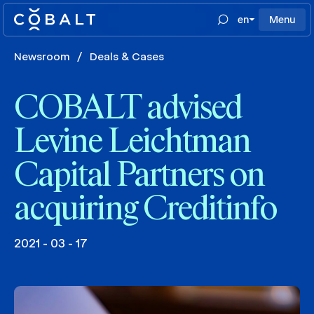
en
Menu
Newsroom
/
Deals & Cases
COBALT advised
Levine Leichtman
Capital Partners on
acquiring Creditinfo
2021 - 03 - 17