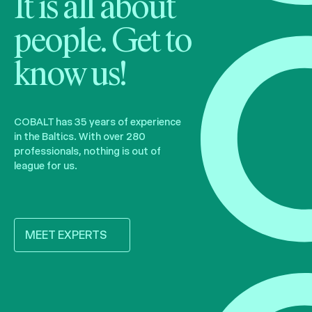
It is all about
people. Get to
know us!
COBALT has 35 years of experience
in the Baltics. With over 280
professionals, nothing is out of
league for us.
MEET EXPERTS