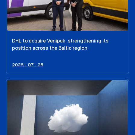
DHL to acquire Venipak, strengthening its
position across the Baltic region
2026 - 07 - 28