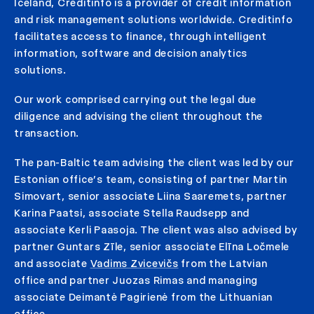
Iceland, Creditinfo is a provider of credit information
and risk management solutions worldwide. Creditinfo
facilitates access to finance, through intelligent
information, software and decision analytics
solutions.
Our work comprised carrying out the legal due
diligence and advising the client throughout the
transaction.
The pan-Baltic team advising the client was led by our
Estonian office’s team, consisting of partner Martin
Simovart, senior associate Liina Saaremets, partner
Karina Paatsi, associate Stella Raudsepp and
associate Kerli Paasoja. The client was also advised by
partner Guntars Zīle, senior associate Elīna Ločmele
and associate
Vadims Zvicevičs
from the Latvian
office and partner Juozas Rimas and managing
associate Deimantė Pagirienė from the Lithuanian
office.