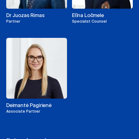
Dr Juozas Rimas
Elīna Ločmele
Partner
Specialist Counsel
Deimantė Pagirienė
Associate Partner