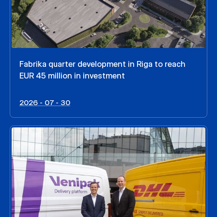
Fabrika quarter development in Riga to reach
EUR 45 million in investment
2026 - 07 - 30