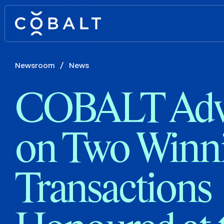
Newsroom
/
News
COBALT Adv
on Two Winn
Transactions