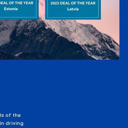
s of the
in driving