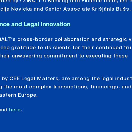
vided by COBALT’s Banking and Finance team, led 
ija Novicka and Senior Associate Krišjānis Bušs.
nce and Legal Innovation
ALT’s cross-border collaboration and strategic v
ep gratitude to its clients for their continued tru
r their unwavering commitment to executing these
 by CEE Legal Matters, are among the legal indust
ng the most complex transactions, financings, and
astern Europe.
ound
here
.