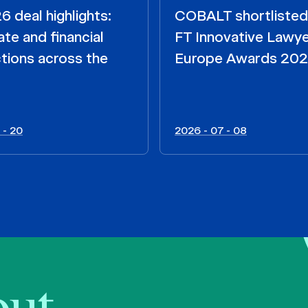
 deal highlights:
COBALT shortlisted
te and financial
FT Innovative Lawy
tions across the
Europe Awards 20
 - 20
2026 - 07 - 08