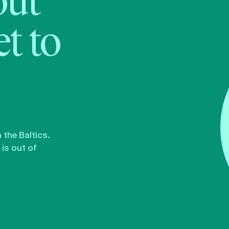
bout
t to
the Baltics.
is out of