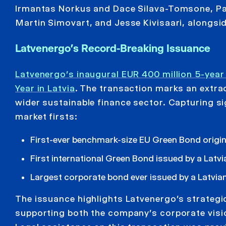
Irmantas Norkus and Dace Silava-Tomsone, Par
Martin Simovart, and Jesse Kivisaari, alongsi
Latvenergo’s Record-Breaking Issuance
Latvenergo’s inaugural EUR 400 million 5-yea
Year in Latvia
. The transaction marks an extrao
wider sustainable finance sector. Capturing si
market firsts:
First-ever benchmark-size EU Green Bond origi
First international Green Bond issued by a Latvi
Largest corporate bond ever issued by a Latvi
The issuance highlights Latvenergo’s strategi
supporting both the company’s corporate visio