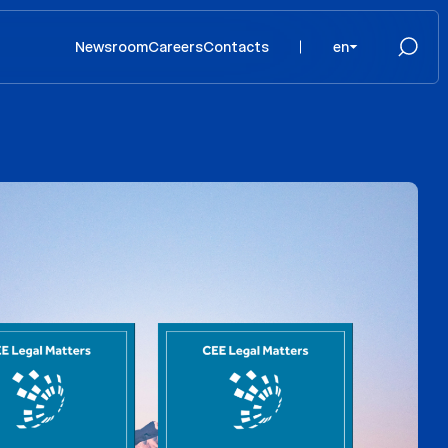
Newsroom
Careers
Contacts
en