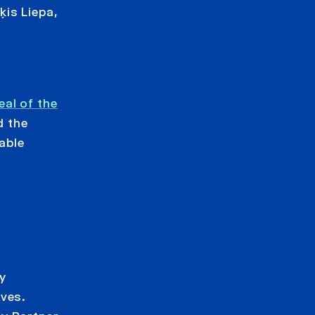
is Liepa,
al of the
d the
able
y
ives.