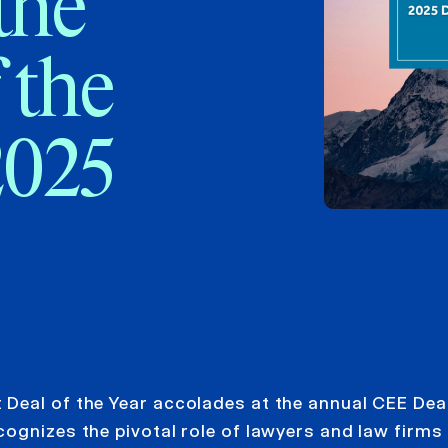
the
 the
2025
Deal of the Year accolades at the annual CEE Deal
gnizes the pivotal role of lawyers and law firms 