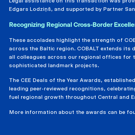
Legal assistance on this transaction was pro
Edgars Lodziņš, and supported by Partner Sand
Recognizing Regional Cross-Border Excelle
These accolades highlight the strength of COB
across the Baltic region. COBALT extends its de
all colleagues across our regional offices fo
sophisticated landmark projects.
The CEE Deals of the Year Awards, established
leading peer-reviewed recognitions, celebrati
fuel regional growth throughout Central and E
More information about the awards can be f