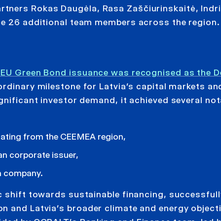
tners Rokas Daugėla, Rasa Zaščiurinskaitė, Indriķ
de 26 additional team members across the region.
r EU Green Bond issuance was recognised as the De
rdinary milestone for Latvia’s capital markets an
gnificant investor demand, it achieved several not
nating from the CEEMEA region,
an corporate issuer,
an company.
c shift towards sustainable financing, successfull
n and Latvia’s broader climate and energy object