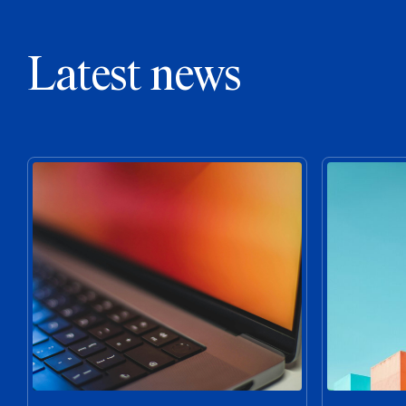
Latest news