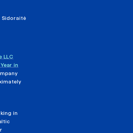
 Sidoraitė
e LLC
Year in
company
ximately
king in
ltic
r