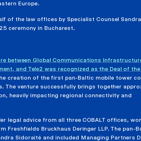
astern Europe.
f of the law offices by Specialist Counsel Sandra
025 ceremony in Bucharest.
nture between Global Communications Infrastructur
nt, and Tele2 was recognized as the Deal of the 
 the creation of the first pan-Baltic mobile tower 
ia. The venture successfully brings together appro
on, heavily impacting regional connectivity and
r legal advice from all three COBALT offices, wor
irm Freshfields Bruckhaus Deringer LLP. The pan-Ba
ndra Sidoraitė and included Managing Partners D