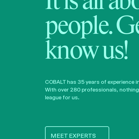
It is all a
people. Ge
know us!
COBALT has 35 years of experience in 
With over 280 professionals, nothing 
league for us.
MEET EXPERTS