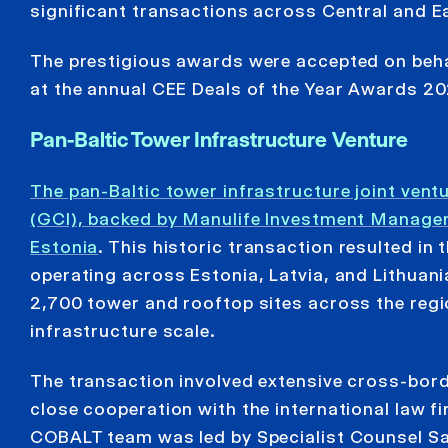
significant transactions across Central and E
The prestigious awards were accepted on behal
at the annual CEE Deals of the Year Awards 2
Pan-Baltic Tower Infrastructure Venture
The pan-Baltic tower infrastructure joint ve
(GCI), backed by Manulife Investment Manageme
Estonia
. This historic transaction resulted in
operating across Estonia, Latvia, and Lithuan
2,700 tower and rooftop sites across the regi
infrastructure scale.
The transaction involved extensive cross-borde
close cooperation with the international law f
COBALT team was led by Specialist Counsel Sa