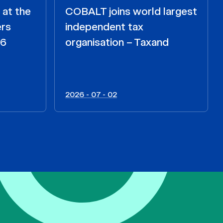
 at the
COBALT joins world largest
ers
independent tax
26
organisation – Taxand
2026 - 07 - 02