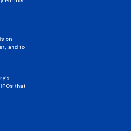
by Partner
ision
st, and to
ry’s
 IPOs that