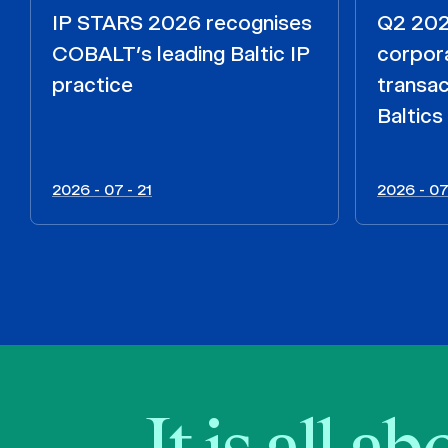
IP STARS 2026 recognises
Q2 2026
COBALT’s leading Baltic IP
corpora
practice
transac
Baltics
2026 - 07 - 21
2026 - 07