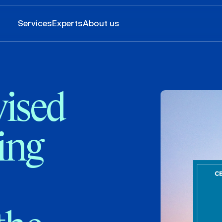
Services
Experts
About us
ised
ing