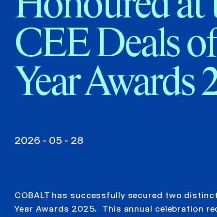
Honoured at 
CEE Deals of
Year Awards 
2026 - 05 - 28
COBALT has successfully secured two distinct 
Year Awards 2025. This annual celebration reco