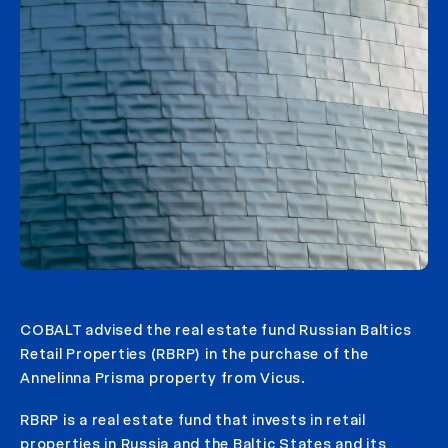
COBALT advised the real estate fund Russian Baltics
Retail Properties (RBRP) in the purchase of the
Annelinna Prisma property from Vicus.
RBRP is a real estate fund that invests in retail
properties in Russia and the Baltic States and its