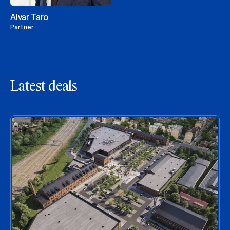
Aivar Taro
Partner
Latest deals