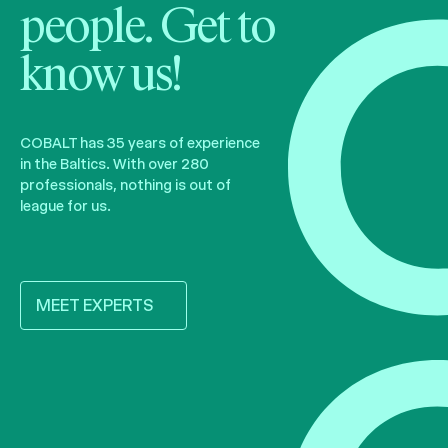
people. Get to
know us!
COBALT has 35 years of experience
in the Baltics. With over 280
professionals, nothing is out of
league for us.
MEET EXPERTS