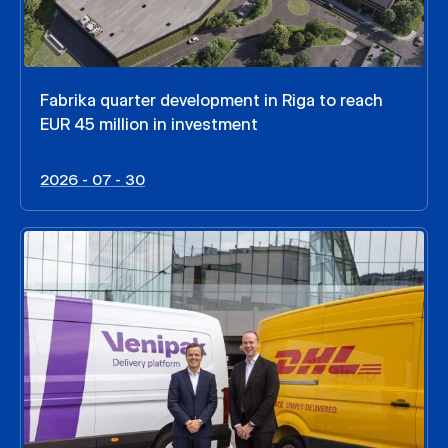
Fabrika quarter development in Riga to reach
EUR 45 million in investment
2026 - 07 - 30