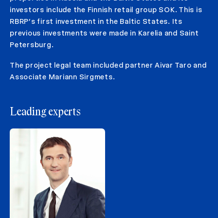
investors include the Finnish retail group SOK. This is
RBRP’s first investment in the Baltic States. Its
previous investments were made in Karelia and Saint
Petersburg.
The project legal team included partner Aivar Taro and
Associate Mariann Sirgmets.
Leading experts