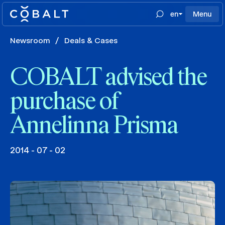
en
Menu
Newsroom
/
Deals & Cases
COBALT advised the
purchase of
Annelinna Prisma
2014 - 07 - 02