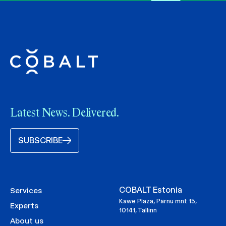
Latest News. Delivered.
SUBSCRIBE
COBALT Estonia
Services
Kawe Plaza, Pärnu mnt 15,
Experts
10141, Tallinn
About us