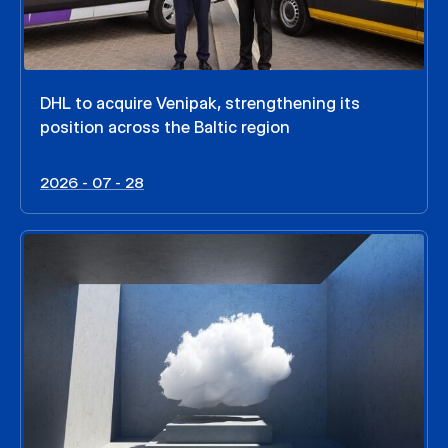
DHL to acquire Venipak, strengthening its
position across the Baltic region
2026 - 07 - 28