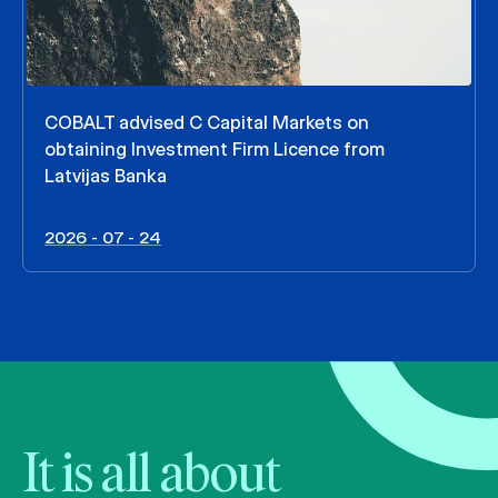
COBALT advised C Capital Markets on
obtaining Investment Firm Licence from
Latvijas Banka
2026 - 07 - 24
It is all about