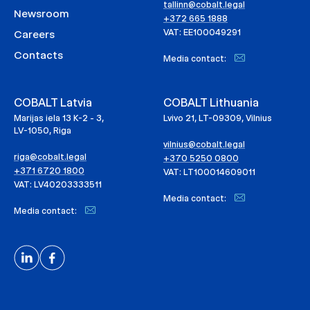
tallinn@cobalt.legal
Newsroom
+372 665 1888
VAT: EE100049291
Careers
Contacts
Media contact:
COBALT Latvia
COBALT Lithuania
Marijas iela 13 K-2 - 3,
Lvivo 21, LT-09309, Vilnius
LV-1050, Riga
vilnius@cobalt.legal
riga@cobalt.legal
+370 5250 0800
+371 6720 1800
VAT: LT100014609011
VAT: LV40203333511
Media contact:
Media contact: