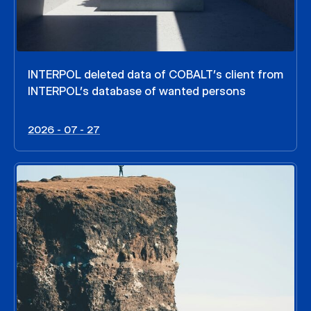
INTERPOL deleted data of COBALT’s client from
INTERPOL’s database of wanted persons
2026 - 07 - 27