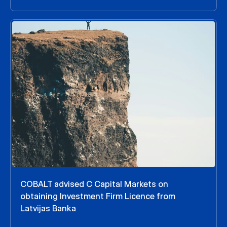
COBALT advised C Capital Markets on
obtaining Investment Firm Licence from
Latvijas Banka