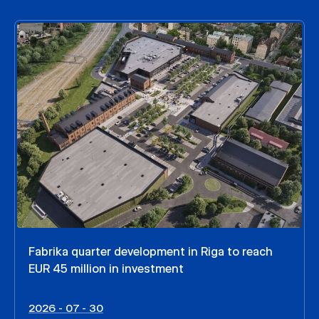
Fabrika quarter development in Riga to reach
EUR 45 million in investment
2026 - 07 - 30