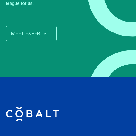
league for us.
MEET EXPERTS