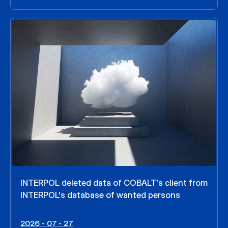
INTERPOL deleted data of COBALT’s client from
INTERPOL’s database of wanted persons
2026 - 07 - 27