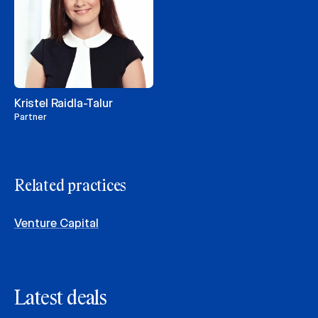
Kristel Raidla-Talur
Partner
Related practices
Venture Capital
Latest deals