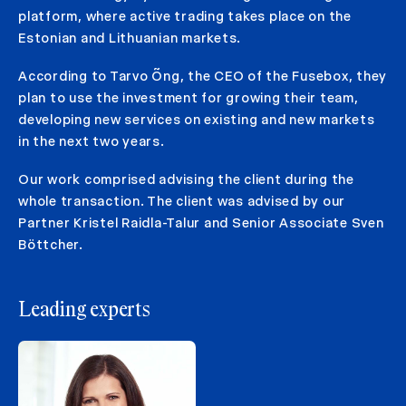
platform, where active trading takes place on the
Estonian and Lithuanian markets.
According to Tarvo Õng, the CEO of the Fusebox, they
plan to use the investment for growing their team,
developing new services on existing and new markets
in the next two years.
Our work comprised advising the client during the
whole transaction. The client was advised by our
Partner Kristel Raidla-Talur and Senior Associate Sven
Böttcher.
Leading experts