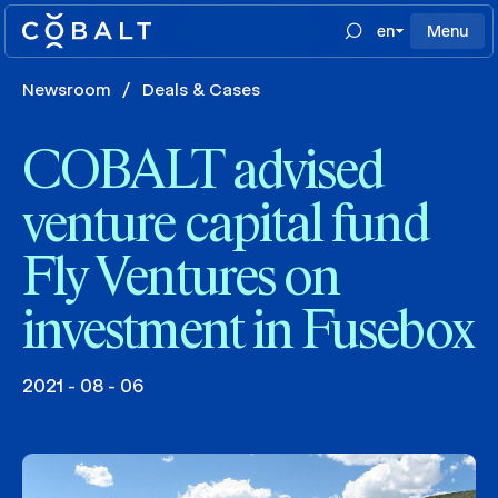
en
Menu
Newsroom
/
Deals & Cases
COBALT advised
venture capital fund
Fly Ventures on
investment in Fusebox
2021 - 08 - 06