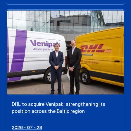
DHL to acquire Venipak, strengthening its
position across the Baltic region
2026 - 07 - 28