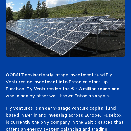
COBALT advised early-stage investment fund Fly
Ventures on investment into Estonian start-up
Fusebox. Fly Ventures led the € 1.3 million round and
was joined by other well-known Estonian angels.
Fly Ventures is an early-stage venture capital fund
based in Berlin and investing across Europe. Fusebox
is currently the only company in the Baltic states that
offers an energy system balancing and trading