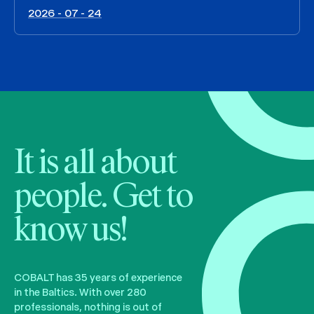
2026 - 07 - 24
It is all about
people. Get to
know us!
COBALT has 35 years of experience
in the Baltics. With over 280
professionals, nothing is out of