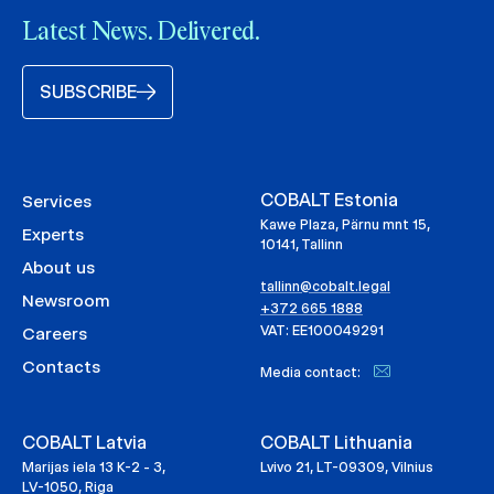
Latest News. Delivered.
SUBSCRIBE
COBALT Estonia
Services
Kawe Plaza, Pärnu mnt 15,
Experts
10141, Tallinn
About us
tallinn@cobalt.legal
Newsroom
+372 665 1888
VAT: EE100049291
Careers
Contacts
Media contact:
COBALT Latvia
COBALT Lithuania
Marijas iela 13 K-2 - 3,
Lvivo 21, LT-09309, Vilnius
LV-1050, Riga