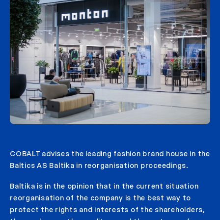
COBALT advises the leading fashion brand house in the
Baltics AS Baltika in reorganisation proceedings.
Baltika is in the opinion that in the current situation
reorganisation of the company is the best way to
protect the rights and interests of the shareholders,