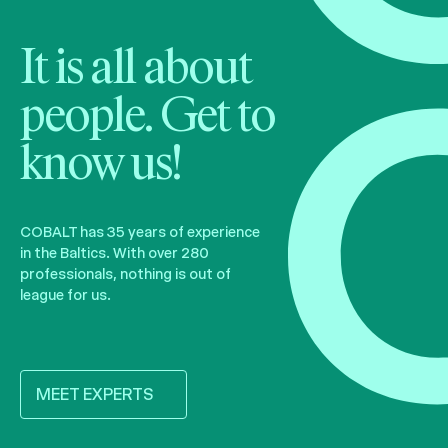
It is all about
people. Get to
know us!
COBALT has 35 years of experience
in the Baltics. With over 280
professionals, nothing is out of
league for us.
MEET EXPERTS