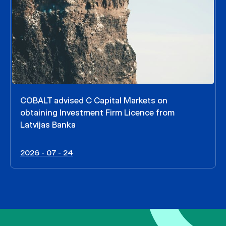
COBALT advised C Capital Markets on
obtaining Investment Firm Licence from
Latvijas Banka
2026 - 07 - 24