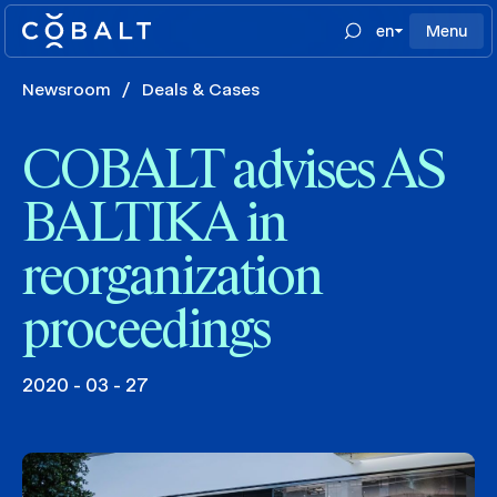
en
Menu
Newsroom
/
Deals & Cases
COBALT advises AS
BALTIKA in
reorganization
proceedings
2020 - 03 - 27