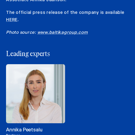
The official press release of the company is available
HERE
.
Photo source:
www.baltikagroup.com
Leading experts
Annika Peetsalu