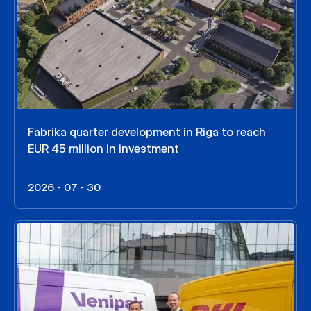
Fabrika quarter development in Riga to reach
EUR 45 million in investment
2026 - 07 - 30