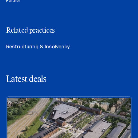
Partner
Related practices
Restructuring & Insolvency
Latest deals