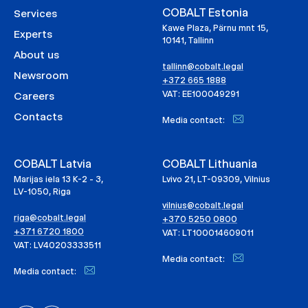
COBALT Estonia
Services
Kawe Plaza, Pärnu mnt 15,
Experts
10141, Tallinn
About us
tallinn@cobalt.legal
Newsroom
+372 665 1888
VAT: EE100049291
Careers
Contacts
Media contact:
COBALT Latvia
COBALT Lithuania
Marijas iela 13 K-2 - 3,
Lvivo 21, LT-09309, Vilnius
LV-1050, Riga
vilnius@cobalt.legal
riga@cobalt.legal
+370 5250 0800
+371 6720 1800
VAT: LT100014609011
VAT: LV40203333511
Media contact:
Media contact: