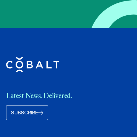
Latest News. Delivered.
SUBSCRIBE