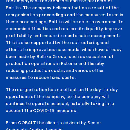
the employees, the creditors and the partners of
Baltika. The company believes that as a result of the
reorganisation proceedings and the measures taken in
these proceedings, Baltika will be able to overcome its
economic difficulties and restore its liquidity, improve
profitability and ensure its sustainable management.
This is also supported by the restructuring and
efforts to improve business model which have already
been made by Baltika Group, such as cessation of
production operations in Estonia and thereby
reducing production costs, and various other
measures to reduce fixed costs.
The reorganization has no effect on the day-to-day
operations of the company, so the company will
continue to operate as usual, naturally taking into
account the COVID-19 measures.
From COBALT the client is advised by Senior
Associate Annika Jaanson.