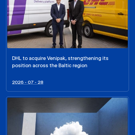
DHL to acquire Venipak, strengthening its
position across the Baltic region
2026 - 07 - 28