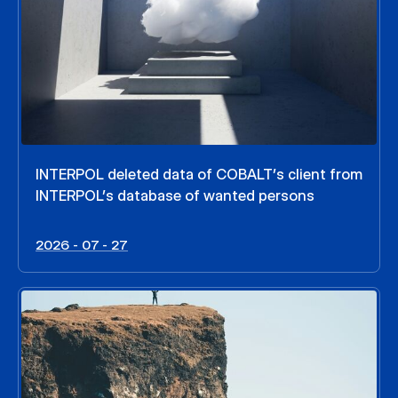
INTERPOL deleted data of COBALT’s client from
INTERPOL’s database of wanted persons
2026 - 07 - 27