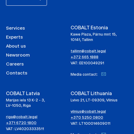
COBALT Estonia
Services
Kawe Plaza, Pärnu mnt 15,
Experts
10141, Tallinn
About us
tallinn@cobalt.legal
Newsroom
+372 665 1888
VAT: EE100049291
Careers
Contacts
Media contact:
COBALT Latvia
COBALT Lithuania
Marijas iela 13 K-2 - 3,
Lvivo 21, LT-09309, Vilnius
LV-1050, Riga
vilnius@cobalt.legal
riga@cobalt.legal
+370 5250 0800
+371 6720 1800
VAT: LT100014609011
VAT: LV40203333511