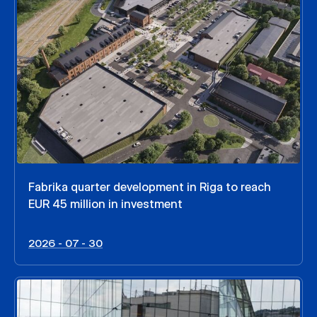
Fabrika quarter development in Riga to reach
EUR 45 million in investment
2026 - 07 - 30