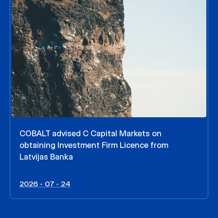
COBALT advised C Capital Markets on
obtaining Investment Firm Licence from
Latvijas Banka
2026 - 07 - 24