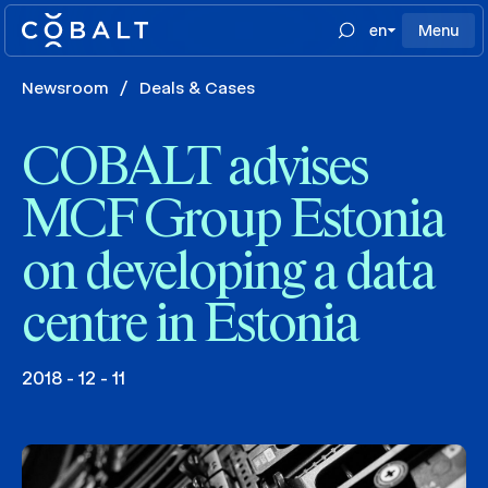
en
Menu
Newsroom
/
Deals & Cases
COBALT advises
MCF Group Estonia
on developing a data
centre in Estonia
2018 - 12 - 11