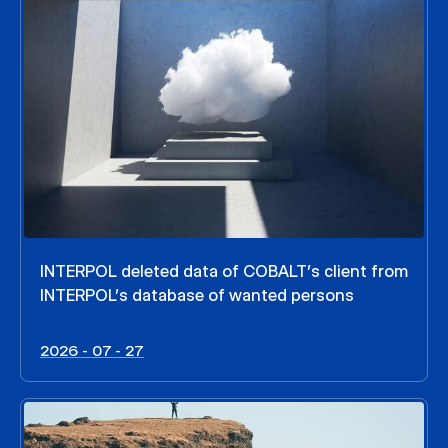
INTERPOL deleted data of COBALT’s client from
INTERPOL’s database of wanted persons
2026 - 07 - 27