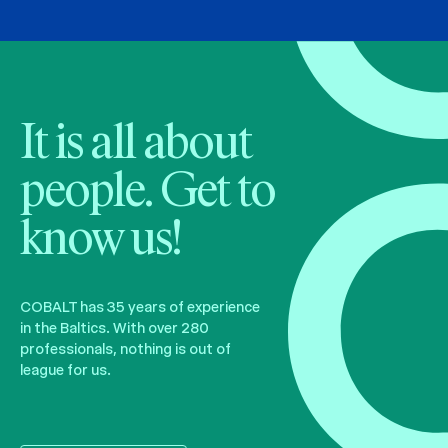
It is all about
people. Get to
know us!
COBALT has 35 years of experience
in the Baltics. With over 280
professionals, nothing is out of
league for us.