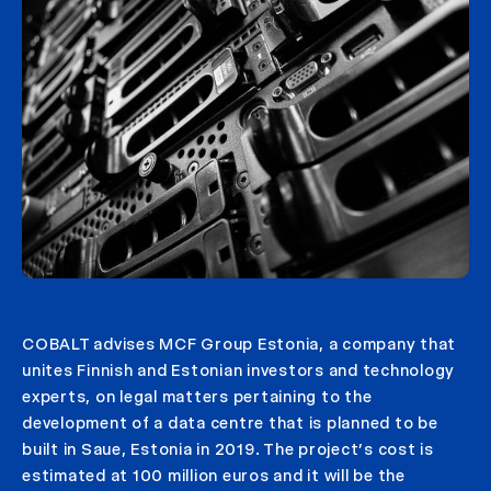
COBALT advises MCF Group Estonia, a company that
unites Finnish and Estonian investors and technology
experts, on legal matters pertaining to the
development of a data centre that is planned to be
built in Saue, Estonia in 2019. The project’s cost is
estimated at 100 million euros and it will be the