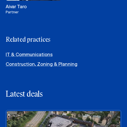
Aivar Taro
Partner
Related practices
IT & Communications
Construction, Zoning & Planning
Latest deals