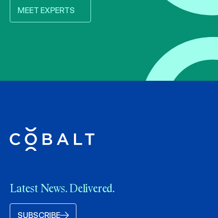
MEET EXPERTS
Latest News. Delivered.
SUBSCRIBE