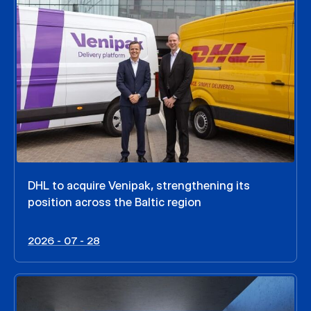
DHL to acquire Venipak, strengthening its
position across the Baltic region
2026 - 07 - 28