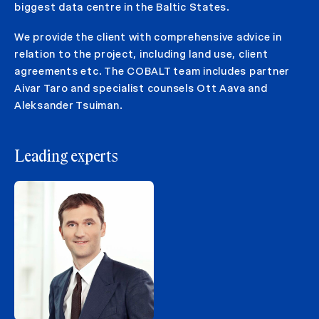
biggest data centre in the Baltic States.
We provide the client with comprehensive advice in
relation to the project, including land use, client
agreements etc. The COBALT team includes partner
Aivar Taro and specialist counsels Ott Aava and
Aleksander Tsuiman.
Leading experts