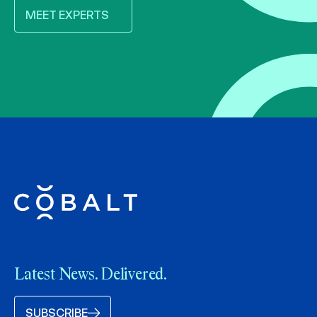
MEET EXPERTS
Latest News. Delivered.
SUBSCRIBE