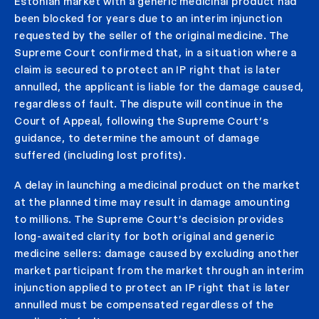
Estonian market with a generic medicinal product had
been blocked for years due to an interim injunction
requested by the seller of the original medicine. The
Supreme Court confirmed that, in a situation where a
claim is secured to protect an IP right that is later
annulled, the applicant is liable for the damage caused,
regardless of fault. The dispute will continue in the
Court of Appeal, following the Supreme Court’s
guidance, to determine the amount of damage
suffered (including lost profits).
A delay in launching a medicinal product on the market
at the planned time may result in damage amounting
to millions. The Supreme Court’s decision provides
long-awaited clarity for both original and generic
medicine sellers: damage caused by excluding another
market participant from the market through an interim
injunction applied to protect an IP right that is later
annulled must be compensated regardless of the