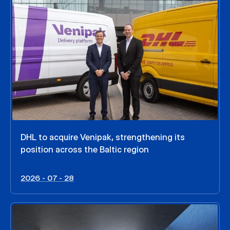
DHL to acquire Venipak, strengthening its
position across the Baltic region
2026 - 07 - 28