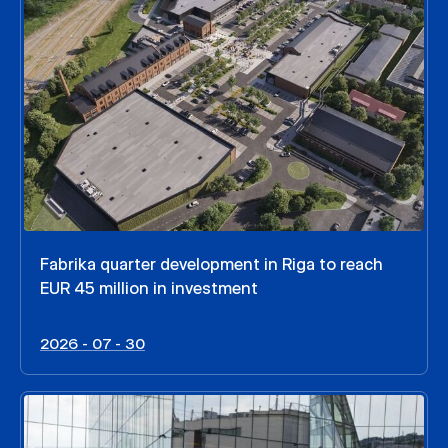
Fabrika quarter development in Riga to reach
EUR 45 million in investment
2026 - 07 - 30