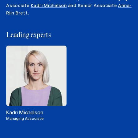
Associate
Kadri Michelson
and Senior Associate
Anna-
Riin Brett
.
Leading experts
Kadri Michelson
Managing Associate