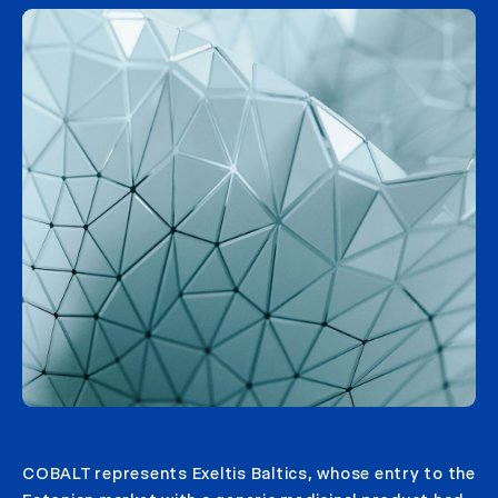
COBALT represents Exeltis Baltics, whose entry to the