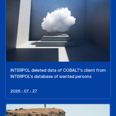
INTERPOL deleted data of COBALT’s client from
INTERPOL’s database of wanted persons
2026 - 07 - 27