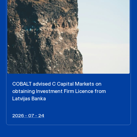
COBALT advised C Capital Markets on
obtaining Investment Firm Licence from
Latvijas Banka
2026 - 07 - 24