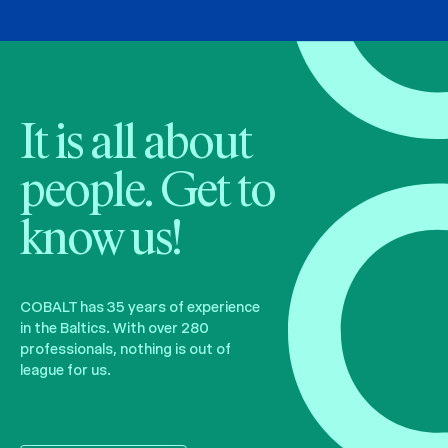
It is all about
people. Get to
know us!
COBALT has 35 years of experience
in the Baltics. With over 280
professionals, nothing is out of
league for us.