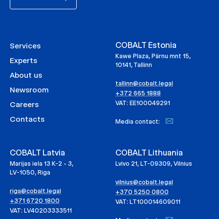
COBALT Estonia
Services
Kawe Plaza, Pärnu mnt 15,
Experts
10141, Tallinn
About us
tallinn@cobalt.legal
Newsroom
+372 665 1888
VAT: EE100049291
Careers
Contacts
Media contact:
COBALT Latvia
COBALT Lithuania
Marijas iela 13 K-2 - 3,
Lvivo 21, LT-09309, Vilnius
LV-1050, Riga
vilnius@cobalt.legal
riga@cobalt.legal
+370 5250 0800
+371 6720 1800
VAT: LT100014609011
VAT: LV40203333511