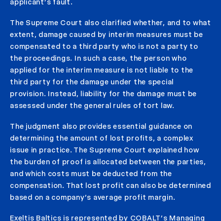
applicant’s fault.
The Supreme Court also clarified whether, and to what
extent, damage caused by interim measures must be
compensated to a third party who is not a party to
the proceedings. In such a case, the person who
applied for the interim measure is not liable to the
third party for the damage under the special
provision. Instead, liability for the damage must be
assessed under the general rules of tort law.
The judgment also provides essential guidance on
determining the amount of lost profits, a complex
issue in practice. The Supreme Court explained how
the burden of proof is allocated between the parties,
and which costs must be deducted from the
compensation. That lost profit can also be determined
based on a company’s average profit margin.
Exeltis Baltics is represented by COBALT’s Managing