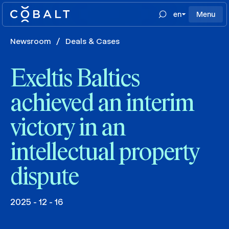
en
Menu
Newsroom
/
Deals & Cases
Exeltis Baltics
achieved an interim
victory in an
intellectual property
dispute
2025 - 12 - 16