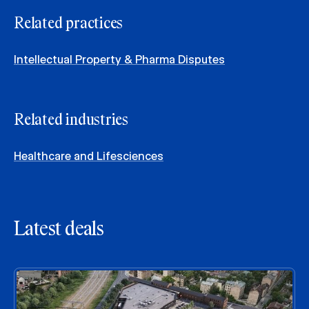
Related practices
Intellectual Property & Pharma Disputes
Related industries
Healthcare and Lifesciences
Latest deals