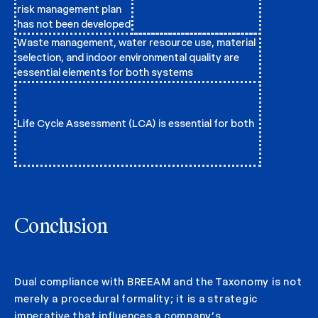
risk management plan
has not been developed
Waste management, water resource use, material
selection, and indoor environmental quality are
essential elements for both systems
Life Cycle Assessment (LCA) is essential for both
Conclusion
Dual compliance with BREEAM and the Taxonomy is not
merely a procedural formality; it is a strategic
imperative that influences a company’s