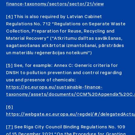
finance-taxonomy/sectors/sector/21/view
[4]
This is also required by Latvian Cabinet
Regulations No. 712 “Regulations on Separate Waste
Collection, Preparation for Reuse, Recycling and
Material Recovery” (“Atkritumu dalītas savākšanas,
sagatavošanas atkārtotai izmantošanai, pārstrādes
un materiālu reģenerācijas noteikumi”)
[5]
See, for example: Annex C: Generic criteria for
DNSH to pollution prevention and control regarding
use and presence of chemicals:
https://ec.europa.eu/sustainable-finance-
taxonomy/assets/documents/CCM%20Appendix%20C.
[6]
https://webgate.ec.europa.eu/regdel/#/delegatedAct
[7]
See Riga City Council Binding Regulations No. 109
of 15 December 2021 “On the Procedure for Granting