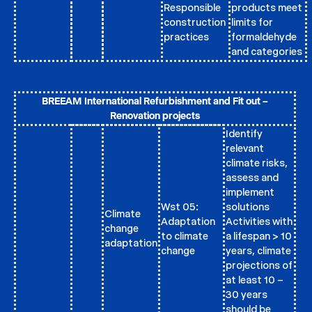
Responsible
products meet
construction
limits for
practices
formaldehyde
and categories
BREEAM International Refurbishment and Fit out –
Renovation projects
Identify
relevant
climate risks,
assess and
implement
Wst 05:
solutions
Climate
Adaptation
Activities with
change
to climate
a lifespan > 10
adaptation
change
years, climate
projections of
at least 10 –
30 years
should be