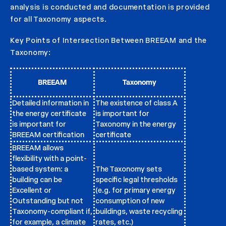
analysis is conducted and documentation is provided
for all Taxonomy aspects.
Key Points of Intersection Between BREEAM and the
Taxonomy:
BREEAM
Taxonomy
Detailed information in
The existence of class A
the energy certificate
is important for
is important for
Taxonomy in the energy
BREEAM certification
certificate
BREEAM allows
flexibility with a point-
based system: a
The Taxonomy sets
building can be
specific legal thresholds
Excellent or
(e.g. for primary energy
Outstanding but not
consumption of new
Taxonomy-compliant if,
buildings, waste recycling
for example, a climate
rates, etc.)