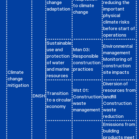
change
reducing the
to climate
adaptation
important
change
physical
climate risks
before start of
operations
Sustainable
Environmental
use and
Man 03:
management
protection
Responsible
Monitoring of
of water
construction
construction
and marine
practices
Climate
site impacts
resources
change
Diversion of
mitigation
Wst 01:
resources from
Transition
DNSH
Construction
landfill
to a circular
waste
Construction
economy
management
waste
reduction
Emissions from
building
products meet