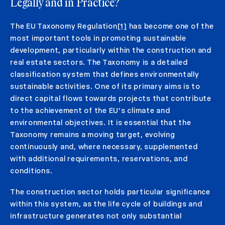
Legally and in Practice?
The EU Taxonomy Regulation
[1]
has become one of the
most important tools in promoting sustainable
development, particularly within the construction and
real estate sectors. The Taxonomy is a detailed
classification system that defines environmentally
sustainable activities. One of its primary aims is to
direct capital flows towards projects that contribute
to the achievement of the EU’s climate and
environmental objectives. It is essential that the
Taxonomy remains a moving target, evolving
continuously and, where necessary, supplemented
with additional requirements, reservations, and
conditions.
The construction sector holds particular significance
within this system, as the life cycle of buildings and
infrastructure generates not only substantial