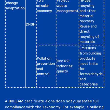
to a
Project
re-use,
change
circular
waste
recycling
adaptation
economy
management
and other
material
recovery
DNSH
Reuse and
direct
recycling of
materials
Emissions
from building
Pollution
products
Hea 02:
prevention
meet limits
Indoor air
and
for
quality
control
formaldehyde
and
categories
A BREEAM certificate alone does not guarantee full
compliance with the Taxonomy. For example, a building