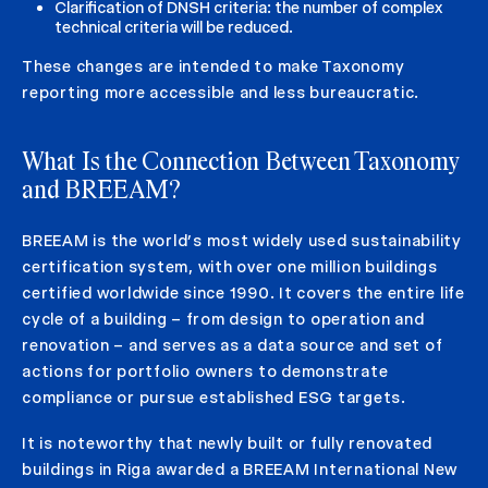
Clarification of DNSH criteria: the number of complex
technical criteria will be reduced.
These changes are intended to make Taxonomy
reporting more accessible and less bureaucratic.
What Is the Connection Between Taxonomy
and BREEAM?
BREEAM is the world’s most widely used sustainability
certification system, with over one million buildings
certified worldwide since 1990. It covers the entire life
cycle of a building – from design to operation and
renovation – and serves as a data source and set of
actions for portfolio owners to demonstrate
compliance or pursue established ESG targets.
It is noteworthy that newly built or fully renovated
buildings in Riga awarded a BREEAM International New