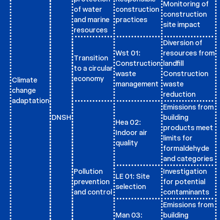
Monitoring of
of water
construction
construction
and marine
practices
site impact
resources
Diversion of
Wst 01:
resources from
Transition
Construction
landfill
to a circular
waste
Construction
economy
Climate
management
waste
change
reduction
adaptation
Emissions from
DNSH
building
Hea 02:
products meet
Indoor air
limits for
quality
formaldehyde
and categories
Pollution
Investigation
LE 01: Site
prevention
for potential
selection
and control
contaminants
Emissions from
Man 03:
building