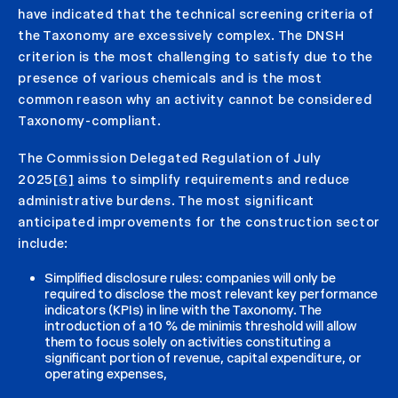
have indicated that the technical screening criteria of
the Taxonomy are excessively complex. The DNSH
criterion is the most challenging to satisfy due to the
presence of various chemicals and is the most
common reason why an activity cannot be considered
Taxonomy-compliant.
The Commission Delegated Regulation of July
2025
[6]
aims to simplify requirements and reduce
administrative burdens. The most significant
anticipated improvements for the construction sector
include:
Simplified disclosure rules: companies will only be
required to disclose the most relevant key performance
indicators (KPIs) in line with the Taxonomy. The
introduction of a 10 % de minimis threshold will allow
them to focus solely on activities constituting a
significant portion of revenue, capital expenditure, or
operating expenses,