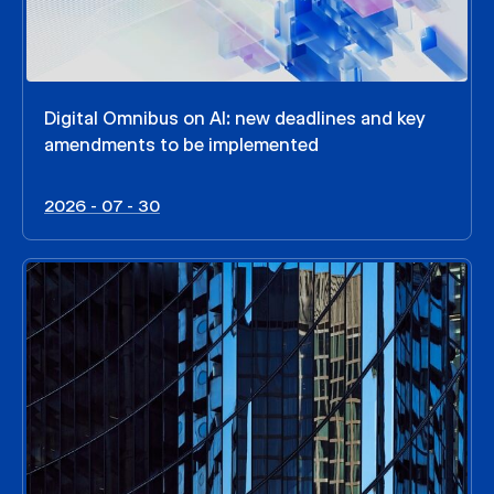
Digital Omnibus on AI: new deadlines and key
amendments to be implemented
2026 - 07 - 30