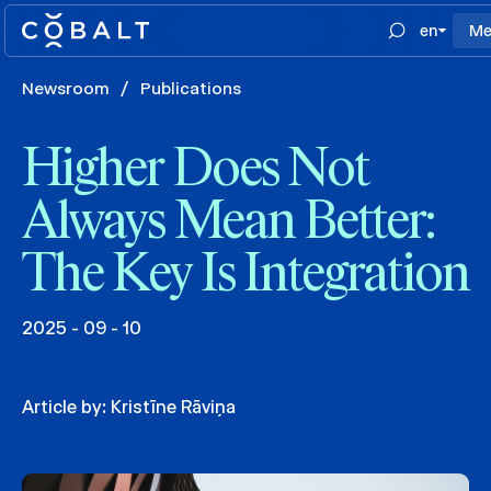
en
Me
Newsroom
/
Publications
Higher Does Not
Always Mean Better:
The Key Is Integration
2025 - 09 - 10
Article by:
Kristīne Rāviņa