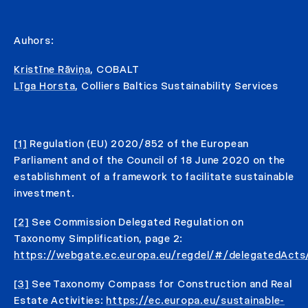
Auhors:
Kristīne Rāviņa
, COBALT
Līga Horsta
, Colliers Baltics Sustainability Services
[1]
Regulation (EU) 2020/852 of the European
Parliament and of the Council of 18 June 2020 on the
establishment of a framework to facilitate sustainable
investment.
[2]
See Commission Delegated Regulation on
Taxonomy Simplification, page 2:
https://webgate.ec.europa.eu/regdel/#/delegatedAct
[3]
See Taxonomy Compass for Construction and Real
Estate Activities:
https://ec.europa.eu/sustainable-