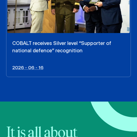
COBALT receives Silver level “Supporter of
national defence” recognition
2026 - 06 - 16
It is all about