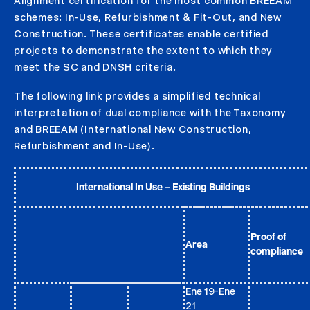
Alignment certification for the most common BREEAM
schemes: In-Use, Refurbishment & Fit-Out, and New
Construction. These certificates enable certified
projects to demonstrate the extent to which they
meet the SC and DNSH criteria.
The following link provides a simplified technical
interpretation of dual compliance with the Taxonomy
and BREEAM (International New Construction,
Refurbishment and In-Use).
International In Use – Existing Buildings
Proof of
Area
compliance
Ene 19-Ene
21