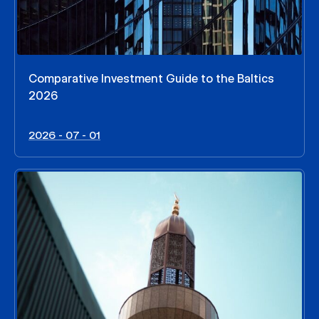
Comparative Investment Guide to the Baltics
2026
2026 - 07 - 01