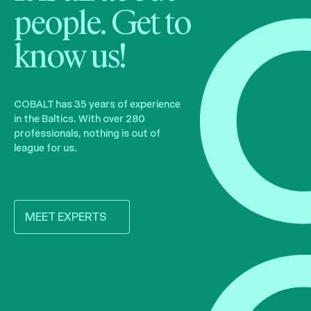
people. Get to
know us!
COBALT has 35 years of experience
in the Baltics. With over 280
professionals, nothing is out of
league for us.
MEET EXPERTS