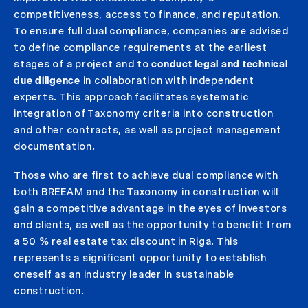
competitiveness, access to finance, and reputation.
To ensure full dual compliance, companies are advised
to define compliance requirements at the earliest
stages of a project and to
conduct legal and technical
due diligence
in collaboration with independent
experts. This approach facilitates systematic
integration of Taxonomy criteria into construction
and other contracts, as well as project management
documentation.
Those who are first to achieve dual compliance with
both BREEAM and the Taxonomy in construction will
gain a competitive advantage in the eyes of investors
and clients, as well as the opportunity to benefit from
a 50 % real estate tax discount in Riga. This
represents a significant opportunity to establish
oneself as an industry leader in sustainable
construction.