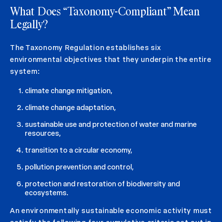
What Does “Taxonomy-Compliant” Mean
Legally?
The Taxonomy Regulation establishes six
environmental objectives that they underpin the entire
system:
climate change mitigation,
climate change adaptation,
sustainable use and protection of water and marine
resources,
transition to a circular economy,
pollution prevention and control,
protection and restoration of biodiversity and
ecosystems.
An environmentally sustainable economic activity must