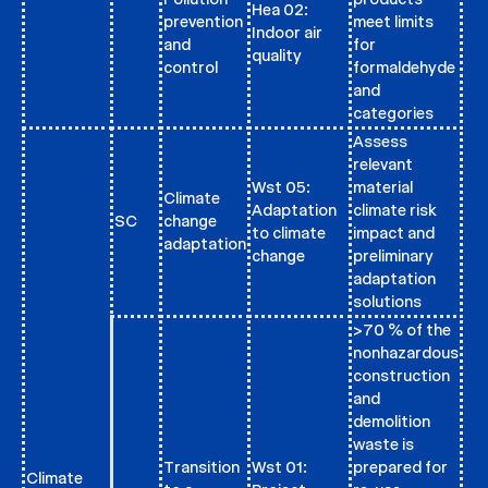
Hea 02:
prevention
meet limits
Indoor air
and
for
quality
control
formaldehyde
and
categories
Assess
relevant
Wst 05:
material
Climate
Adaptation
climate risk
SC
change
to climate
impact and
adaptation
change
preliminary
adaptation
solutions
>70 % of the
nonhazardous
construction
and
demolition
waste is
Transition
Wst 01:
prepared for
Climate