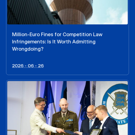
Million-Euro Fines for Competition Law
Infringements: Is It Worth Admitting
Wrongdoing?
2026 - 06 - 26