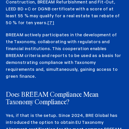
Construction, BREEAM Refurbishment and Fit-Out,
LEED BD +C or DGNB certificate with a score of at
least 55 % may qualify for a real estate tax rebate of
50 % for ten years.
[7]
BREEAM actively participates in the development of
the Taxonomy, collaborating with regulators and
financial institutions. This cooperation enables
BREEAM criteria and reports to be used as a basis for
demonstrating compliance with Taxonomy
requirements and, simultaneously, gaining access to
green finance.
Does BREEAM Compliance Mean
Taxonomy Compliance?
Yes, if that is the setup. Since 2024, BRE Global has
introduced the option to obtain EU Taxonomy