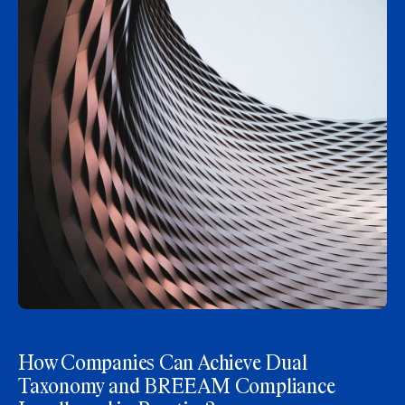
How Companies Can Achieve Dual
Taxonomy and BREEAM Compliance