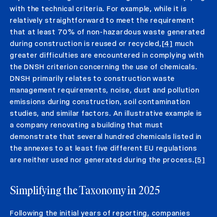
with the technical criteria. For example, while it is
relatively straightforward to meet the requirement
that at least 70% of non-hazardous waste generated
during construction is reused or recycled,
[4]
much
greater difficulties are encountered in complying with
the DNSH criterion concerning the use of chemicals.
DNSH primarily relates to construction waste
management requirements, noise, dust and pollution
emissions during construction, soil contamination
studies, and similar factors. An illustrative example is
a company renovating a building that must
demonstrate that several hundred chemicals listed in
the annexes to at least five different EU regulations
are neither used nor generated during the process.
[5]
Simplifying the Taxonomy in 2025
Following the initial years of reporting, companies