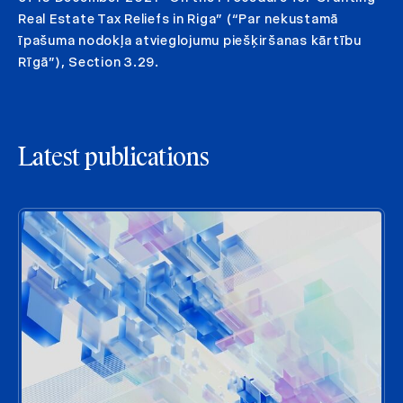
Real Estate Tax Reliefs in Riga” (“Par nekustamā
īpašuma nodokļa atvieglojumu piešķiršanas kārtību
Rīgā”), Section 3.29.
Latest publications