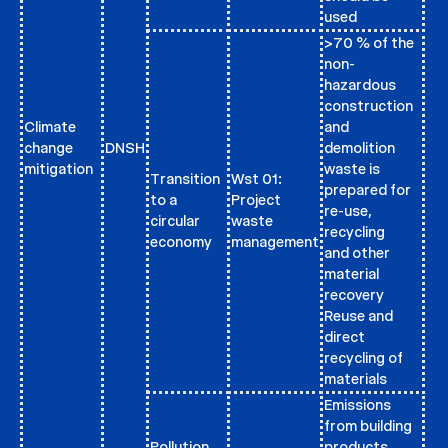
used
>70 % of the
non-
hazardous
construction
Climate
and
change
DNSH
demolition
mitigation
waste is
Transition
Wst 01:
prepared for
to a
Project
re-use,
circular
waste
recycling
economy
management
and other
material
recovery
Reuse and
direct
recycling of
materials
Emissions
from building
Pollution
products