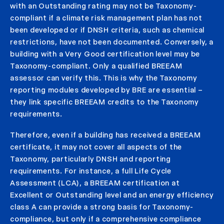
with an Outstanding rating may not be Taxonomy-
compliant if a climate risk management plan has not
been developed or if DNSH criteria, such as chemical
restrictions, have not been documented. Conversely, a
building with a Very Good certification level may be
Taxonomy-compliant. Only a qualified BREEAM
assessor can verify this. This is why the Taxonomy
reporting modules developed by BRE are essential –
they link specific BREEAM credits to the Taxonomy
requirements.
Therefore, even if a building has received a BREEAM
certificate, it may not cover all aspects of the
Taxonomy, particularly DNSH and reporting
requirements. For instance, a full Life Cycle
Assessment (LCA), a BREEAM certification at
Excellent or Outstanding level and an energy efficiency
class A can provide a strong basis for Taxonomy-
compliance, but only if a comprehensive compliance