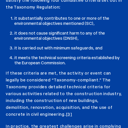
satisfy the following four cumulative criteria set out in
the Taxonomy Regulation:
it substantially contributes to one or more of the
environmental objectives mentioned (SC),
it does not cause significant harm to any of the
environmental objectives (DNSH),
it is carried out with minimum safeguards, and
it meets the technical screening criteria established by
the European Commission.
If these criteria are met, the activity or event can
legally be considered “Taxonomy-compliant.” The
Taxonomy provides detailed technical criteria for
various activities related to the construction industry,
including the construction of new buildings,
demolition, renovation, acquisition, and the use of
concrete in civil engineering.
[3]
In practice, the greatest challenges arise in complying