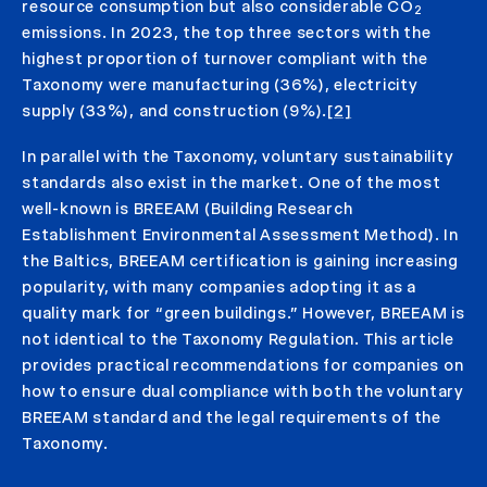
resource consumption but also considerable CO
2
emissions. In 2023, the top three sectors with the
highest proportion of turnover compliant with the
Taxonomy were manufacturing (36%), electricity
supply (33%), and construction (9%).
[2]
In parallel with the Taxonomy, voluntary sustainability
standards also exist in the market. One of the most
well-known is BREEAM (Building Research
Establishment Environmental Assessment Method). In
the Baltics, BREEAM certification is gaining increasing
popularity, with many companies adopting it as a
quality mark for “green buildings.” However, BREEAM is
not identical to the Taxonomy Regulation. This article
provides practical recommendations for companies on
how to ensure dual compliance with both the voluntary
BREEAM standard and the legal requirements of the
Taxonomy.