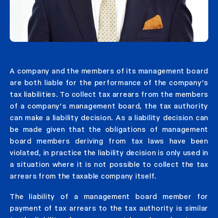
A company and the members of its management board
are both liable for the performance of the company’s
tax liabilities. To collect tax arrears from the members
of a company’s management board, the tax authority
can make a liability decision. As a liability decision can
be made given that the obligations of management
board members deriving from tax laws have been
violated, in practice the liability decision is only used in
a situation where it is not possible to collect the tax
arrears from the taxable company itself.
The liability of a management board member for
payment of tax arrears to the tax authority is similar