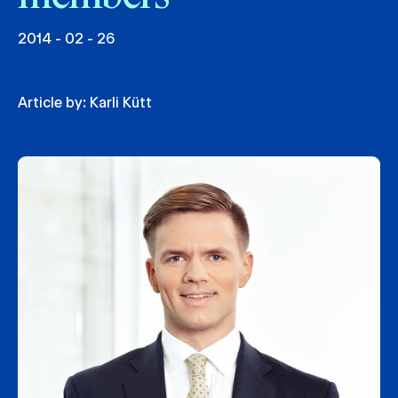
2014 - 02 - 26
Article by:
Karli Kütt