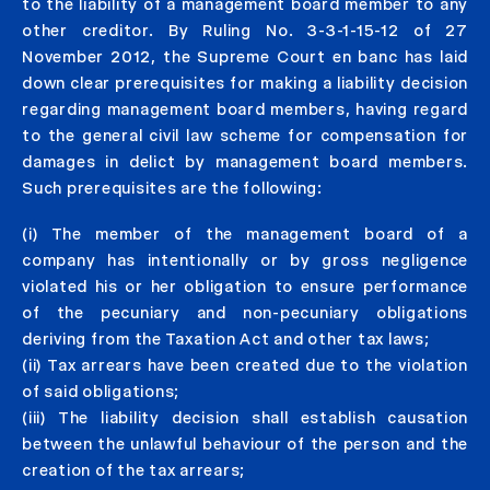
to the liability of a management board member to any
other creditor. By Ruling No. 3-3-1-15-12 of 27
November 2012, the Supreme Court en banc has laid
down clear prerequisites for making a liability decision
regarding management board members, having regard
to the general civil law scheme for compensation for
damages in delict by management board members.
Such prerequisites are the following:
(i) The member of the management board of a
company has intentionally or by gross negligence
violated his or her obligation to ensure performance
of the pecuniary and non-pecuniary obligations
deriving from the Taxation Act and other tax laws;
(ii) Tax arrears have been created due to the violation
of said obligations;
(iii) The liability decision shall establish causation
between the unlawful behaviour of the person and the
creation of the tax arrears;