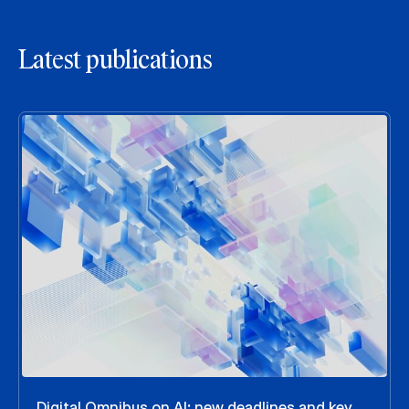
Latest publications
Digital Omnibus on AI: new deadlines and key