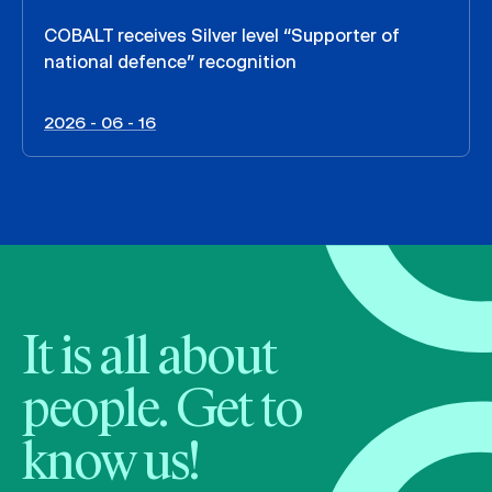
COBALT receives Silver level “Supporter of
national defence” recognition
2026 - 06 - 16
It is all about
people. Get to
know us!