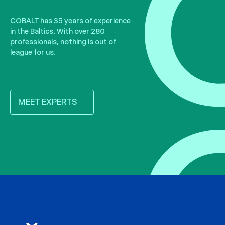
COBALT has 35 years of experience
in the Baltics. With over 280
professionals, nothing is out of
league for us.
MEET EXPERTS