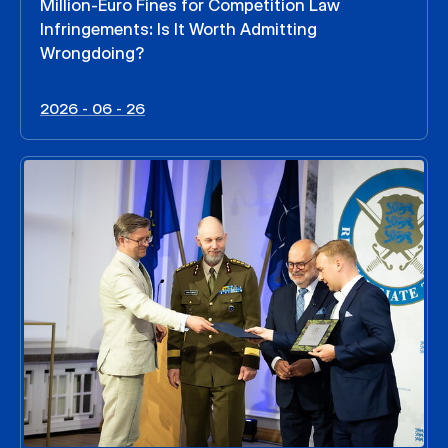
Million-Euro Fines for Competition Law
Infringements: Is It Worth Admitting
Wrongdoing?
2026 - 06 - 26