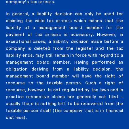
company’s tax arrears.
In general, a liability decision can only be used for
claiming the valid tax arrears which means that the
liability of a management board member for the
payment of tax arrears is accessory. However, in
exceptional cases, a liability decision made before a
company is deleted from the register and the tax
liability ends, may still remain in force with regard to a
management board member. Having performed an
obligation deriving from a liability decision, the
management board member will have the right of
recourse to the taxable person. Such a right of
recourse, however, is not regulated by tax laws and in
practice respective claims are generally not filed –
usually there is nothing left to be recovered from the
taxable person itself (the company that is in financial
distress).