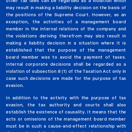
other tax laws can be regarded as a violation which
may result in making a liability decision on the basis of
the positions of the Supreme Court. However, as an
exception, the activities of a management board
member in the internal relations of the company and
the violations deriving therefrom may also result in
making a liability decision in a situation where it is
established that the purpose of the management
board member was to avoid the payment of taxes.
Internal corporate decisions shall be regarded as a
violation of subsection 8 (1) of the Taxation Act only in
case such decisions are made for the purpose of tax
evasion.
In addition to the activity with the purpose of tax
evasion, the tax authority and courts shall also
establish the existence of causality. It means that the
acts or omissions of the management board member
must be in such a cause-and-effect relationship with