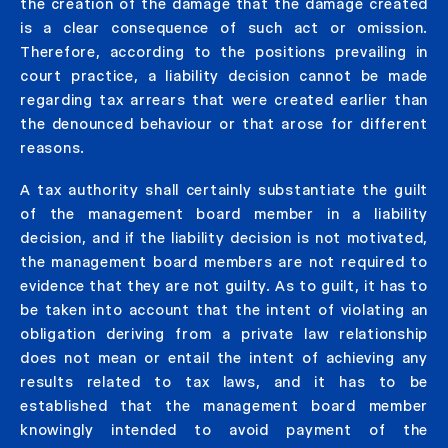
the creation of the damage that the damage created
is a clear consequence of such act or omission.
Therefore, according to the positions prevailing in
court practice, a liability decision cannot be made
regarding tax arrears that were created earlier than
the denounced behaviour or that arose for different
reasons.
A tax authority shall certainly substantiate the guilt
of the management board member in a liability
decision, and if the liability decision is not motivated,
the management board members are not required to
evidence that they are not guilty. As to guilt, it has to
be taken into account that the intent of violating an
obligation deriving from a private law relationship
does not mean or entail the intent of achieving any
results related to tax laws, and it has to be
established that the management board member
knowingly intended to avoid payment of the