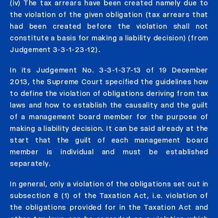
(iv) The tax arrears have been created namely due to
the violation of the given obligation (tax arrears that
had been created before the violation shall not
constitute a basis for making a liability decision) (from
Judgement 3-3-1-23-12).
In its Judgement No. 3-3-1-37-13 of 19 December
2013, the Supreme Court specified the guidelines how
to define the violation of obligations deriving from tax
laws and how to establish the causality and the guilt
of a management board member for the purpose of
making a liability decision. It can be said already at the
start that the guilt of each management board
member is individual and must be established
separately.
In general, only a violation of the obligations set out in
subsection 8 (1) of the Taxation Act, i.e. violation of
the obligations provided for in the Taxation Act and