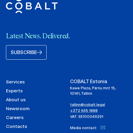
Latest News. Delivered.
SUBSCRIBE
COBALT Estonia
Services
Kawe Plaza, Pärnu mnt 15,
Experts
10141, Tallinn
About us
tallinn@cobalt.legal
Newsroom
+372 665 1888
VAT: EE100049291
Careers
Contacts
Media contact: