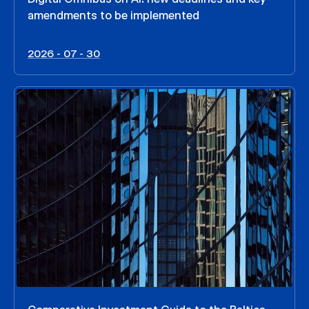
amendments to be implemented
2026 - 07 - 30