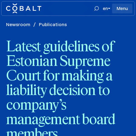
en
Menu
Newsroom
/
Publications
Latest guidelines of
Estonian Supreme
Court for making a
liability decision to
company’s
management board
members