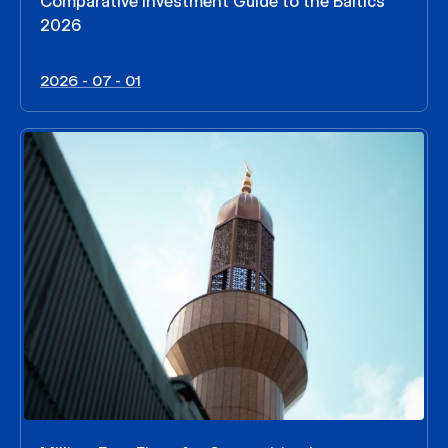
Comparative Investment Guide to the Baltics
2026
2026 - 07 - 01