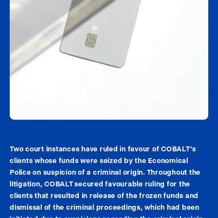
Two court instances have ruled in favour of COBALT’s
clients whose funds were seized by the Economical
Police on suspicion of a criminal origin. Throughout the
litigation, COBALT secured favourable ruling for the
clients that resulted in release of the frozen funds and
dismissal of the criminal proceedings, which had been