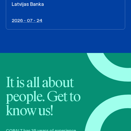
Latvijas Banka
2026 - 07 - 24
It is all about
people. Get to
know us!
COBALT has 35 years of experience