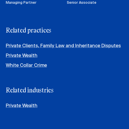
Managing Partner
Senior Associate
Related practices
Private Clients, Family Law and Inheritance Disputes
Private Wealth
White Collar Crime
Related industries
Private Wealth