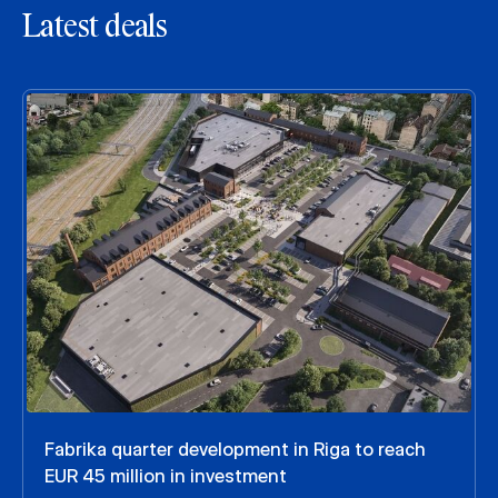
Latest deals
Fabrika quarter development in Riga to reach
EUR 45 million in investment