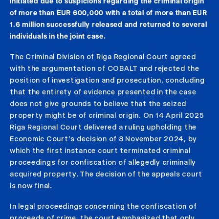
initiated due to suspicions regarding the criminal origin
of more than EUR 600,000 with a total of more than EUR
1.6 million successfully released and returned to several
individuals in the joint case.
The Criminal Division of Riga Regional Court agreed
with the argumentation of COBALT and rejected the
position of investigation and prosecution, concluding
that the entirety of evidence presented in the case
does not give grounds to believe that the seized
property might be of criminal origin. On 14 April 2025
Riga Regional Court delivered a ruling upholding the
Economic Court’s decision of 8 November 2024, by
which the first instance court terminated criminal
proceedings for confiscation of allegedly criminally
acquired property. The decision of the appeals court
is now final.
In legal proceedings concerning the confiscation of
proceeds of crime, the court emphasized that only