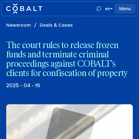
en
Menu
Newsroom
/
Deals & Cases
The court rules to release frozen
funds and terminate criminal
proceedings against COBALT’s
clients for confiscation of property
2025 - 04 - 16