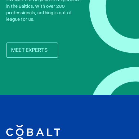
in the Baltics. With over 280
professionals, nothing is out of
league for us.
MEET EXPERTS