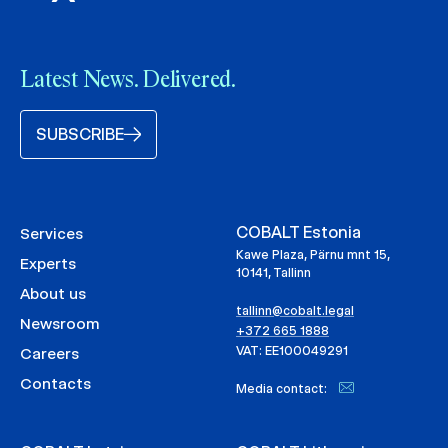
Latest News. Delivered.
SUBSCRIBE
COBALT Estonia
Services
Kawe Plaza, Pärnu mnt 15,
Experts
10141, Tallinn
About us
tallinn@cobalt.legal
Newsroom
+372 665 1888
VAT: EE100049291
Careers
Contacts
Media contact: