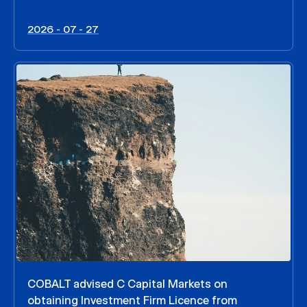
2026 - 07 - 27
COBALT advised C Capital Markets on
obtaining Investment Firm Licence from