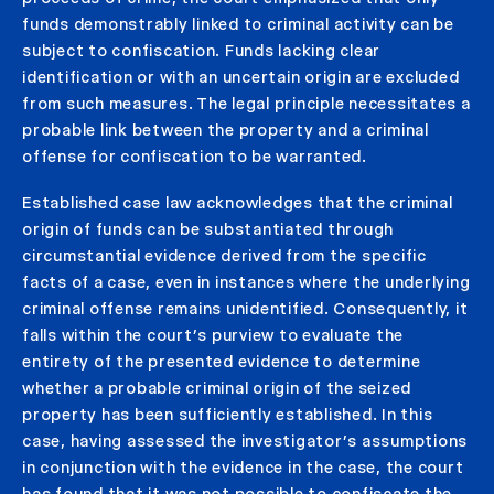
funds demonstrably linked to criminal activity can be
subject to confiscation. Funds lacking clear
identification or with an uncertain origin are excluded
from such measures. The legal principle necessitates a
probable link between the property and a criminal
offense for confiscation to be warranted.
Established case law acknowledges that the criminal
origin of funds can be substantiated through
circumstantial evidence derived from the specific
facts of a case, even in instances where the underlying
criminal offense remains unidentified. Consequently, it
falls within the court’s purview to evaluate the
entirety of the presented evidence to determine
whether a probable criminal origin of the seized
property has been sufficiently established. In this
case, having assessed the investigator’s assumptions
in conjunction with the evidence in the case, the court
has found that it was not possible to confiscate the