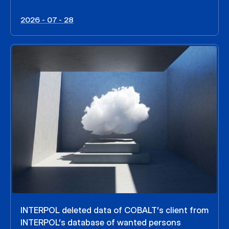
2026 - 07 - 28
INTERPOL deleted data of COBALT’s client from
INTERPOL’s database of wanted persons