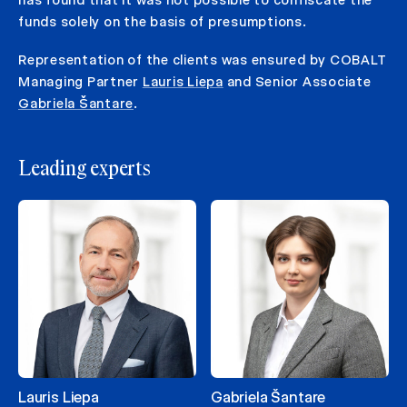
funds solely on the basis of presumptions.
Representation of the clients was ensured by COBALT
Managing Partner
Lauris Liepa
and Senior Associate
Gabriela Šantare
.
Leading experts
Lauris Liepa
Gabriela Šantare