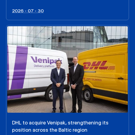
2026 - 07 - 30
DHL to acquire Venipak, strengthening its
position across the Baltic region