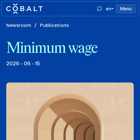
en
Menu
Newsroom
/
Publications
Minimum wage
2026 - 06 - 15