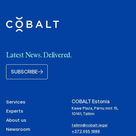
Latest News. Delivered.
SUBSCRIBE
COBALT Estonia
Services
Kawe Plaza, Pärnu mnt 15,
Experts
10141, Tallinn
About us
tallinn@cobalt.legal
Newsroom
+372 665 1888