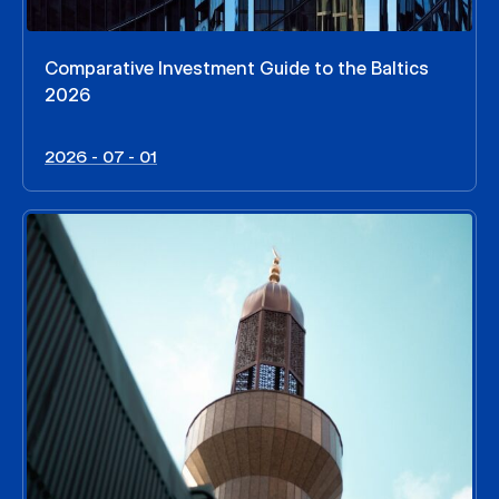
Comparative Investment Guide to the Baltics
2026
2026 - 07 - 01