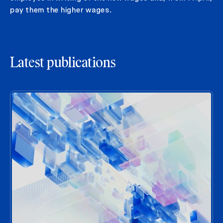
pay them the higher wages.
Latest publications