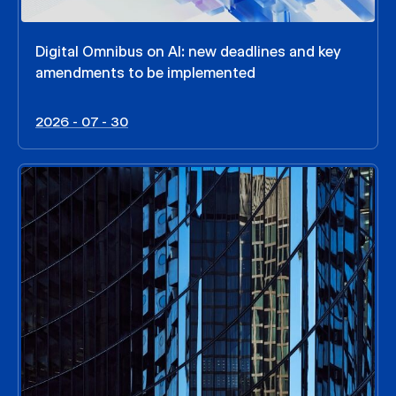
Digital Omnibus on AI: new deadlines and key
amendments to be implemented
2026 - 07 - 30