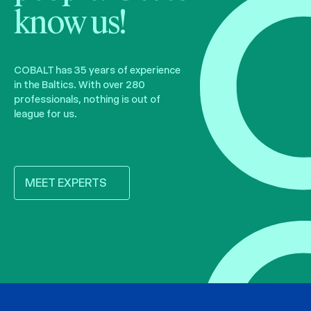
know us!
COBALT has 35 years of experience
in the Baltics. With over 280
professionals, nothing is out of
league for us.
MEET EXPERTS