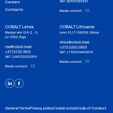
VAT: EE100049291
Careers
Contacts
Media contact:
COBALT Latvia
COBALT Lithuania
Marijas iela 13 K-2 - 3,
Lvivo 21, LT-09309, Vilnius
LV-1050, Riga
vilnius@cobalt.legal
riga@cobalt.legal
+370 5250 0800
+371 6720 1800
VAT: LT100014609011
VAT: LV40203333511
Media contact:
Media contact:
General Terms
Privacy policy
Cookie notice
Code of Conduct