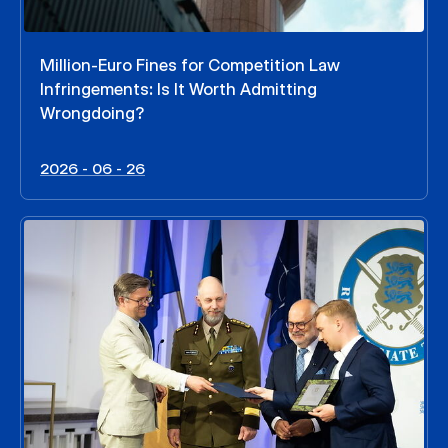
Million-Euro Fines for Competition Law
Infringements: Is It Worth Admitting
Wrongdoing?
2026 - 06 - 26