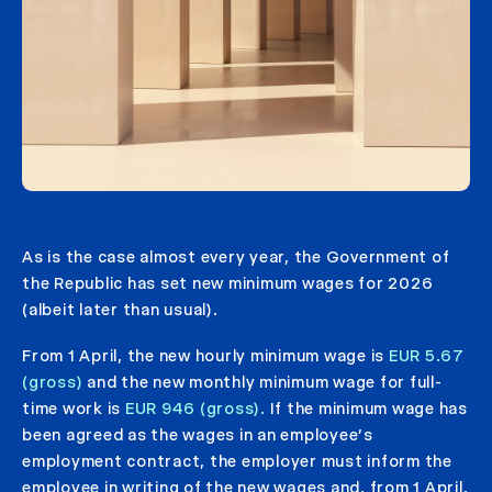
As is the case almost every year, the Government of
the Republic has set new minimum wages for 2026
(albeit later than usual).
From 1 April, the new hourly minimum wage is
EUR 5.67
(gross)
and the new monthly minimum wage for full-
time work is
EUR 946 (gross).
If the minimum wage has
been agreed as the wages in an employee’s
employment contract, the employer must inform the
employee in writing of the new wages and, from 1 April,