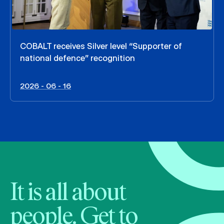
COBALT receives Silver level “Supporter of
national defence” recognition
2026 - 06 - 16
It is all about
people. Get to