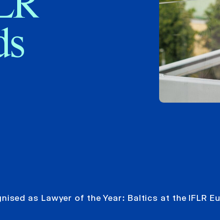
FLR
ds
ised as Lawyer of the Year: Baltics at the IFLR E