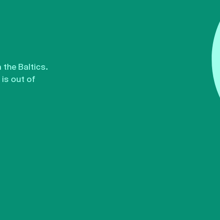
the Baltics.
is out of