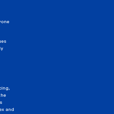
yone
ues
ly
cing,
the
is
lex and