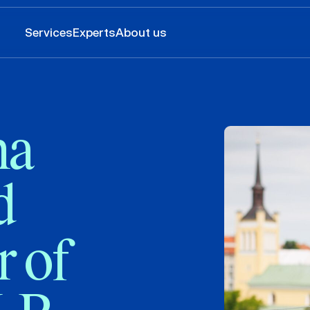
Services
Experts
About us
na
d
r of