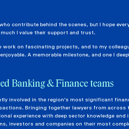
who contribute behind the scenes, but I hope ever
uch I value their support and trust.
o work on fascinating projects, and to my colleag
njoyable. A memorable milestone, and one I deep
nced Banking & Finance teams
y involved in the region’s most significant finan
sactions. Bringing together lawyers from across 
ional experience with deep sector knowledge and 
tions, investors and companies on their most comp