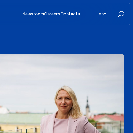
Newsroom
Careers
Contacts
en