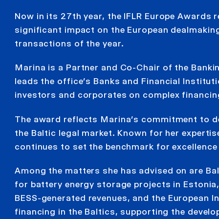
Now in its 27th year, the IFLR Europe Awards 
significant impact on the European dealmakin
transactions of the year.
Marina is a Partner and Co-Chair of the Banki
leads the office’s Banks and Financial Instituti
investors and corporates on complex financing
The award reflects Marina’s commitment to del
the Baltic legal market. Known for her experti
continues to set the benchmark for excellence
Among the matters she has advised on are Bal
for battery energy storage projects in Estonia,
BESS-generated revenues, and the European In
financing in the Baltics, supporting the devel