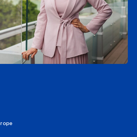
urope