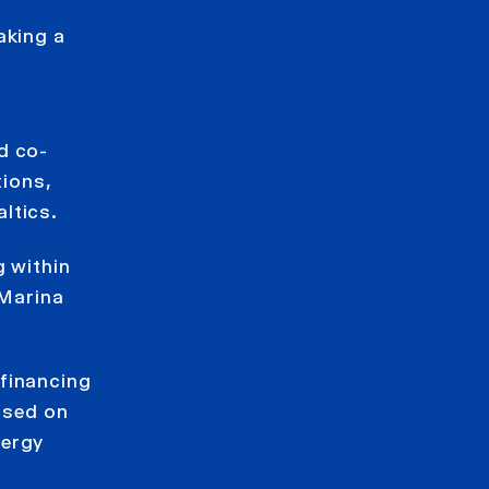
aking a
d co-
tions,
ltics.
g within
 Marina
 financing
based on
nergy