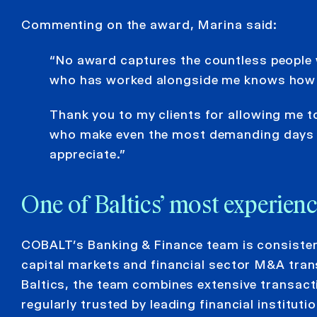
Commenting on the award, Marina said:
“No award captures the countless people 
who has worked alongside me knows how m
Thank you to my clients for allowing me t
who make even the most demanding days e
appreciate.”
One of Baltics’ most experie
COBALT’s Banking & Finance team is consistentl
capital markets and financial sector M&A tran
Baltics, the team combines extensive transact
regularly trusted by leading financial institu