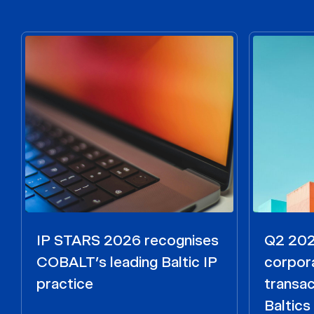
IP STARS 2026 recognises
Q2 2026
COBALT’s leading Baltic IP
corpora
practice
transac
Baltics