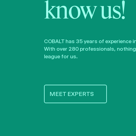
know us!
COBALT has 35 years of experience in 
With over 280 professionals, nothing 
league for us.
MEET EXPERTS