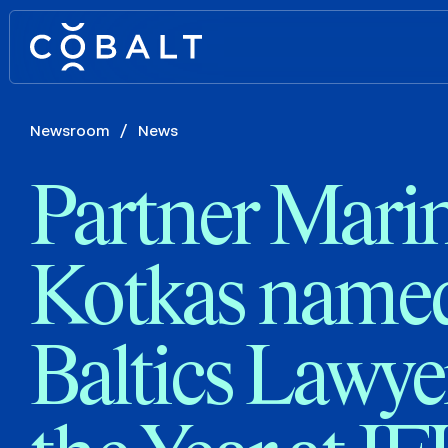
Newsroom
/
News
Partner Mari
Kotkas name
Baltics Lawye