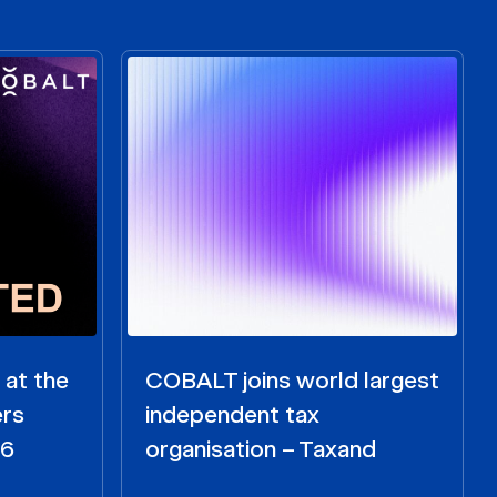
 at the
COBALT joins world largest
ers
independent tax
26
organisation – Taxand