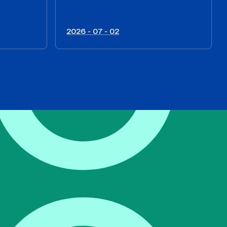
2026 - 07 - 02