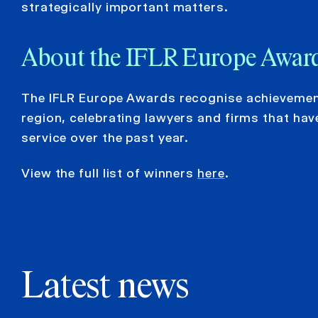
strategically important matters.
About the IFLR Europe Awar
The IFLR Europe Awards recognise achievement
region, celebrating lawyers and firms that hav
service over the past year.
View the full list of winners
here
.
Latest news