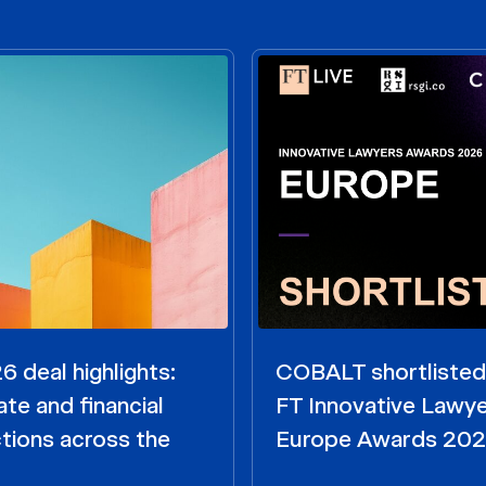
 deal highlights:
COBALT shortlisted
te and financial
FT Innovative Lawy
tions across the
Europe Awards 20