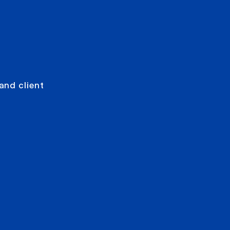
and client