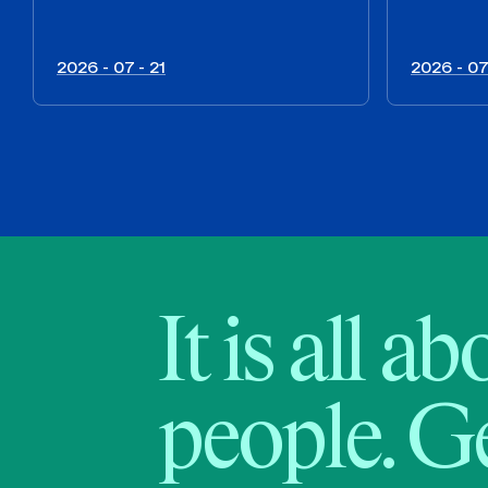
2026 - 07 - 21
2026 - 07
It is all a
people. Ge