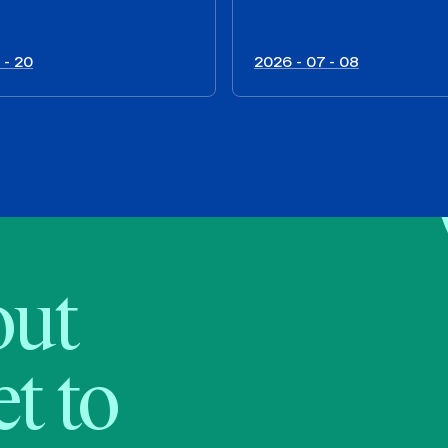
 - 20
2026 - 07 - 08
bout
t to