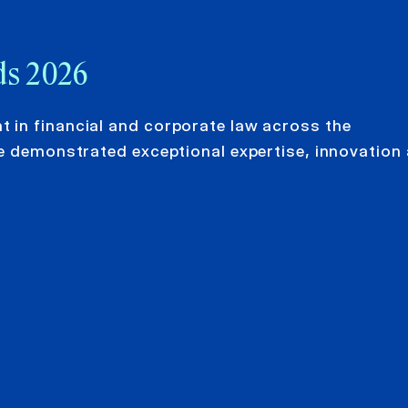
ds 2026
 in financial and corporate law across the
e demonstrated exceptional expertise, innovation 