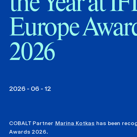
the Year at I
Europe Awar
2026
2026 - 06 - 12
COBALT Partner
Marina Kotkas
has been recogn
Awards 2026.