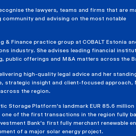
recognise the lawyers, teams and firms that are m
g community and advising on the most notable
ng & Finance practice group at COBALT Estonia an
ons industry. She advises leading financial institu
, public offerings and M&A matters across the Ba
ivering high-quality legal advice and her standin
se, strategic insight and client-focused approach,
 across the region.
tic Storage Platform’s landmark EUR 85.6 million
 one of the first transactions in the region fully 
vestment Bank’s first fully merchant renewable e
opment of a major solar energy project.