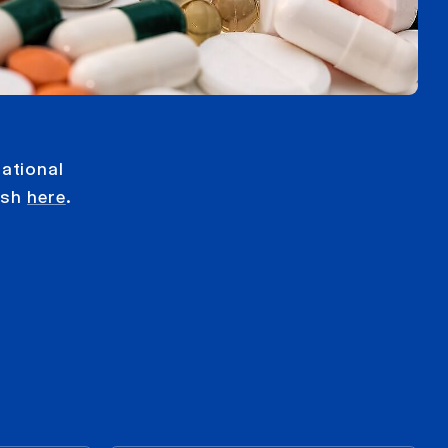
ational
ish
here
.