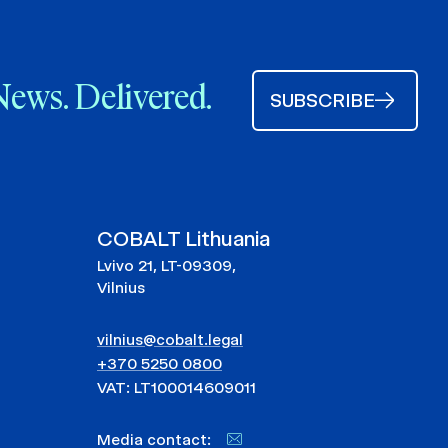
News. Delivered.
SUBSCRIBE
COBALT Lithuania
Lvivo 21, LT-09309,
Vilnius
vilnius@cobalt.legal
+370 5250 0800
VAT: LT100014609011
Media contact: