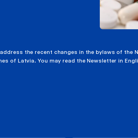
address the recent changes in the bylaws of the N
nes of Latvia. You may read the Newsletter in Engl