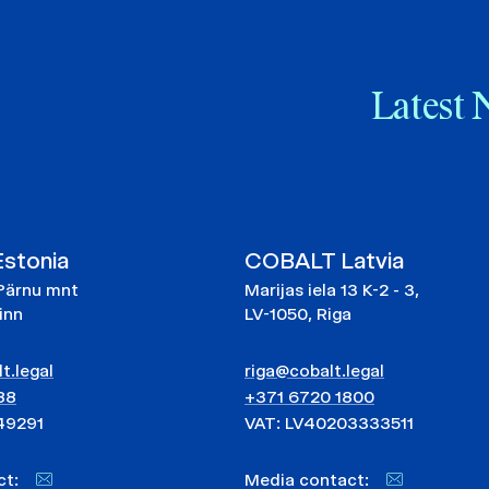
Latest 
stonia
COBALT Latvia
Pärnu mnt
Marijas iela 13 K-2 - 3,
linn
LV-1050, Riga
t.legal
riga@cobalt.legal
88
+371 6720 1800
49291
VAT: LV40203333511
act:
Media contact: