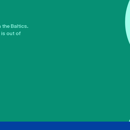
the Baltics.
is out of