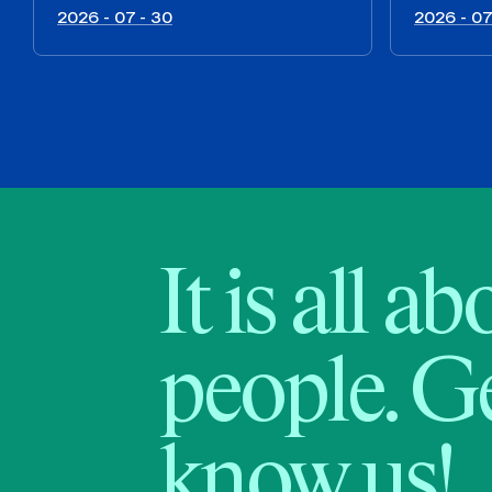
2026 - 07 - 30
2026 - 07
It is all a
people. Ge
know us!