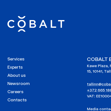
COBALT E
Services
Kawe Plaza, 
Experts
15, 10141, Tal
About us
Newsroom
tallinn@cobal
+372 665 18
Careers
VAT: EE1000
Contacts
Media cont