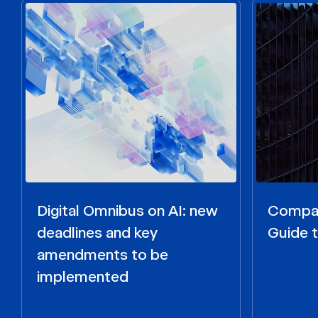
Digital Omnibus on AI: new
Compar
deadlines and key
Guide t
amendments to be
implemented