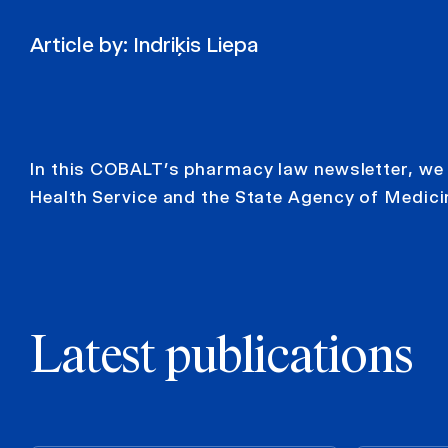
Article by:
Indriķis Liepa
In this COBALT’s pharmacy law newsletter, we 
Health Service and the State Agency of Medici
Latest publications