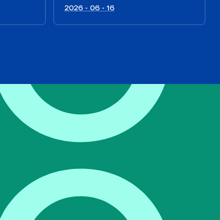
2026 - 06 - 16