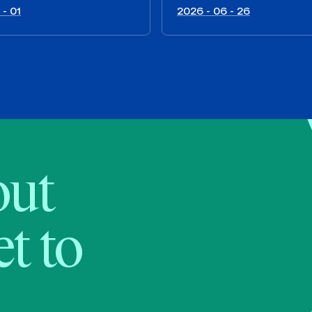
 - 01
2026 - 06 - 26
bout
t to