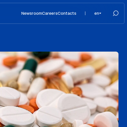
Newsroom
Careers
Contacts
en