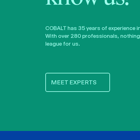
COBALT has 35 years of experience in 
With over 280 professionals, nothing 
league for us.
MEET EXPERTS