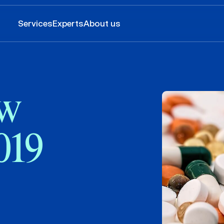
Services
Experts
About us
w
019