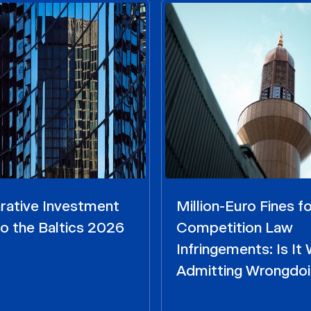
ative Investment
Million-Euro Fines fo
o the Baltics 2026
Competition Law
Infringements: Is It
Admitting Wrongdo