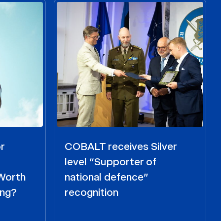
r
COBALT receives Silver
level “Supporter of
 Worth
national defence”
ing?
recognition