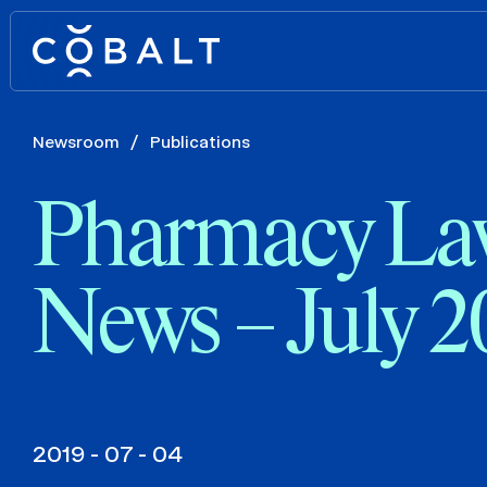
Newsroom
/
Publications
Pharmacy La
News – July 2
2019 - 07 - 04