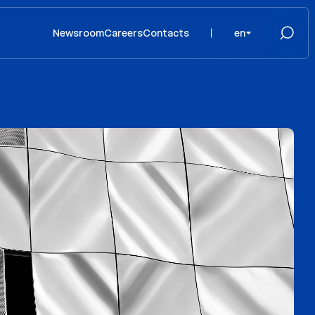
Newsroom
Careers
Contacts
en