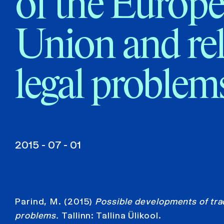
of the Europ
Union and re
legal problem
2015 - 07 - 01
Parind, M. (2015)
Possible developments of trad
problems.
Tallinn: Tallina Ülikool.