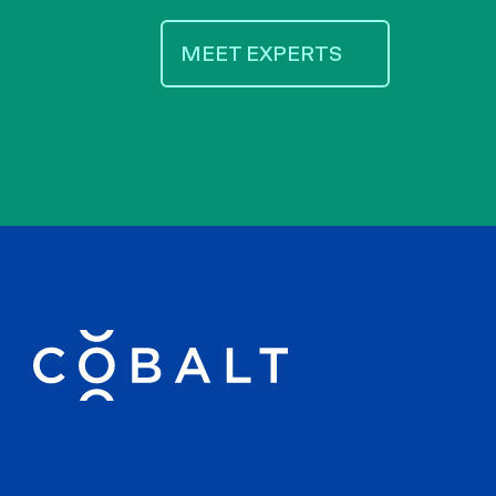
MEET EXPERTS