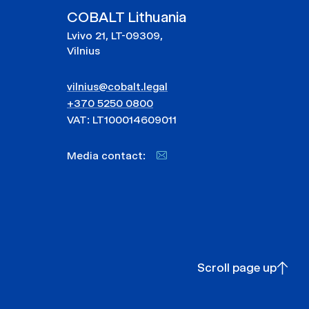
COBALT Lithuania
Lvivo 21, LT-09309,
Vilnius
vilnius@cobalt.legal
+370 5250 0800
VAT: LT100014609011
Media contact:
Scroll page up