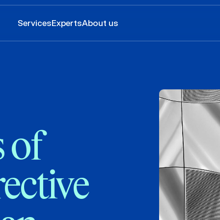
Services
Experts
About us
 of
rective