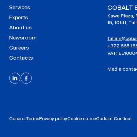
COBALT E
Services
Kawe Plaza, 
Experts
15, 10141, Tal
About us
Newsroom
tallinn@cobal
+372 665 18
Careers
VAT: EE1000
Contacts
Media cont
General Terms
Privacy policy
Cookie notice
Code of Conduct