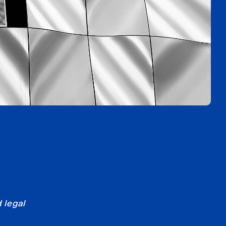
 legal