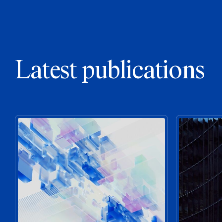
Latest publications