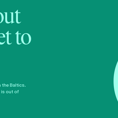
bout
t to
the Baltics.
is out of