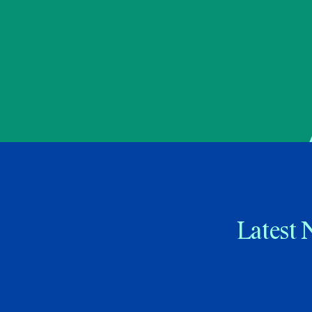
Latest 