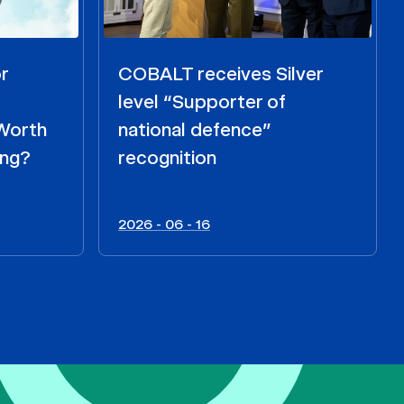
r
COBALT receives Silver
level “Supporter of
 Worth
national defence”
ing?
recognition
2026 - 06 - 16