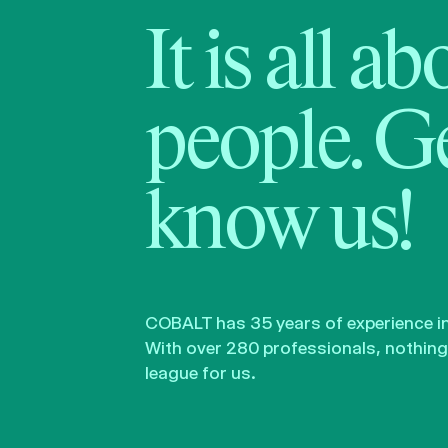
It is all a
people. Ge
know us!
COBALT has 35 years of experience in 
With over 280 professionals, nothing 
league for us.