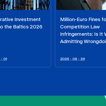
ative Investment
Million-Euro Fines fo
o the Baltics 2026
Competition Law
Infringements: Is It
Admitting Wrongdo
 - 01
2026 - 06 - 26