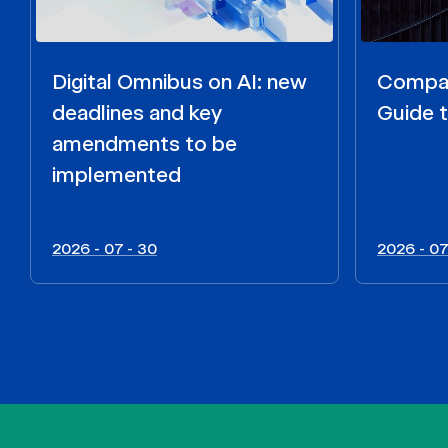
Digital Omnibus on AI: new
Compar
deadlines and key
Guide t
amendments to be
implemented
2026 - 07 - 30
2026 - 07