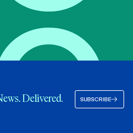
News. Delivered.
SUBSCRIBE