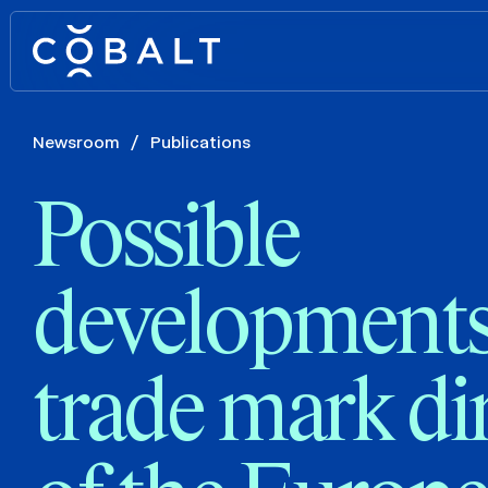
Newsroom
/
Publications
Possible
developments
trade mark di