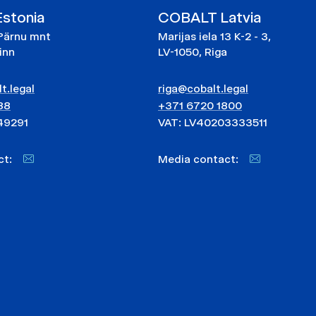
stonia
COBALT Latvia
Pärnu mnt
Marijas iela 13 K-2 - 3,
linn
LV-1050, Riga
t.legal
riga@cobalt.legal
88
+371 6720 1800
49291
VAT: LV40203333511
act:
Media contact: