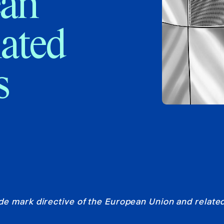
ean
lated
s
e mark directive of the European Union and related