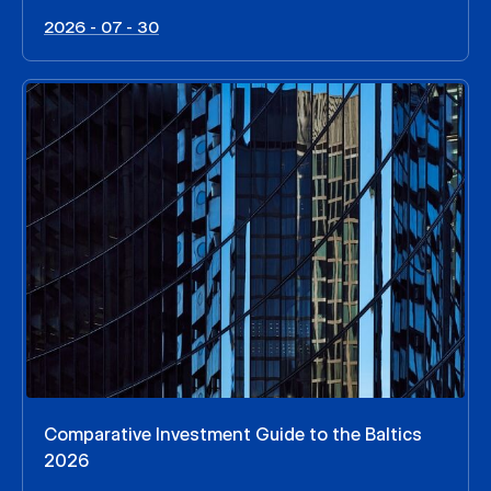
2026 - 07 - 30
Comparative Investment Guide to the Baltics
2026