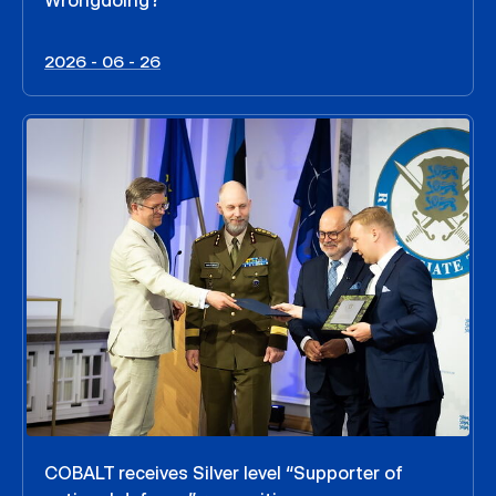
Wrongdoing?
2026 - 06 - 26
COBALT receives Silver level “Supporter of