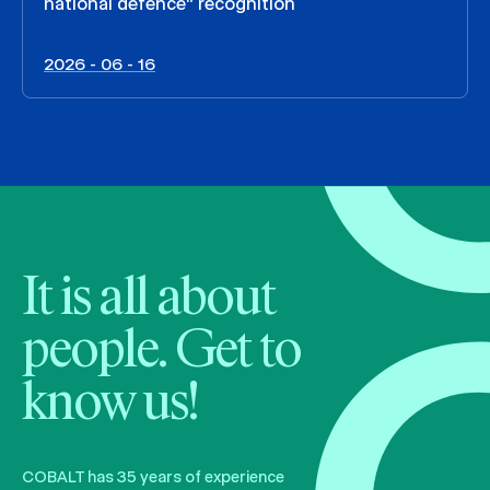
national defence” recognition
2026 - 06 - 16
It is all about
people. Get to
know us!
COBALT has 35 years of experience