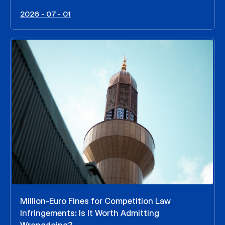
2026 - 07 - 01
Million-Euro Fines for Competition Law
Infringements: Is It Worth Admitting