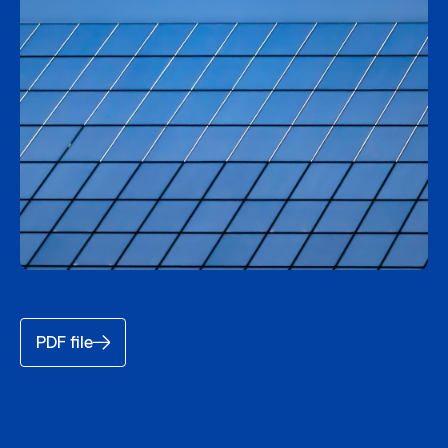
PDF file