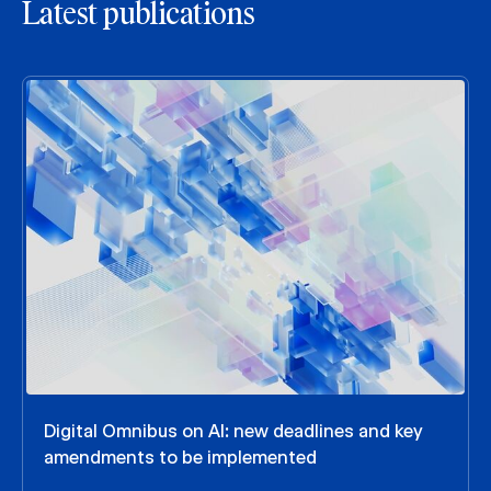
Latest publications
Digital Omnibus on AI: new deadlines and key
amendments to be implemented