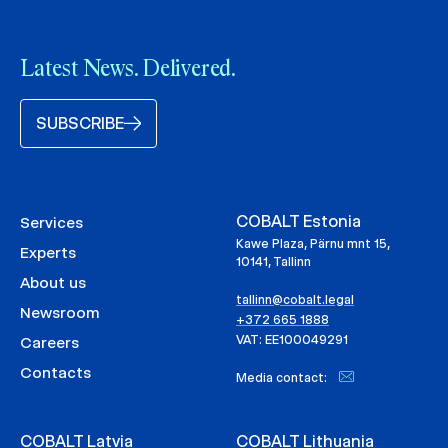
Latest News. Delivered.
SUBSCRIBE
COBALT Estonia
Services
Kawe Plaza, Pärnu mnt 15,
Experts
10141, Tallinn
About us
tallinn@cobalt.legal
Newsroom
+372 665 1888
VAT: EE100049291
Careers
Contacts
Media contact:
COBALT Latvia
COBALT Lithuania