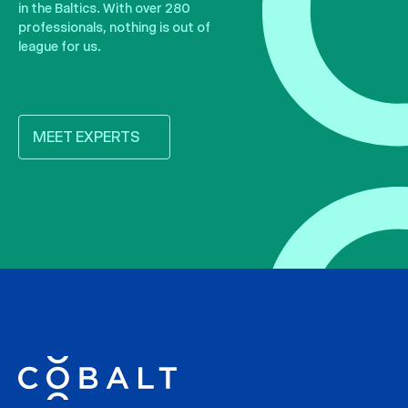
in the Baltics. With over 280
professionals, nothing is out of
league for us.
MEET EXPERTS