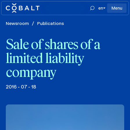
en
Menu
Newsroom
/
Publications
Sale of shares of a
limited liability
company
2016 - 07 - 18