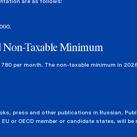
tation are as follows:
,000.
d
Non-Taxable Minimum
780 per month. The non-taxable minimum in 2026
oks, press and other publications in Russian. Publ
of EU or OECD member or candidate states, will be 