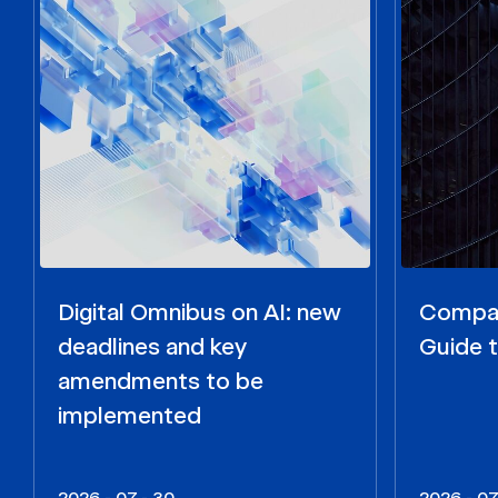
Digital Omnibus on AI: new
Compar
deadlines and key
Guide t
amendments to be
implemented
2026 - 07 - 30
2026 - 07