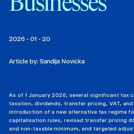
Businesses
2026 - 01 - 20
Article by:
Sandija Novicka
As of 1 January 2026, several significant tax 
taxation, dividends, transfer pricing, VAT, a
introduction of a new alternative tax regime fo
capitalisation rules, revised transfer pricin
and non-taxable minimum, and targeted adjus