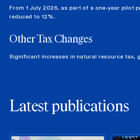
From 1 July 2026, as part of a one-year pilot p
reduced to 12%.
Other
Tax Changes
Significant increases in natural resource tax, 
Latest publications