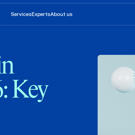
Services
Experts
About us
in
6: Key