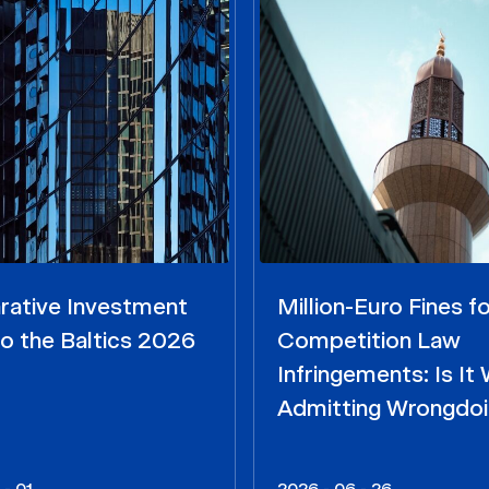
ative Investment
Million-Euro Fines fo
o the Baltics 2026
Competition Law
Infringements: Is It
Admitting Wrongdo
 - 01
2026 - 06 - 26