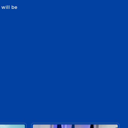
will be