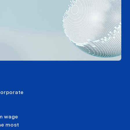
corporate
um wage
he most