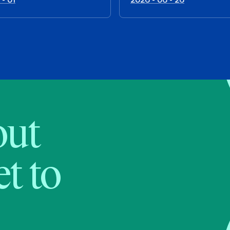
bout
t to