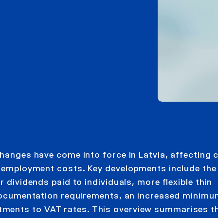
changes have come into force in Latvia, affecting 
nd employment costs. Key developments include the
r dividends paid to individuals, more flexible thin
g documentation requirements, an increased minim
tments to VAT rates. This overview summarises t