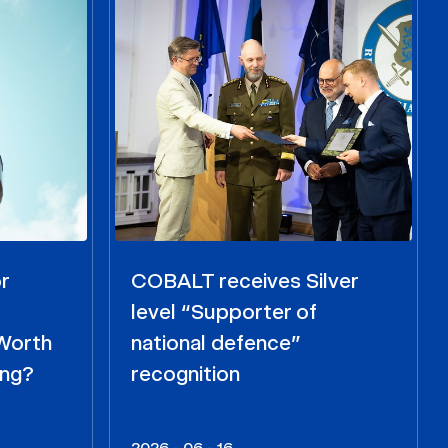
r
COBALT receives Silver
level “Supporter of
 Worth
national defence”
ing?
recognition
2026 - 06 - 16