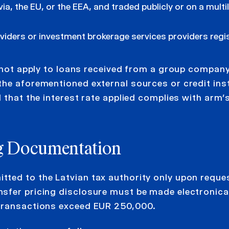
ia, the EU, or the EEA, and traded publicly or on a multi
viders or investment brokerage services providers regi
l not apply to loans received from a group compan
the aforementioned external sources or credit ins
 that the interest rate applied complies with arm’
ng Documentation
ted to the Latvian tax authority only upon reques
sfer pricing disclosure must be made electronical
 transactions exceed EUR 250,000.