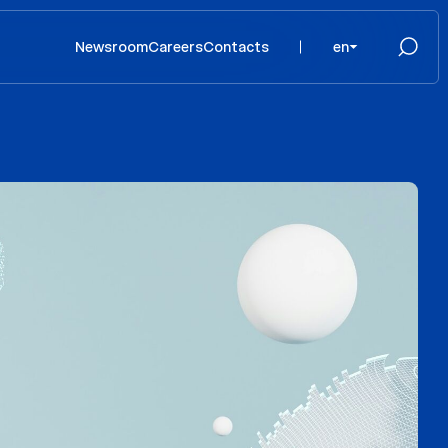
Newsroom
Careers
Contacts
en