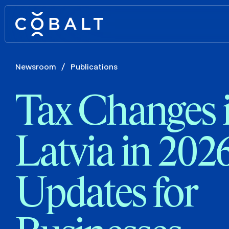
Newsroom
/
Publications
Tax Changes 
Latvia in 202
Updates for