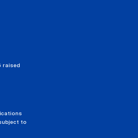
 raised
ications
subject to