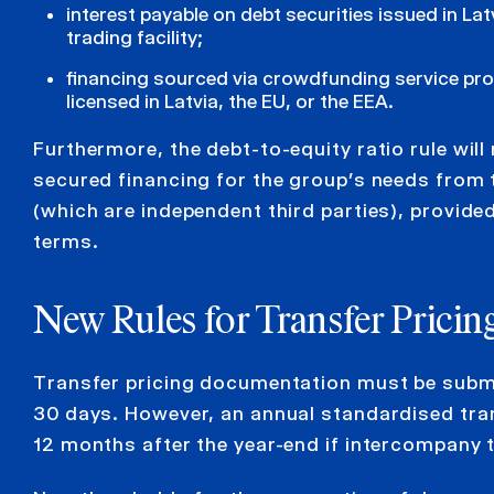
interest payable on debt securities issued in Latv
trading facility;
financing sourced via crowdfunding service pro
licensed in Latvia, the EU, or the EEA.
Furthermore, the debt-to-equity ratio rule wil
secured financing for the group’s needs from 
(which are independent third parties), provided
terms.
New Rules for Transfer Prici
Transfer pricing documentation must be submit
30 days. However, an annual standardised tran
12 months after the year-end if intercompany