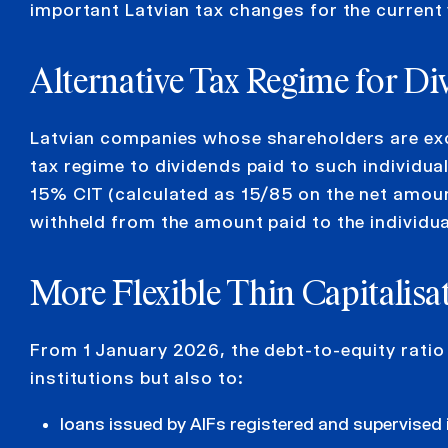
important Latvian tax changes for the current 
Alternative
Tax Regime
for
D
i
Latvian companies whose shareholders are exclus
tax regime to dividends paid to such individual
15% CIT (calculated as 15/85 on the net amount
withheld from the amount paid to the individua
More Flexible Thin Capitalisa
From 1 January 2026, the debt-to-equity ratio r
institutions but also to:
loans issued by AIFs registered and supervised 