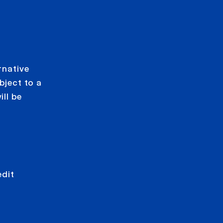
rnative
bject to a
ll be
edit