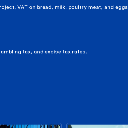
roject, VAT on bread, milk, poultry meat, and eggs 
gambling tax, and excise tax rates.