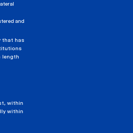
lateral
stered and
y that has
titutions
s length
t, within
ly within