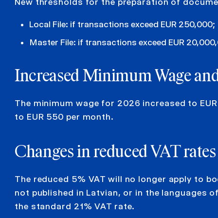
New thresholds for the preparation of documen
Local File: if transactions exceed EUR 250,000;
Master File: if transactions exceed EUR 20,000
Increased
Minimum Wage
an
The minimum wage for 2026 increased to EUR 
to EUR 550 per month.
Changes in reduced VAT
rates
The reduced 5% VAT will no longer apply to bo
not published in Latvian, or in the languages 
the standard 21% VAT rate.