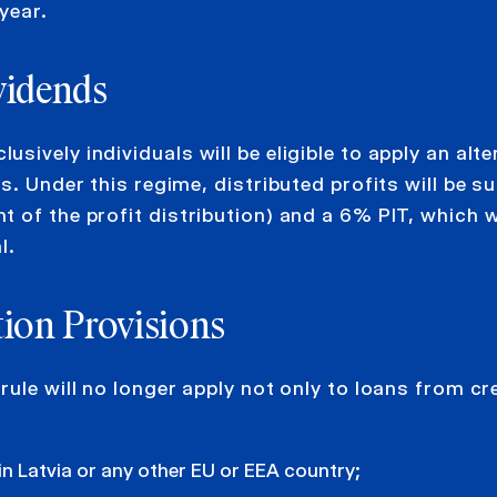
year.
vidends
ively individuals will be eligible to apply an alte
s. Under this regime, distributed profits will be su
 of the profit distribution) and a 6% PIT, which wi
l.
tion Provisions
ule will no longer apply not only to loans from cr
in Latvia or any other EU or EEA country;