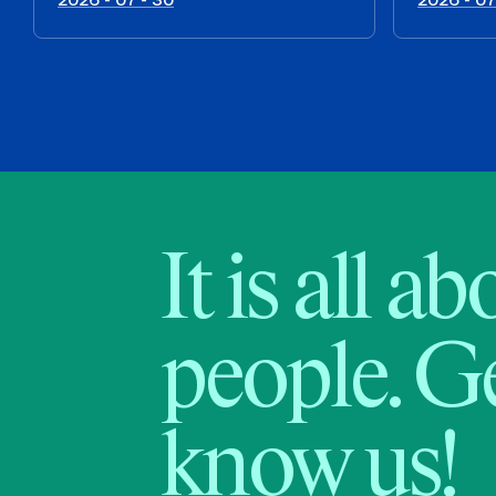
It is all a
people. Ge
know us!