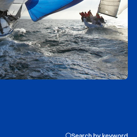
Search by keyword