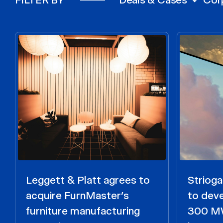
Leggett & Platt agrees to
Strioga
acquire FurnMaster’s
to dev
furniture manufacturing
300 MW