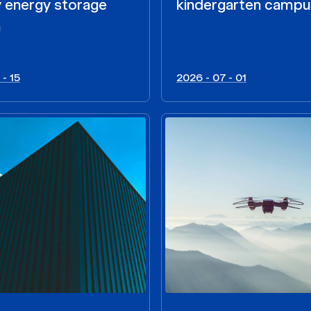
y energy storage
kindergarten camp
m
 - 15
2026 - 07 - 01