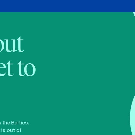
bout
t to
the Baltics.
is out of