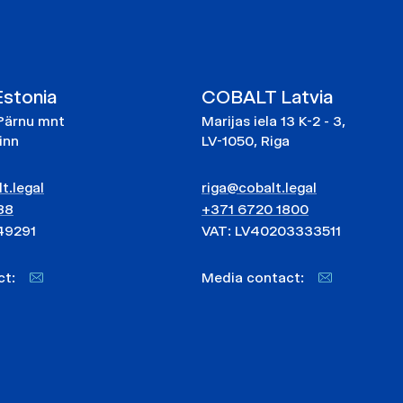
stonia
COBALT Latvia
Pärnu mnt
Marijas iela 13 K-2 - 3,
linn
LV-1050, Riga
t.legal
riga@cobalt.legal
88
+371 6720 1800
49291
VAT: LV40203333511
act:
Media contact: