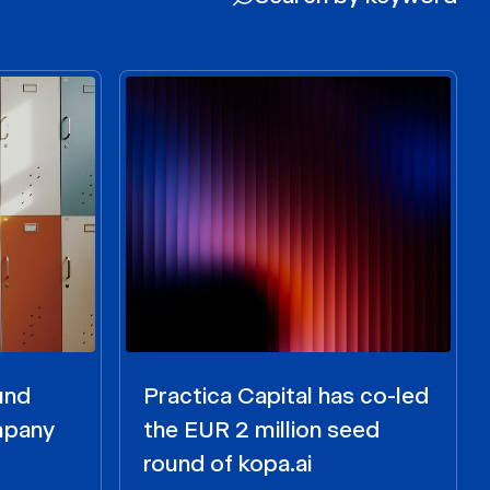
und
Practica Capital has co-led
ompany
the EUR 2 million seed
round of kopa.ai