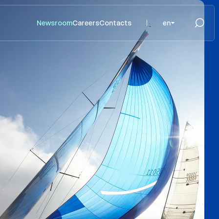
Newsroom
Careers
Contacts
en