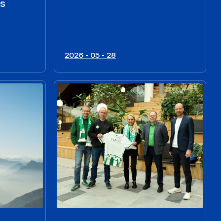
us
2026 - 05 - 28