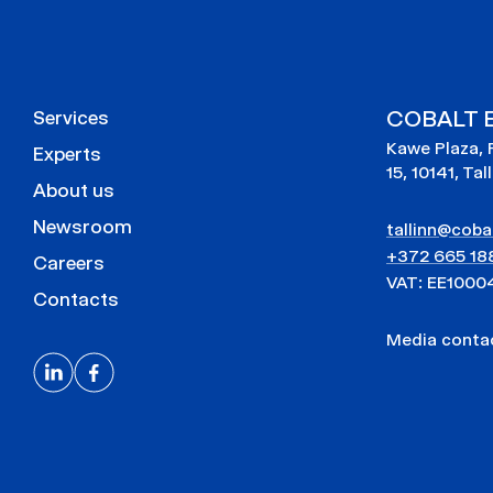
COBALT E
Services
Kawe Plaza, 
Experts
15, 10141, Tal
About us
Newsroom
tallinn@cobal
+372 665 18
Careers
VAT: EE1000
Contacts
Media cont