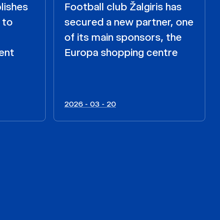
lishes
Football club Žalgiris has
 to
secured a new partner, one
of its main sponsors, the
ent
Europa shopping centre
2026 - 03 - 20