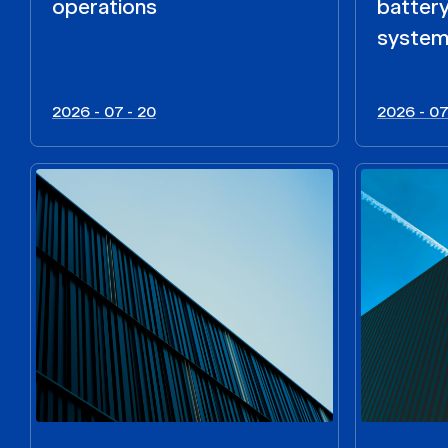
operations
batter
syste
2026 - 07 - 20
2026 - 07