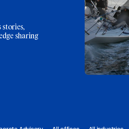
 stories,
edge sharing
porate Advisory
All offices
All industries