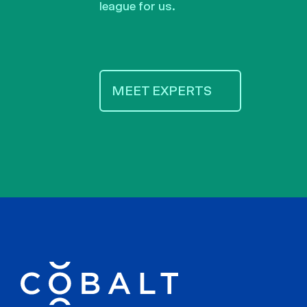
league for us.
MEET EXPERTS