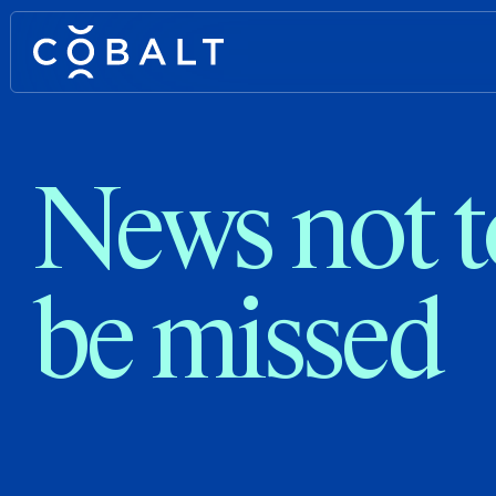
News not t
be missed