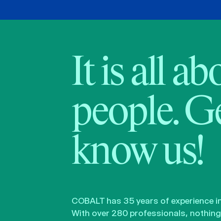
It is all a
people. Ge
know us!
COBALT has 35 years of experience in 
With over 280 professionals, nothing 