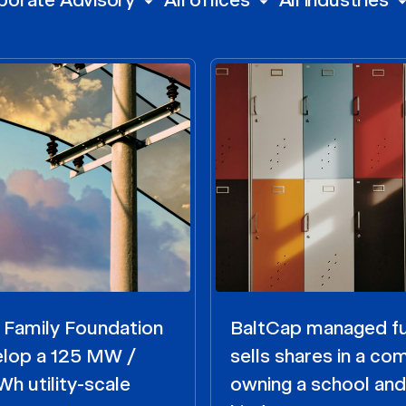
 Family Foundation
BaltCap managed f
elop a 125 MW /
sells shares in a c
h utility-scale
owning a school and