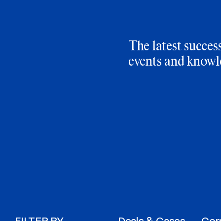
The latest success
events and knowl
FILTER BY
Deals & Cases
Cor