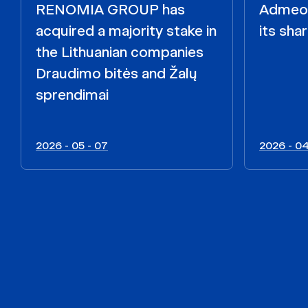
RENOMIA GROUP has
Admeo i
acquired a majority stake in
its shar
the Lithuanian companies
Draudimo bitės and Žalų
sprendimai
2026 - 05 - 07
2026 - 04