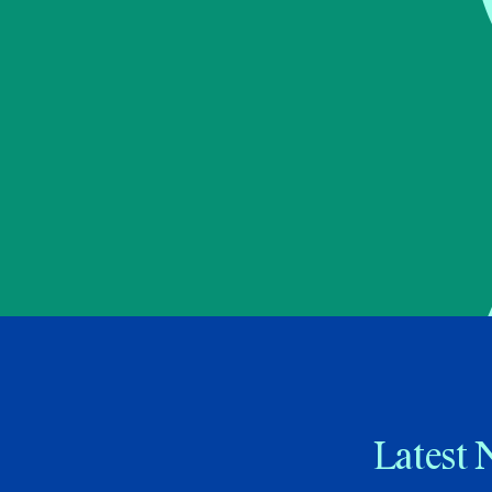
Latest 