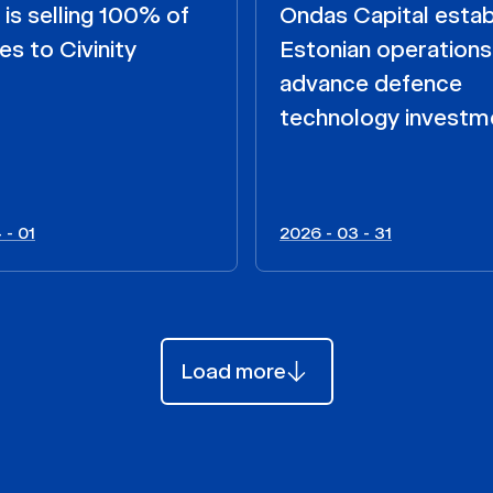
s selling 100% of
Ondas Capital estab
es to Civinity
Estonian operations
advance defence
technology investm
 - 01
2026 - 03 - 31
Load more