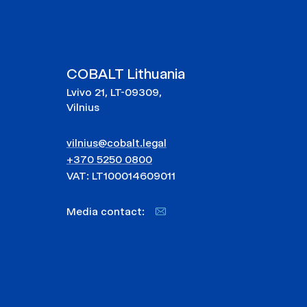
COBALT Lithuania
Lvivo 21, LT-09309,
Vilnius
vilnius@cobalt.legal
+370 5250 0800
VAT: LT100014609011
Media contact: