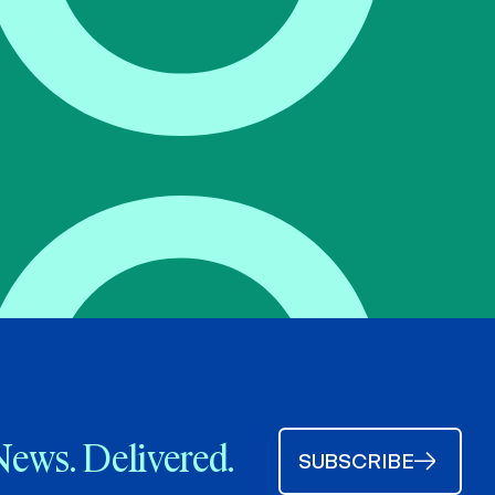
News. Delivered.
SUBSCRIBE