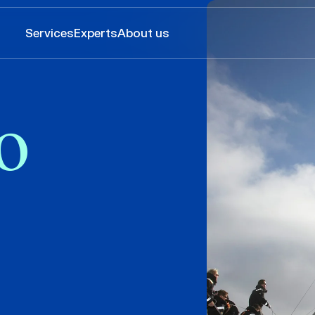
Services
Experts
About us
o