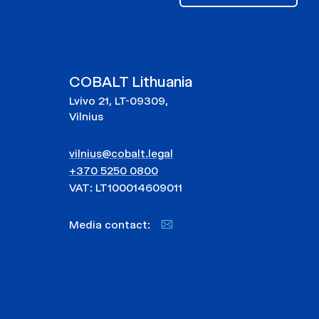
COBALT Lithuania
Lvivo 21, LT-09309,
Vilnius
vilnius@cobalt.legal
+370 5250 0800
VAT: LT100014609011
Media contact: