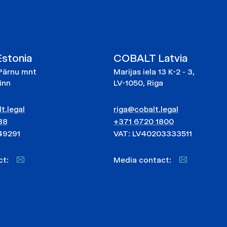
stonia
COBALT Latvia
Pärnu mnt
Marijas iela 13 K-2 - 3,
linn
LV-1050, Riga
t.legal
riga@cobalt.legal
88
+371 6720 1800
49291
VAT: LV40203333511
act:
Media contact: