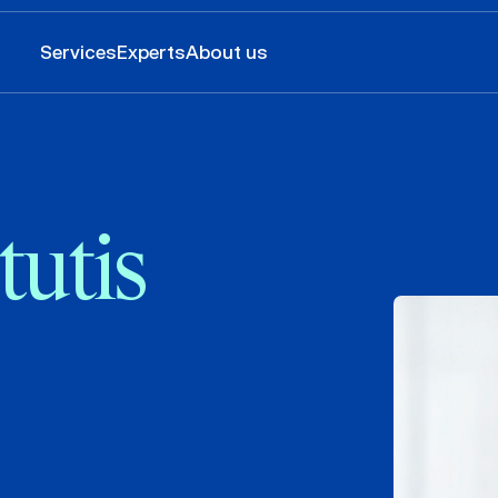
Services
Experts
About us
tutis