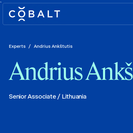
`
Experts
/
Andrius Ankštutis
Andrius Ankš
Senior Associate / Lithuania