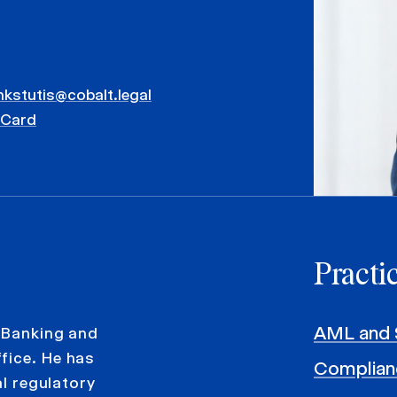
nkstutis@cobalt.legal
vCard
Practi
AML and 
e Banking and
fice. He has
Complian
al regulatory