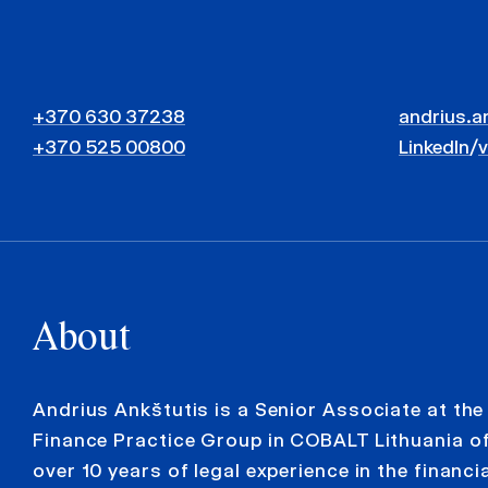
+370 630 37238
andrius.a
+370 525 00800
LinkedIn
/
About
Andrius Ankštutis is a Senior Associate at th
Finance Practice Group in COBALT Lithuania of
over 10 years of legal experience in the financi