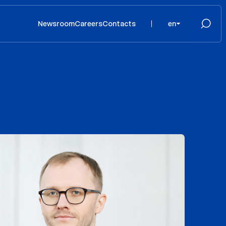
Newsroom
Careers
Contacts
en