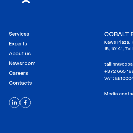
COBALT E
Services
Kawe Plaza, 
Experts
15, 10141, Tal
About us
Newsroom
tallinn@cobal
+372 665 18
Careers
VAT: EE1000
Contacts
Media cont