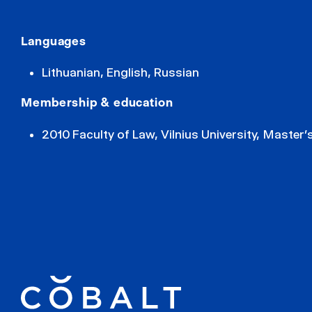
Languages
Lithuanian, English, Russian
Membership & education
2010 Faculty of Law, Vilnius University, Master’