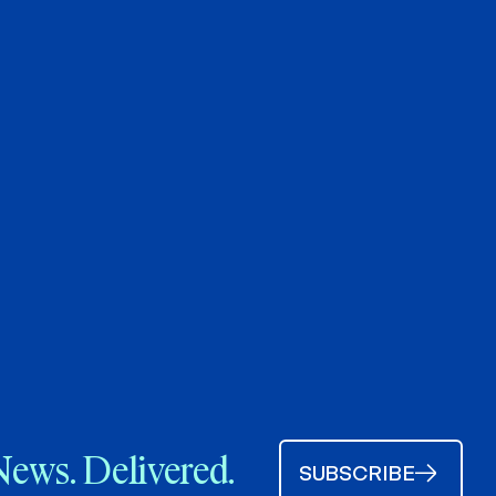
News. Delivered.
SUBSCRIBE