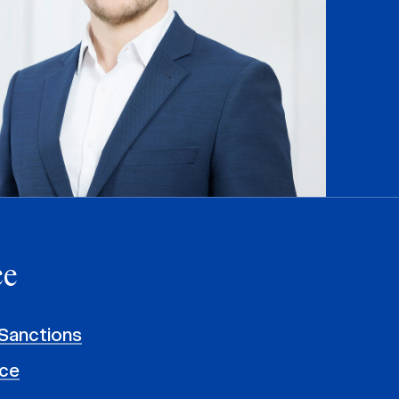
ce
Sanctions
ce