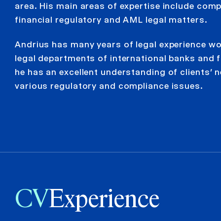
area. His main areas of expertise include comp
financial regulatory and AML legal matters.
Andrius has many years of legal experience wo
legal departments of international banks and f
he has an excellent understanding of clients’ n
various regulatory and compliance issues.
CV
Experience