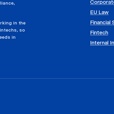
Corporat
liance,
EU Law
Financial
rking in the
intechs, so
Fintech
eeds in
Internal I