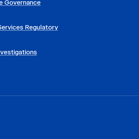
e Governance
 Services Regulatory
nvestigations