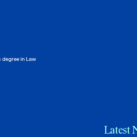
s degree in Law
Latest 