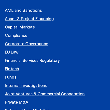
AML and Sanctions
Asset & Project Financing
Capital Markets
Compliance
Corporate Governance
EU Law
Financial Services Regulatory
Fintech
Funds
Internal Investigations
Joint Ventures & Commercial Cooperation
Private M&A