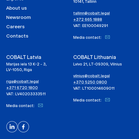
10141, Tallinn
About us
tallinn@cobalt.legal
Newsroom
+372 665 1888
VAT: EE100049291
Careers
Contacts
Media contact:
COBALT Latvia
COBALT Lithuania
Marijas iela 13 K-2 - 3,
Lvivo 21, LT-09309, Vilnius
LV-1050, Riga
vilnius@cobalt.legal
riga@cobalt.legal
+370 5250 0800
+371 6720 1800
VAT: LT100014609011
VAT: LV40203333511
Media contact:
Media contact: