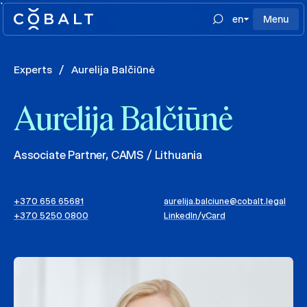
`
en
Menu
Experts
/
Aurelija Balčiūnė
Aurelija Balčiūnė
Associate Partner, CAMS / Lithuania
+370 656 65681
aurelija.balciune@cobalt.legal
+370 5250 0800
LinkedIn
/
vCard