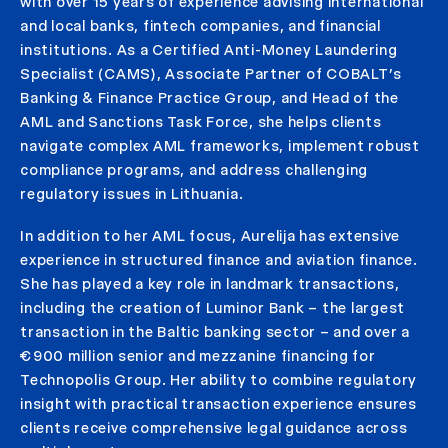
with over 15 years of experience advising international
and local banks, fintech companies, and financial
institutions. As a Certified Anti-Money Laundering
Specialist (CAMS), Associate Partner of COBALT’s
Banking & Finance Practice Group, and Head of the
AML and Sanctions Task Force, she helps clients
navigate complex AML frameworks, implement robust
compliance programs, and address challenging
regulatory issues in Lithuania.
In addition to her AML focus, Aurelija has extensive
experience in structured finance and aviation finance.
She has played a key role in landmark transactions,
including the creation of Luminor Bank – the largest
transaction in the Baltic banking sector – and over a
€900 million senior and mezzanine financing for
Technopolis Group. Her ability to combine regulatory
insight with practical transaction experience ensures
clients receive comprehensive legal guidance across