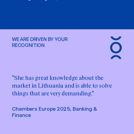
WE ARE DRIVEN BY YOUR
RECOGNITION
"She has great knowledge about the
market in Lithuania and is able to solve
things that are very demanding."
Chambers Europe 2025, Banking &
Finance