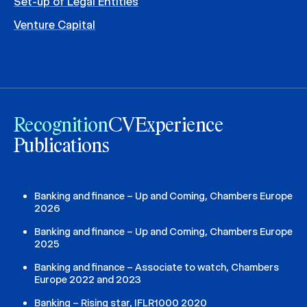
Set-up of Legal Entities
Venture Capital
Recognition
CV
Experience
Publications
Banking and finance – Up and Coming, Chambers Europe
2026
Banking and finance – Up and Coming, Chambers Europe
2025
Banking and finance – Associate to watch, Chambers
Europe 2022 and 2023
Banking – Rising star, IFLR1000 2020