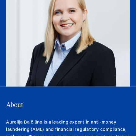
About
Aurelija Balčiūnė is a leading expert in anti-money
laundering (AML) and financial regulatory compliance,