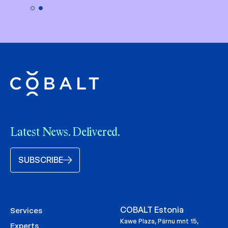
Latest News. Delivered.
SUBSCRIBE
COBALT Estonia
Services
Kawe Plaza, Pärnu mnt 15,
Experts