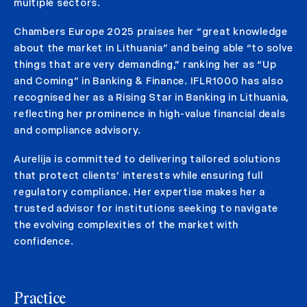
multiple sectors.
Chambers Europe 2025 praises her “great knowledge
about the market in Lithuania” and being able “to solve
things that are very demanding,” ranking her as “Up
and Coming” in Banking & Finance. IFLR1000 has also
recognised her as a Rising Star in Banking in Lithuania,
reflecting her prominence in high-value financial deals
and compliance advisory.
Aurelija is committed to delivering tailored solutions
that protect clients’ interests while ensuring full
regulatory compliance. Her expertise makes her a
trusted advisor for institutions seeking to navigate
the evolving complexities of the market with
confidence.
Practice