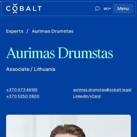
`
en
Menu
Experts
/
Aurimas Drumstas
Aurimas Drumstas
Associate / Lithuania
+370 673 46195
aurimas.drumstas@cobalt.legal
+370 5250 0800
LinkedIn
/
vCard