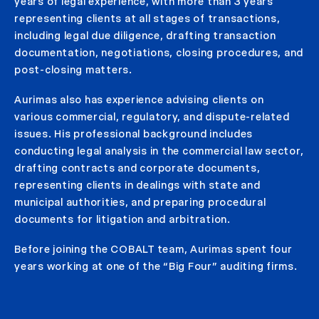
years of legal experience, with more than 3 years
representing clients at all stages of transactions,
including legal due diligence, drafting transaction
documentation, negotiations, closing procedures, and
post-closing matters.
Aurimas also has experience advising clients on
various commercial, regulatory, and dispute-related
issues. His professional background includes
conducting legal analysis in the commercial law sector,
drafting contracts and corporate documents,
representing clients in dealings with state and
municipal authorities, and preparing procedural
documents for litigation and arbitration.
Before joining the COBALT team, Aurimas spent four
years working at one of the “Big Four” auditing firms.