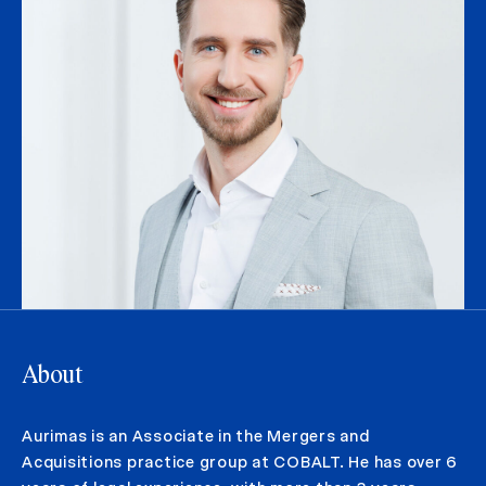
About
Aurimas is an Associate in the Mergers and
Acquisitions practice group at COBALT. He has over 6