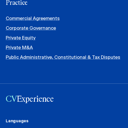
Practice
Commercial Agreements
Corporate Governance
Private Equity
Private M&A
Public Administrative, Constitutional & Tax Disputes
CV
Experience
Languages