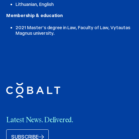
Lithuanian, English
Membership & education
2021 Master’s degree in Law, Faculty of Law, Vytautas
Magnus university.
Latest News. Delivered.
SUBSCRIBE