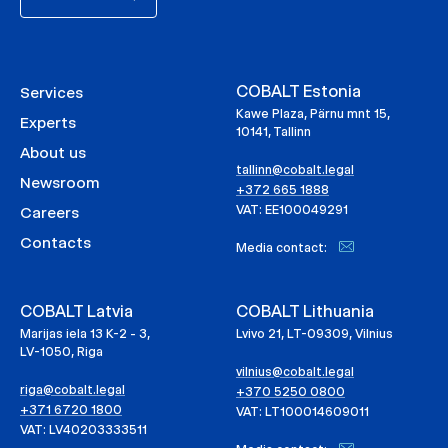
COBALT Estonia
Services
Kawe Plaza, Pärnu mnt 15,
Experts
10141, Tallinn
About us
tallinn@cobalt.legal
Newsroom
+372 665 1888
VAT: EE100049291
Careers
Contacts
Media contact:
COBALT Latvia
COBALT Lithuania
Marijas iela 13 K-2 - 3,
Lvivo 21, LT-09309, Vilnius
LV-1050, Riga
vilnius@cobalt.legal
riga@cobalt.legal
+370 5250 0800
+371 6720 1800
VAT: LT100014609011
VAT: LV40203333511