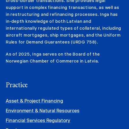
cross-border transactions. She provides legal
support in complex financing transactions, as well as
in restructuring and refinancing processes. Inga has
in-depth knowledge of both Latvian and
internationally regulated types of collateral, including
aircraft mortgages, ship mortgages, and the Uniform
Rules for Demand Guarantees (URDG 758).
As of 2025, Inga serves on the Board of the
Norwegian Chamber of Commerce in Latvia.
Practice
Asset & Project Financing
Environment & Natural Resources
Financial Services Regulatory