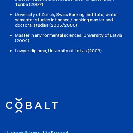
Turiba (2007)
University of Zurich, Swiss Banking Institute, winter
semester studies in finance / banking master and
doctoral studies (2005/2006)
Master in environmental sciences, University of Latvia
(2004)
Lawyer diploma, University of Latvia (2003)