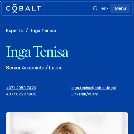
`
en
Menu
Experts
/
Inga Tenisa
Inga Tenisa
Senior Associate / Latvia
+371 2958 7429
inga.tenisa@cobalt.legal
+371 6720 1800
LinkedIn
/
vCard