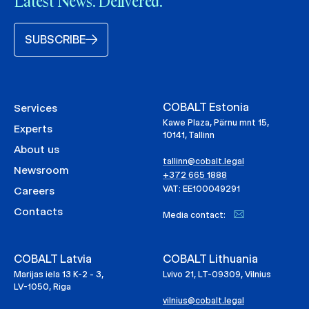
Latest News. Delivered.
SUBSCRIBE
COBALT Estonia
Services
Kawe Plaza, Pärnu mnt 15,
Experts
10141, Tallinn
About us
tallinn@cobalt.legal
Newsroom
+372 665 1888
VAT: EE100049291
Careers
Contacts
Media contact:
COBALT Latvia
COBALT Lithuania
Marijas iela 13 K-2 - 3,
Lvivo 21, LT-09309, Vilnius
LV-1050, Riga
vilnius@cobalt.legal