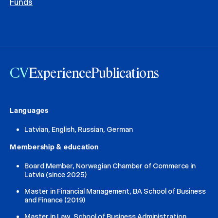
Funds
CV
Experience
Publications
Languages
Latvian, English, Russian, German
Membership & education
Board Member, Norwegian Chamber of Commerce in
Latvia (since 2025)
Master in Financial Management, BA School of Business
and Finance (2019)
Master in Law, School of Business Administration