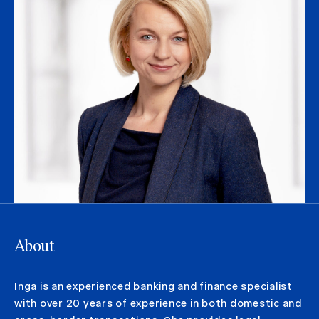
About
Inga is an experienced banking and finance specialist
with over 20 years of experience in both domestic and