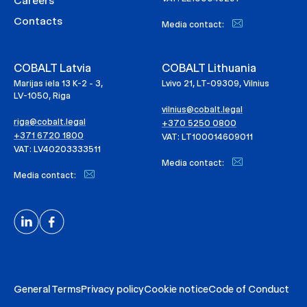
Careers
Contacts
Media contact:
COBALT Latvia
COBALT Lithuania
Marijas iela 13 K-2 - 3,
Lvivo 21, LT-09309, Vilnius
LV-1050, Riga
vilnius@cobalt.legal
riga@cobalt.legal
+370 5250 0800
+371 6720 1800
VAT: LT100014609011
VAT: LV40203333511
Media contact:
Media contact:
General Terms
Privacy policy
Cookie notice
Code of Conduct