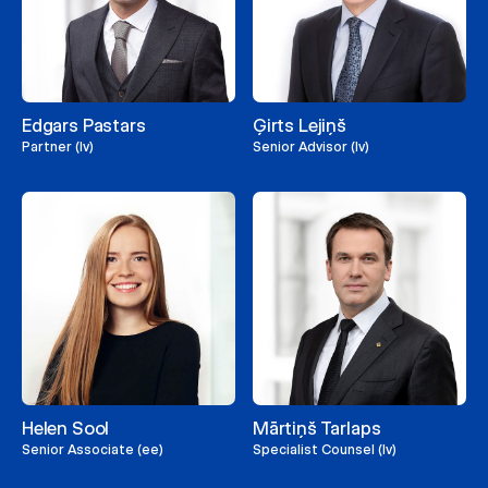
Edgars Pastars
Ģirts Lejiņš
Partner (lv)
Senior Advisor (lv)
Helen Sool
Mārtiņš Tarlaps
Senior Associate (ee)
Specialist Counsel (lv)