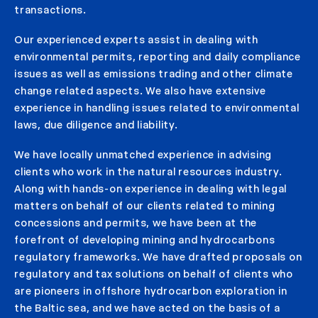
transactions.
Our experienced experts assist in dealing with
environmental permits, reporting and daily compliance
issues as well as emissions trading and other climate
change related aspects. We also have extensive
experience in handling issues related to environmental
laws, due diligence and liability.
We have locally unmatched experience in advising
clients who work in the natural resources industry.
Along with hands-on experience in dealing with legal
matters on behalf of our clients related to mining
concessions and permits, we have been at the
forefront of developing mining and hydrocarbons
regulatory frameworks. We have drafted proposals on
regulatory and tax solutions on behalf of clients who
are pioneers in offshore hydrocarbon exploration in
the Baltic sea, and we have acted on the basis of a