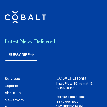
Latest News. Delivered.
SUBSCRIBE
COBALT Estonia
Services
Kawe Plaza, Pärnu mnt 15,
Experts
10141, Tallinn
About us
tallinn@cobalt.legal
Newsroom
+372 665 1888
VAT: EE100049291