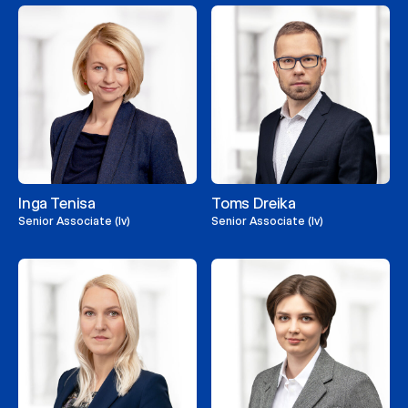
Inga Tenisa
Toms Dreika
Senior Associate (lv)
Senior Associate (lv)