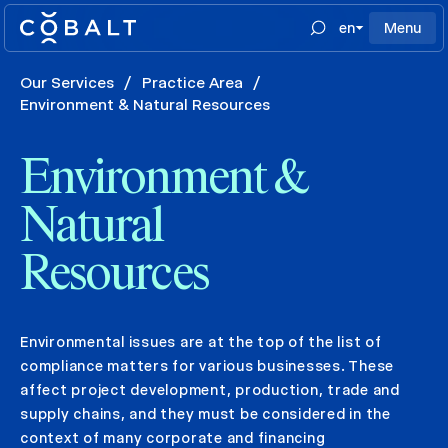
en
Menu
Our Services
/
Practice Area
/
Environment & Natural Resources
Environment &
Natural
Resources
Environmental issues are at the top of the list of
compliance matters for various businesses. These
affect project development, production, trade and
supply chains, and they must be considered in the
context of many corporate and financing