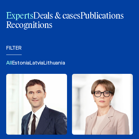
Experts
Deals & cases
Publications
Recognitions
FILTER
All
Estonia
Latvia
Lithuania