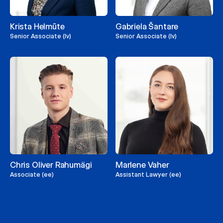
Krista Helmūte
Gabriela Šantare
Senior Associate (lv)
Senior Associate (lv)
Chris Oliver Rahumägi
Marlene Vaher
Associate (ee)
Assistant Lawyer (ee)