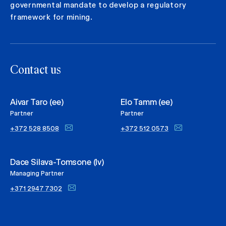
governmental mandate to develop a regulatory
framework for mining.
Contact us
Aivar Taro (ee)
Elo Tamm (ee)
Partner
Partner
+372 528 8508
+372 512 0573
Dace Silava-Tomsone (lv)
Managing Partner
+371 2947 7302