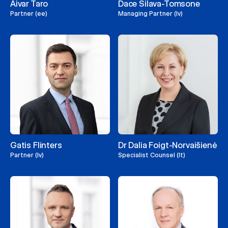
Aivar Taro
Dace Silava-Tomsone
Partner (ee)
Managing Partner (lv)
Gatis Flinters
Dr Dalia Foigt-Norvaišienė
Partner (lv)
Specialist Counsel (lt)