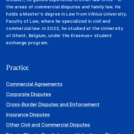
the areas of commercial disputes and family law. He
holds a Master‘s degree in Law from Vilnius University,
Faculty of Law, where he specialized in civil and
commercial law. In 2022, he studied at the University
of Ghent, Belgium, under the Erasmus+ student
exchange program.
Practice
Commercial Agreements
Corporate Disputes
Cross-Border Disputes and Enforcement
Insurance Disputes
Other Civil and Commercial Disputes