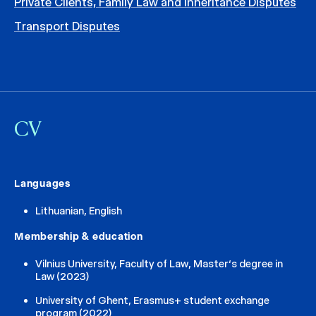
Private Clients, Family Law and Inheritance Disputes
Transport Disputes
CV
Languages
Lithuanian, English
Membership & education
Vilnius University, Faculty of Law, Master‘s degree in
Law (2023)
University of Ghent, Erasmus+ student exchange
program (2022)