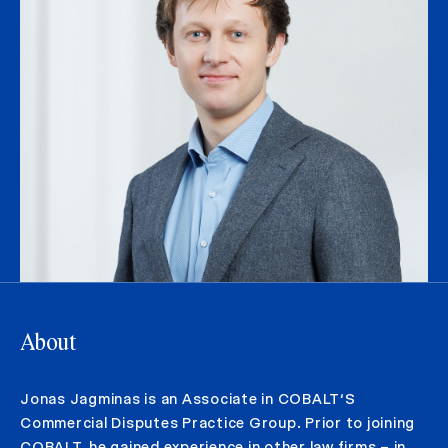
About
Jonas Jagminas is an Associate in COBALT‘S
Commercial Disputes Practice Group. Prior to joining
COBALT, he gained experience in other law firms – in