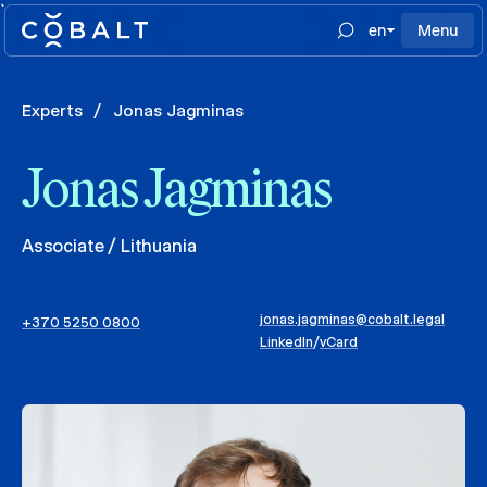
`
en
Menu
Experts
/
Jonas Jagminas
Jonas Jagminas
Associate / Lithuania
jonas.jagminas@cobalt.legal
+370 5250 0800
LinkedIn
/
vCard