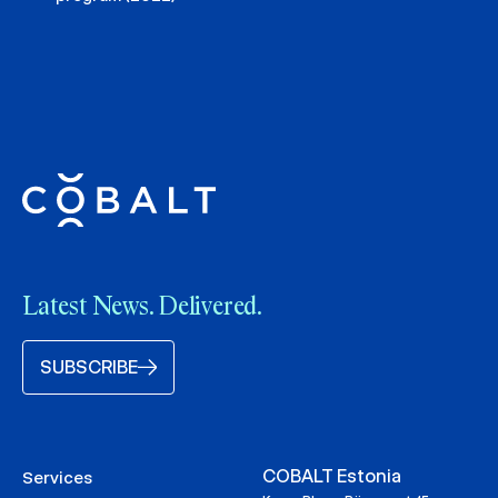
Latest News. Delivered.
SUBSCRIBE
COBALT Estonia
Services