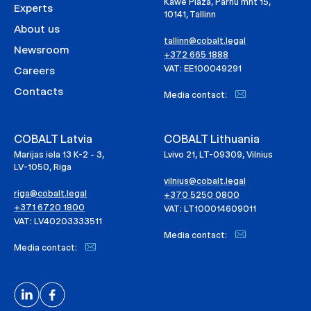
Kawe Plaza, Pärnu mnt 15,
Experts
10141, Tallinn
About us
tallinn@cobalt.legal
Newsroom
+372 665 1888
VAT: EE100049291
Careers
Contacts
Media contact:
COBALT Latvia
COBALT Lithuania
Marijas iela 13 K-2 - 3,
Lvivo 21, LT-09309, Vilnius
LV-1050, Riga
vilnius@cobalt.legal
riga@cobalt.legal
+370 5250 0800
+371 6720 1800
VAT: LT100014609011
VAT: LV40203333511
Media contact:
Media contact: