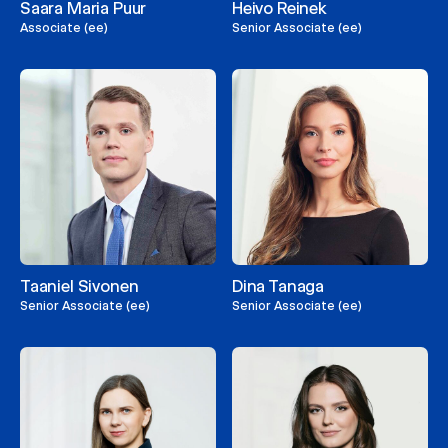
Saara Maria Puur
Heivo Reinek
Associate (ee)
Senior Associate (ee)
Taaniel Sivonen
Dina Tanaga
Senior Associate (ee)
Senior Associate (ee)