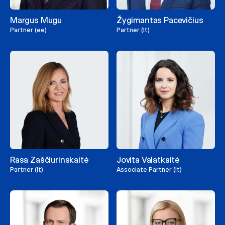
Margus Mugu
Žygimantas Pacevičius
Partner (ee)
Partner (lt)
Rasa Zaščiurinskaitė
Jovita Valatkaitė
Partner (lt)
Associate Partner (lt)