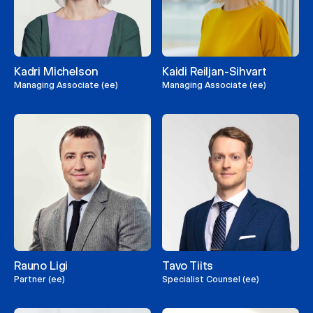
Kadri Michelson
Kaidi Reiljan-Sihvart
Managing Associate (ee)
Managing Associate (ee)
Rauno Ligi
Tavo Tiits
Partner (ee)
Specialist Counsel (ee)