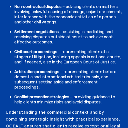
Non-contractual disputes
– advising clients on matters
involving unlawful causing of damage, unjust enrichment,
interference with the economic activities of a person
and other civil wrongs.
Settlement negotiations
– assisting in mediating and
resolving disputes outside of court to achieve cost-
effective outcomes.
Civil court proceedings
– representing clients at all
stages of litigation, including appeals in national courts,
and, if needed, also in the European Court of Justice.
Arbitration proceedings
– representing clients before
domestic and international arbitral tribunals, and
subsequent setting aside and enforcement
proceedings.
Conflict prevention strategies
– providing guidance to
help clients minimize risks and avoid disputes.
Understanding the commercial context and by
combining strategic insight with practical experience,
COBALT ensures that clients receive exceptional legal