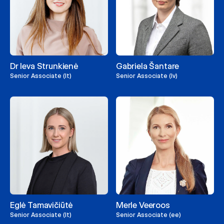
Dr Ieva Strunkienė
Gabriela Šantare
Senior Associate (lt)
Senior Associate (lv)
Eglė Tamavičiūtė
Merle Veeroos
Senior Associate (lt)
Senior Associate (ee)