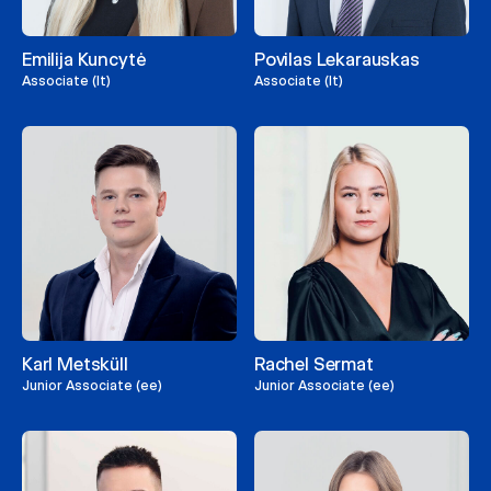
Emilija Kuncytė
Povilas Lekarauskas
Associate (lt)
Associate (lt)
Karl Metsküll
Rachel Sermat
Junior Associate (ee)
Junior Associate (ee)