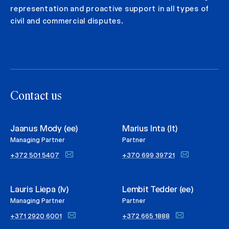
representation and proactive support in all types of
civil and commercial disputes.
Contact us
Jaanus Mody (ee)
Marius Inta (lt)
Managing Partner
Partner
+372 501 5407
+370 699 39721
Lauris Liepa (lv)
Lembit Tedder (ee)
Managing Partner
Partner
+371 2920 6001
+372 665 1888