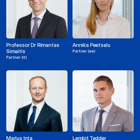
Professor Dr Rimantas
Annika Peetsalu
Simaitis
Partner (ee)
Partner (lt)
Marius Inta
Lembit Tedder