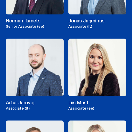
Norman Ilumets
Jonas Jagminas
Senior Associate (ee)
Associate (lt)
Artur Jarovoj
Liis Must
Associate (lt)
Associate (ee)