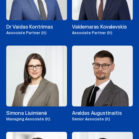
Dr Vaidas Kontrimas
Valdemaras Kovalevskis
Associate Partner (lt)
Associate Partner (lt)
Simona Liuimienė
Areldas Augustinaitis
Managing Associate (lt)
Senior Associate (lt)