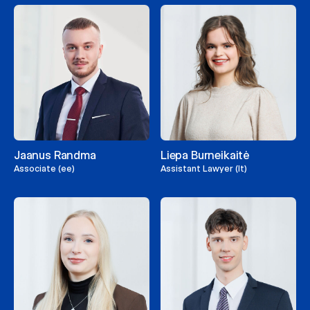
Jaanus Randma
Liepa Burneikaitė
Associate (ee)
Assistant Lawyer (lt)