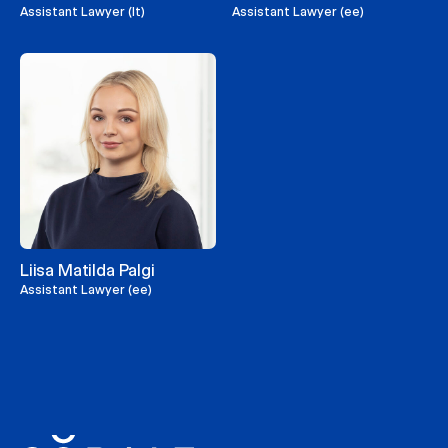
Assistant Lawyer (lt)
Assistant Lawyer (ee)
Liisa Matilda Palgi
Assistant Lawyer (ee)