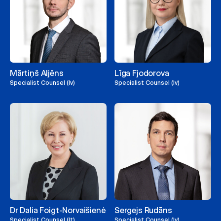
Mārtiņš Aljēns
Līga Fjodorova
Specialist Counsel (lv)
Specialist Counsel (lv)
Dr Dalia Foigt-Norvaišienė
Sergejs Rudāns
Specialist Counsel (lt)
Specialist Counsel (lv)