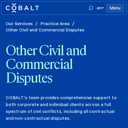
en
Menu
Our Services
/
Practice Area
/
Other Civil and Commercial Disputes
Other Civil and
Commercial
Disputes
COBALT’s team provides comprehensive support to
both corporate and individual clients across a full
spectrum of civil conflicts, including all contractual
and non-contractual disputes.