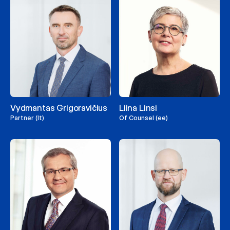
Vydmantas Grigoravičius
Liina Linsi
Partner (lt)
Of Counsel (ee)