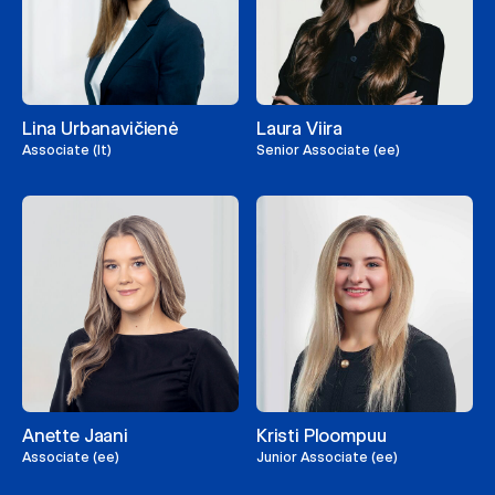
Lina Urbanavičienė
Laura Viira
Associate (lt)
Senior Associate (ee)
Anette Jaani
Kristi Ploompuu
Associate (ee)
Junior Associate (ee)