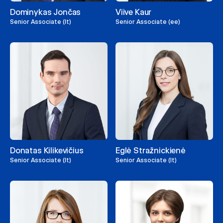
Dominykas Jončas
Viive Kaur
Senior Associate (lt)
Senior Associate (ee)
Donatas Kilikevičius
Eglė Stražnickienė
Senior Associate (lt)
Senior Associate (lt)