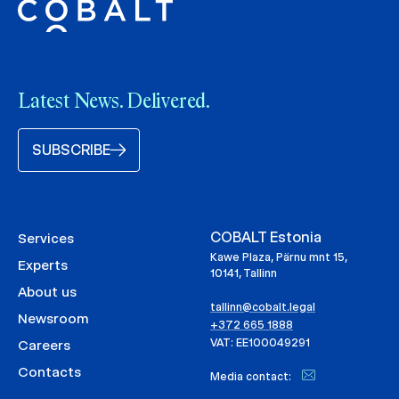
Latest News. Delivered.
SUBSCRIBE
COBALT Estonia
Services
Kawe Plaza, Pärnu mnt 15,
Experts
10141, Tallinn
About us
tallinn@cobalt.legal
Newsroom
+372 665 1888
VAT: EE100049291
Careers
Contacts
Media contact: