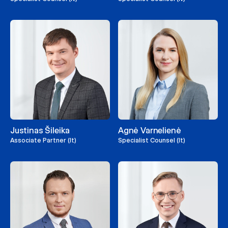
Justinas Šileika
Agnė Varnelienė
Associate Partner (lt)
Specialist Counsel (lt)