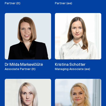
Partner (lt)
Partner (ee)
Dr Milda Markevičiūtė
Kristina Schotter
Associate Partner (lt)
Managing Associate (ee)