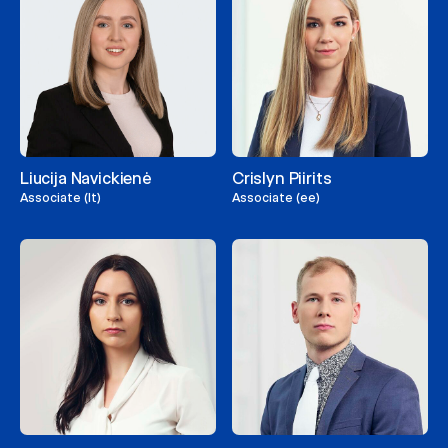
Liucija Navickienė
Crislyn Piirits
Associate (lt)
Associate (ee)