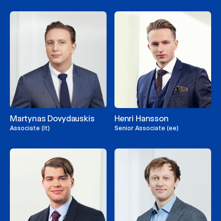
Martynas Dovydauskis
Henri Hansson
Associate (lt)
Senior Associate (ee)