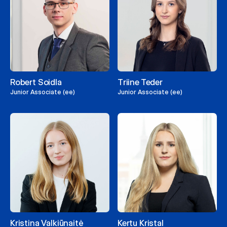
Robert Soidla
Triine Teder
Junior Associate (ee)
Junior Associate (ee)
Kristina Valkiūnaitė
Kertu Kristal