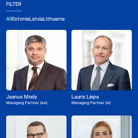
FILTER
All
Estonia
Latvia
Lithuania
Jaanus Mody
Lauris Liepa
Managing Partner (ee)
Managing Partner (lv)