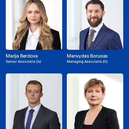
Marija Berdova
Manvydas Borusas
Senior Associate (lv)
Managing Associate (lt)