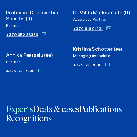
Professor Dr Rimantas
Dr Milda Markevičiūtė (lt)
Simaitis (lt)
Associate Partner
Partner
+370 616 01331
+370 652 36366
Kristina Schotter (ee)
Annika Peetsalu (ee)
Managing Associate
Partner
+372 665 1888
+372 665 1888
Experts
Deals & cases
Publications
Recognitions