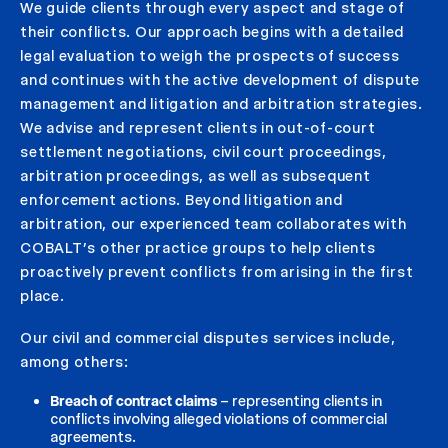
We guide clients through every aspect and stage of
their conflicts. Our approach begins with a detailed
legal evaluation to weigh the prospects of success
and continues with the active development of dispute
management and litigation and arbitration strategies.
We advise and represent clients in out-of-court
settlement negotiations, civil court proceedings,
arbitration proceedings, as well as subsequent
enforcement actions. Beyond litigation and
arbitration, our experienced team collaborates with
COBALT’s other practice groups to help clients
proactively prevent conflicts from arising in the first
place.
Our civil and commercial disputes services include,
among others:
Breach of contract claims
– representing clients in
conflicts involving alleged violations of commercial
agreements.